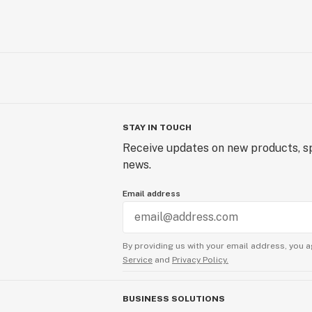
STAY IN TOUCH
Receive updates on new products, sp
news.
Email address
By providing us with your email address, you a
Service
and
Privacy Policy.
BUSINESS SOLUTIONS