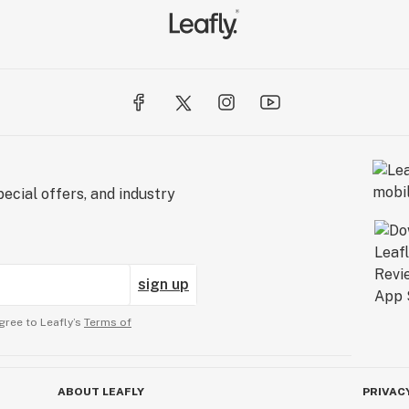
ecial offers, and industry
sign up
gree to Leafly’s
Terms of
ABOUT LEAFLY
PRIVAC