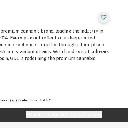
 premium cannabis brand, leading the industry in
e 2014. Every product reflects our deep-rooted
genetic excellence—crafted through a four-phase
 into standout strains. With hundreds of cultivars
Rosin, GDL is redefining the premium cannabis
ower (7g) | Selections | F.A.F.O.
Website feedback?
let Leafly know