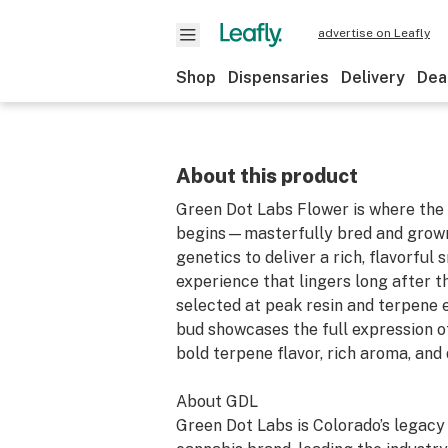
advertise on Leafly
Shop
Dispensaries
Delivery
Dea
About this product
Green Dot Labs Flower is where the 
begins—masterfully bred and grown
genetics to deliver a rich, flavorful
experience that lingers long after t
selected at peak resin and terpene 
bud showcases the full expression of
bold terpene flavor, rich aroma, and 
About GDL
Green Dot Labs is Colorado’s legac