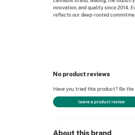
cannabis brand, leading the industry 
innovation, and quality since 2014. 
reflects our deep-rooted commitment
care, and genetic excellence—craft
phase system that transforms cann
standout strains. With hundreds of c
Flower, Live Resin, and Live Rosin, G
the premium cannabis experience.
No product reviews
Have you tried this product? Be the f
leave a product review
About this brand