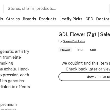
ls
Strains
Brands
Products
Leafly Picks
CBD
Doctor
GDL Flower (7g) | Selec
by
Green Dot Labs
Flower
THC -
CBD -
genetic artistry
 from elite
 smoking
We couldn’t find this item 
he exhale. Hand-
Check back later or vie
expression, each
view similar 
 its genetics:
dialed-in effects.
y premium