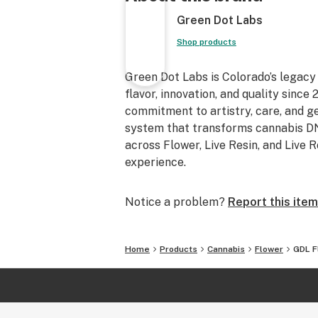
Green Dot Labs
Shop products
Green Dot Labs is Colorado’s legacy
flavor, innovation, and quality sinc
commitment to artistry, care, and 
system that transforms cannabis DNA
across Flower, Live Resin, and Live 
experience.
Notice a problem?
Report this item
Home
Products
Cannabis
Flower
GDL Fl