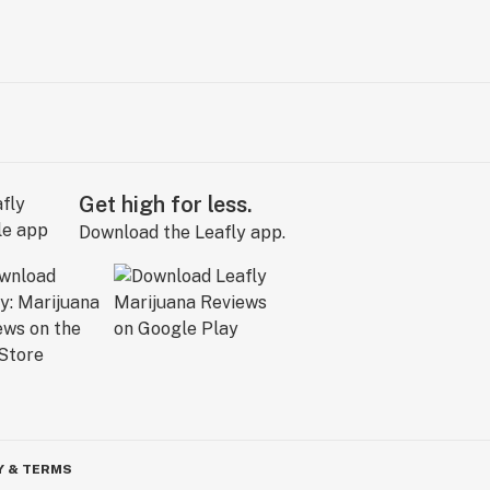
Get high for less.
Download the Leafly app.
Y & TERMS