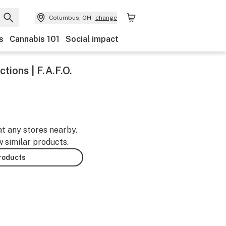
Columbus, OH
change
s
Cannabis 101
Social impact
tions | F.A.F.O.
at any stores nearby.
w similar products.
products