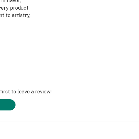
in flavor,
Every product
 to artistry,
ed through a four-
abis DNA into
ultivars across
DL is redefining
irst to leave a review!