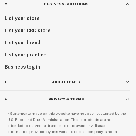
BUSINESS SOLUTIONS
List your store
List your CBD store
List your brand
List your practice
Business log in
ABOUT LEAFLY
PRIVACY & TERMS
* Statements made on this website have not been evaluated by the
U.S. Food and Drug Administration. These products are not
intended to diagnose, treat, cure or prevent any disease.
Information provided by this website or this company is not a