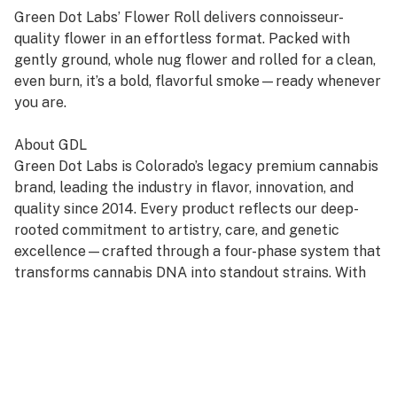
Green Dot Labs’ Flower Roll delivers connoisseur-
quality flower in an effortless format. Packed with
gently ground, whole nug flower and rolled for a clean,
even burn, it’s a bold, flavorful smoke—ready whenever
you are.
About GDL
Green Dot Labs is Colorado’s legacy premium cannabis
brand, leading the industry in flavor, innovation, and
quality since 2014. Every product reflects our deep-
rooted commitment to artistry, care, and genetic
excellence—crafted through a four-phase system that
transforms cannabis DNA into standout strains. With
hundreds of cultivars across Flower, Live Resin, and
Live Rosin, GDL is redefining the premium cannabis
experience.