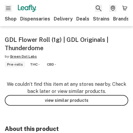
Shop
Dispensaries
Delivery
Deals
Strains
Brands
GDL Flower Roll (1g) | GDL Originals |
Thunderdome
by
Green Dot Labs
Pre-rolls
THC -
CBD -
We couldn’t find this item at any stores nearby. Check
back later or view similar products.
view similar products
About this product