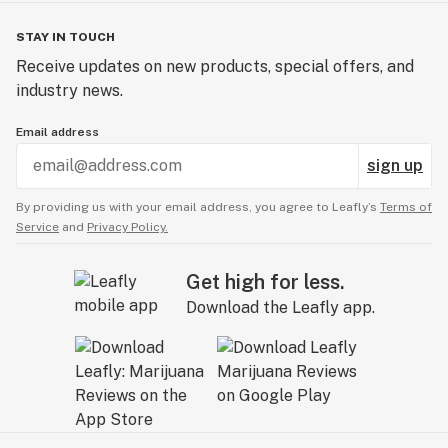
STAY IN TOUCH
Receive updates on new products, special offers, and
industry news.
Email address
sign up
By providing us with your email address, you agree to Leafly’s
Terms of
Service
and
Privacy Policy.
Get high for less.
Download the Leafly app.