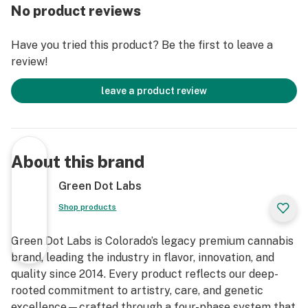
No product reviews
Have you tried this product? Be the first to leave a
review!
leave a product review
About this brand
Green Dot Labs
Shop products
Green Dot Labs is Colorado’s legacy premium cannabis
brand, leading the industry in flavor, innovation, and
quality since 2014. Every product reflects our deep-
rooted commitment to artistry, care, and genetic
excellence—crafted through a four-phase system that