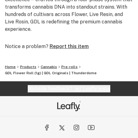
transforms cannabis DNA into standout strains. With
hundreds of cultivars across Flower, Live Resin, and
Live Rosin, GDL is redefining the premium cannabis
experience.
Notice a problem?
Report this item
Home
Products
Cannabis
Pre-rolls
GDL Flower Roll (1g) | GDL Originals | Thunderdome
Website feedback?
let Leafly know