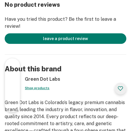
No product reviews
Have you tried this product? Be the first to leave a
review!
leave a product review
About this brand
Green Dot Labs
Shop products
Green Dot Labs is Colorado’s legacy premium cannabis
brand, leading the industry in flavor, innovation, and
quality since 2014. Every product reflects our deep-
rooted commitment to artistry, care, and genetic
excellence—crafted through a four-phase system that