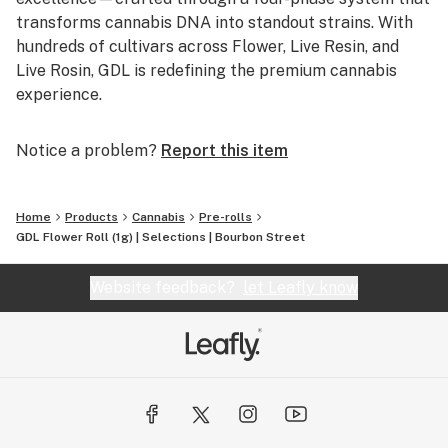
transforms cannabis DNA into standout strains. With
hundreds of cultivars across Flower, Live Resin, and
Live Rosin, GDL is redefining the premium cannabis
experience.
Notice a problem?
Report this item
Home
Products
Cannabis
Pre-rolls
GDL Flower Roll (1g) | Selections | Bourbon Street
Website feedback?
let Leafly know