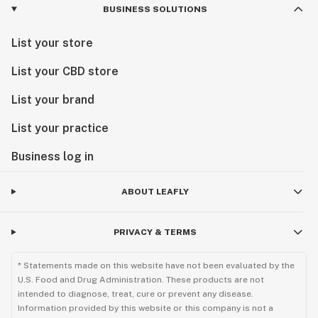
BUSINESS SOLUTIONS
List your store
List your CBD store
List your brand
List your practice
Business log in
ABOUT LEAFLY
PRIVACY & TERMS
* Statements made on this website have not been evaluated by the
U.S. Food and Drug Administration. These products are not
intended to diagnose, treat, cure or prevent any disease.
Information provided by this website or this company is not a