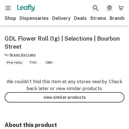
Shop
Dispensaries
Delivery
Deals
Strains
Brands
GDL Flower Roll (1g) | Selections | Bourbon
Street
by
Green Dot Labs
Pre-rolls
THC -
CBD -
We couldn’t find this item at any stores nearby. Check
back later or view similar products.
view similar products
About this product