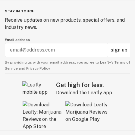
STAY IN TOUCH
Receive updates on new products, special offers, and
industry news.
Email address
sign up
By providing us with your email address, you agree to Leafly’s
Terms of
Service
and
Privacy Policy.
Get high for less.
Download the Leafly app.