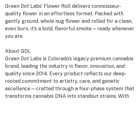
Green Dot Labs’ Flower Roll delivers connoisseur-
quality flower in an effortless format. Packed with
gently ground, whole nug flower and rolled for a clean,
even burn, it’s a bold, flavorful smoke—ready whenever
you are.
About GDL
Green Dot Labs is Colorado’s legacy premium cannabis
brand, leading the industry in flavor, innovation, and
quality since 2014. Every product reflects our deep-
rooted commitment to artistry, care, and genetic
excellence—crafted through a four-phase system that
transforms cannabis DNA into standout strains. With
hundreds of cultivars across Flower, Live Resin, and
Live Rosin, GDL is redefining the premium cannabis
experience.