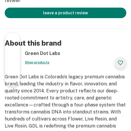
review!
leave a product review
About this brand
Green Dot Labs
Shop products
Green Dot Labs is Colorado’s legacy premium cannabis
brand, leading the industry in flavor, innovation, and
quality since 2014. Every product reflects our deep-
rooted commitment to artistry, care, and genetic
excellence—crafted through a four-phase system that
transforms cannabis DNA into standout strains. With
hundreds of cultivars across Flower, Live Resin, and
Live Rosin, GDL is redefining the premium cannabis