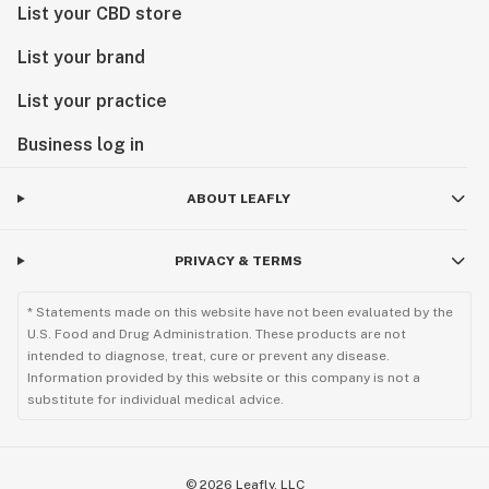
List your CBD store
List your brand
List your practice
Business log in
ABOUT LEAFLY
PRIVACY & TERMS
* Statements made on this website have not been evaluated by the
U.S. Food and Drug Administration. These products are not
intended to diagnose, treat, cure or prevent any disease.
Information provided by this website or this company is not a
substitute for individual medical advice.
©
2026
Leafly, LLC