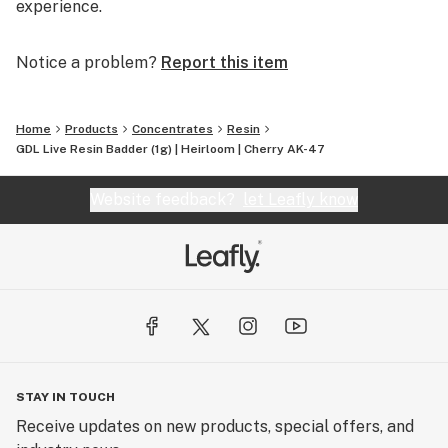
experience.
Notice a problem?
Report this item
Home
Products
Concentrates
Resin
GDL Live Resin Badder (1g) | Heirloom | Cherry AK-47
Website feedback?
let Leafly know
STAY IN TOUCH
Receive updates on new products, special offers, and