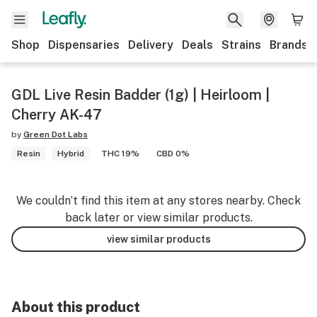
Shop
Dispensaries
Delivery
Deals
Strains
Brands
GDL Live Resin Badder (1g) | Heirloom |
Cherry AK-47
by
Green Dot Labs
Resin
Hybrid
THC 19%
CBD 0%
We couldn’t find this item at any stores nearby. Check
back later or view similar products.
view similar products
About this product