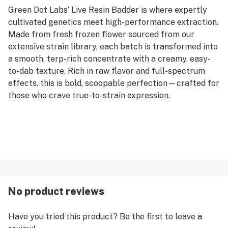
Green Dot Labs’ Live Resin Badder is where expertly
cultivated genetics meet high-performance extraction.
Made from fresh frozen flower sourced from our
extensive strain library, each batch is transformed into
a smooth, terp-rich concentrate with a creamy, easy-
to-dab texture. Rich in raw flavor and full-spectrum
effects, this is bold, scoopable perfection—crafted for
those who crave true-to-strain expression.
No product reviews
Have you tried this product? Be the first to leave a