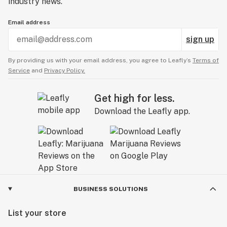
industry news.
Email address
sign up
By providing us with your email address, you agree to Leafly’s
Terms of
Service
and
Privacy Policy.
Get high for less.
Download the Leafly app.
BUSINESS SOLUTIONS
List your store