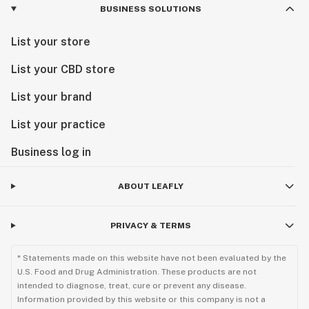
BUSINESS SOLUTIONS
List your store
List your CBD store
List your brand
List your practice
Business log in
ABOUT LEAFLY
PRIVACY & TERMS
* Statements made on this website have not been evaluated by the
U.S. Food and Drug Administration. These products are not
intended to diagnose, treat, cure or prevent any disease.
Information provided by this website or this company is not a