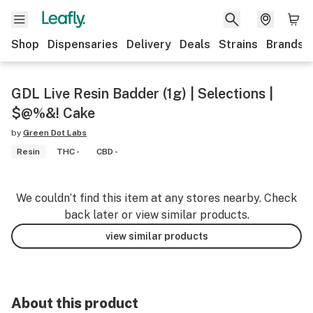
Shop
Dispensaries
Delivery
Deals
Strains
Brands
GDL Live Resin Badder (1g) | Selections |
$@%&! Cake
by
Green Dot Labs
Resin
THC -
CBD -
We couldn’t find this item at any stores nearby. Check
back later or view similar products.
view similar products
About this product