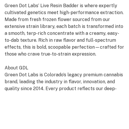
Green Dot Labs’ Live Resin Badder is where expertly
cultivated genetics meet high-performance extraction.
Made from fresh frozen flower sourced from our
extensive strain library, each batch is transformed into
a smooth, terp-rich concentrate with a creamy, easy-
to-dab texture. Rich in raw flavor and full-spectrum
effects, this is bold, scoopable perfection—crafted for
those who crave true-to-strain expression.
About GDL
Green Dot Labs is Colorado’s legacy premium cannabis
brand, leading the industry in flavor, innovation, and
quality since 2014. Every product reflects our deep-
rooted commitment to artistry, care, and genetic
excellence—crafted through a four-phase system that
transforms cannabis DNA into standout strains. With
hundreds of cultivars across Flower, Live Resin, and
Live Rosin, GDL is redefining the premium cannabis