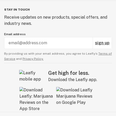
STAY IN TOUCH
Receive updates on new products, special offers, and
industry news.
Email address
sign up
By providing us with your email address, you agree to Leafly’s
Terms of
Service
and
Privacy Policy.
Get high for less.
Download the Leafly app.