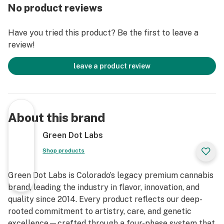
experience.
No product reviews
Have you tried this product? Be the first to leave a
review!
leave a product review
About this brand
Green Dot Labs
Shop products
Green Dot Labs is Colorado’s legacy premium cannabis
brand, leading the industry in flavor, innovation, and
quality since 2014. Every product reflects our deep-
rooted commitment to artistry, care, and genetic
excellence—crafted through a four-phase system that