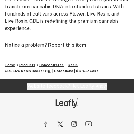
transforms cannabis DNA into standout strains. With
hundreds of cultivars across Flower, Live Resin, and
Live Rosin, GDL is redefining the premium cannabis
experience.
Notice a problem?
Report this item
Home
Products
Concentrates
Resin
GDL Live Resin Badder (1g) | Selections | $@%&! Cake
Website feedback?
let Leafly know