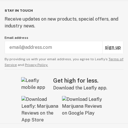
STAY IN TOUCH
Receive updates on new products, special offers, and
industry news.
Email address
sign up
By providing us with your email address, you agree to Leafly’s
Terms of
Service
and
Privacy Policy.
Get high for less.
Download the Leafly app.