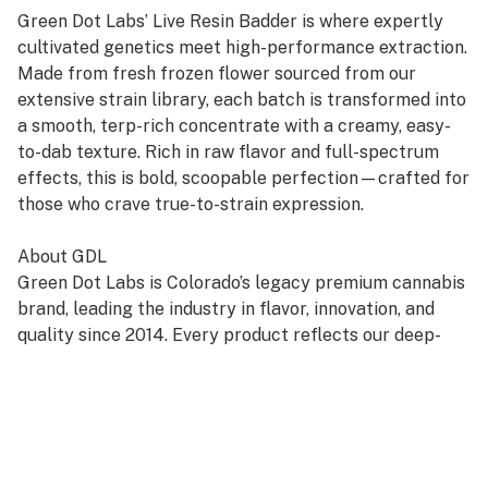
Green Dot Labs’ Live Resin Badder is where expertly
cultivated genetics meet high-performance extraction.
Made from fresh frozen flower sourced from our
extensive strain library, each batch is transformed into
a smooth, terp-rich concentrate with a creamy, easy-
to-dab texture. Rich in raw flavor and full-spectrum
effects, this is bold, scoopable perfection—crafted for
those who crave true-to-strain expression.
About GDL
Green Dot Labs is Colorado’s legacy premium cannabis
brand, leading the industry in flavor, innovation, and
quality since 2014. Every product reflects our deep-
rooted commitment to artistry, care, and genetic
excellence—crafted through a four-phase system that
transforms cannabis DNA into standout strains. With
hundreds of cultivars across Flower, Live Resin, and
Live Rosin, GDL is redefining the premium cannabis