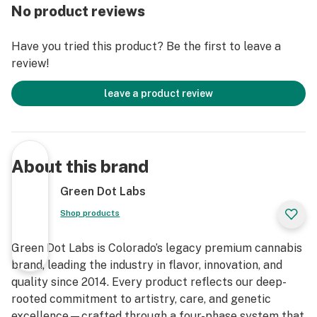
experience.
No product reviews
Have you tried this product? Be the first to leave a
review!
leave a product review
About this brand
Green Dot Labs
Shop products
Green Dot Labs is Colorado’s legacy premium cannabis
brand, leading the industry in flavor, innovation, and
quality since 2014. Every product reflects our deep-
rooted commitment to artistry, care, and genetic
excellence—crafted through a four-phase system that