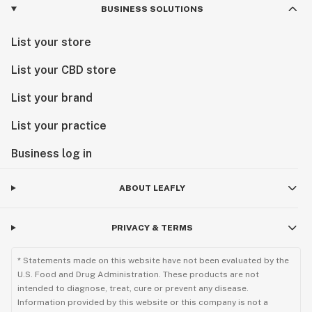
BUSINESS SOLUTIONS
List your store
List your CBD store
List your brand
List your practice
Business log in
ABOUT LEAFLY
PRIVACY & TERMS
* Statements made on this website have not been evaluated by the
U.S. Food and Drug Administration. These products are not
intended to diagnose, treat, cure or prevent any disease.
Information provided by this website or this company is not a