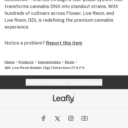
transforms cannabis DNA into standout strains. With
hundreds of cultivars across Flower, Live Resin, and
Live Rosin, GDL is redefining the premium cannabis
experience.
Notice a problem?
Report this item
Home
Products
Concentrates
Resin
GDL Live Resin Badder (2g) | Selections | F.A.F.O.
Website feedback?
let Leafly know