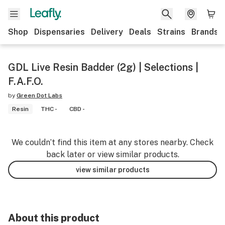
Shop
Dispensaries
Delivery
Deals
Strains
Brands
GDL Live Resin Badder (2g) | Selections |
F.A.F.O.
by
Green Dot Labs
Resin
THC -
CBD -
We couldn’t find this item at any stores nearby. Check
back later or view similar products.
view similar products
About this product