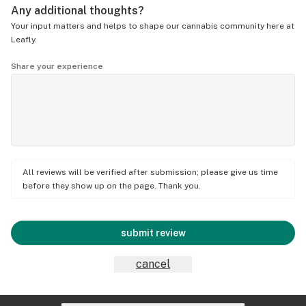
Any additional thoughts?
Your input matters and helps to shape our cannabis community here at
Leafly.
Share your experience
All reviews will be verified after submission; please give us time
before they show up on the page. Thank you.
submit review
cancel