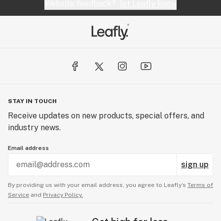
Website feedback?
let Leafly know
STAY IN TOUCH
Receive updates on new products, special offers, and
industry news.
Email address
sign up
By providing us with your email address, you agree to Leafly’s
Terms of
Service
and
Privacy Policy.