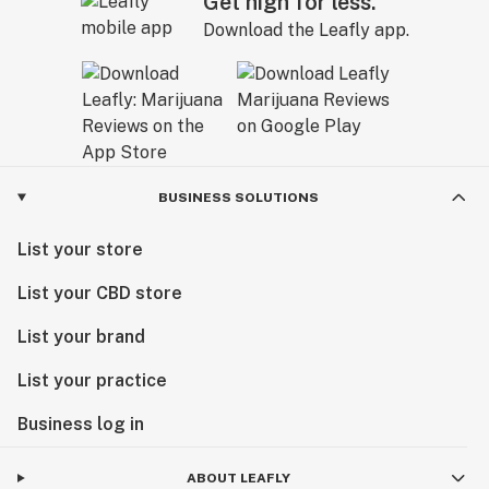
Get high for less.
Download the Leafly app.
BUSINESS SOLUTIONS
List your store
List your CBD store
List your brand
List your practice
Business log in
ABOUT LEAFLY