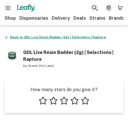
Shop
Dispensaries
Delivery
Deals
Strains
Brands
Back to
GDL Live Resin Badder (2g) | Selections | Rapture
GDL Live Resin Badder (2g) | Selections |
Rapture
by
Green Dot Labs
How many stars do you give it?
1 star
2 stars
3 stars
4 stars
5 stars