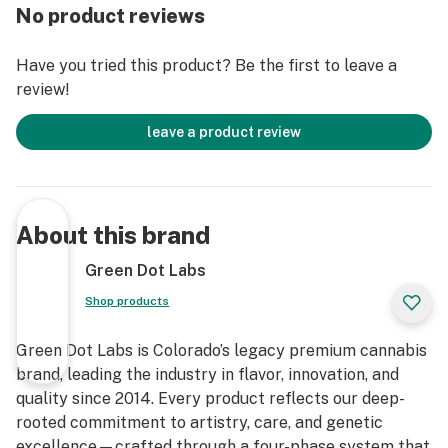
No product reviews
Have you tried this product? Be the first to leave a
review!
leave a product review
About this brand
Green Dot Labs
Shop products
Green Dot Labs is Colorado’s legacy premium cannabis
brand, leading the industry in flavor, innovation, and
quality since 2014. Every product reflects our deep-
rooted commitment to artistry, care, and genetic
excellence—crafted through a four-phase system that