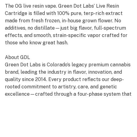
The OG live resin vape. Green Dot Labs’ Live Resin
Cartridge is filled with 100% pure, terp-rich extract
made from fresh frozen, in-house grown flower. No
additives, no distillate—just big flavor, full-spectrum
effects, and smooth, strain-specific vapor crafted for
those who know great hash.
About GDL
Green Dot Labs is Colorado’s legacy premium cannabis
brand, leading the industry in flavor, innovation, and
quality since 2014. Every product reflects our deep-
rooted commitment to artistry, care, and genetic
excellence—crafted through a four-phase system that
transforms cannabis DNA into standout strains. With
hundreds of cultivars across Flower, Live Resin, and
Live Rosin, GDL is redefining the premium cannabis
experience.