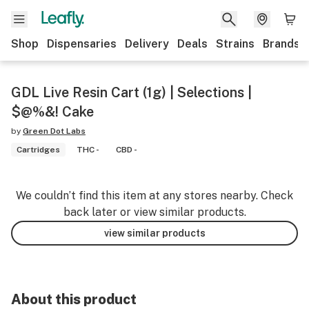
Shop
Dispensaries
Delivery
Deals
Strains
Brands
GDL Live Resin Cart (1g) | Selections |
$@%&! Cake
by
Green Dot Labs
Cartridges
THC -
CBD -
We couldn’t find this item at any stores nearby. Check
back later or view similar products.
view similar products
About this product