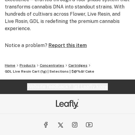
transforms cannabis DNA into standout strains. With
hundreds of cultivars across Flower, Live Resin, and
Live Rosin, GDL is redefining the premium cannabis
experience.
Notice a problem?
Report this item
Home
Products
Concentrates
Cartridges
GDL Live Resin Cart (1g) | Selections | $@%&! Cake
Website feedback?
let Leafly know