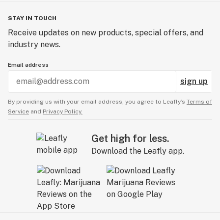
STAY IN TOUCH
Receive updates on new products, special offers, and
industry news.
Email address
sign up
By providing us with your email address, you agree to Leafly’s
Terms of
Service
and
Privacy Policy.
Get high for less.
Download the Leafly app.