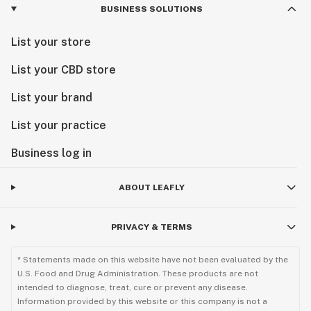
BUSINESS SOLUTIONS
List your store
List your CBD store
List your brand
List your practice
Business log in
ABOUT LEAFLY
PRIVACY & TERMS
* Statements made on this website have not been evaluated by the
U.S. Food and Drug Administration. These products are not
intended to diagnose, treat, cure or prevent any disease.
Information provided by this website or this company is not a