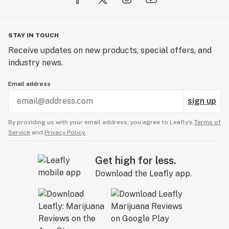
STAY IN TOUCH
Receive updates on new products, special offers, and
industry news.
Email address
sign up
By providing us with your email address, you agree to Leafly’s
Terms of
Service
and
Privacy Policy.
Get high for less.
Download the Leafly app.