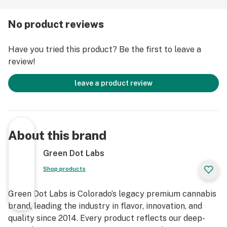
No product reviews
Have you tried this product? Be the first to leave a
review!
leave a product review
About this brand
Green Dot Labs
Shop products
Green Dot Labs is Colorado’s legacy premium cannabis
brand, leading the industry in flavor, innovation, and
quality since 2014. Every product reflects our deep-