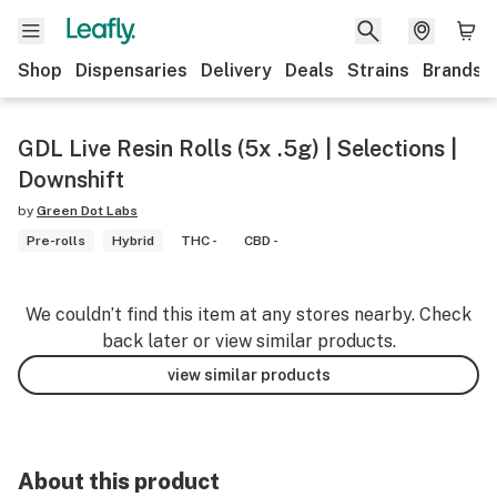
Shop
Dispensaries
Delivery
Deals
Strains
Brands
GDL Live Resin Rolls (5x .5g) | Selections |
Downshift
by
Green Dot Labs
Pre-rolls
Hybrid
THC -
CBD -
We couldn’t find this item at any stores nearby. Check
back later or view similar products.
view similar products
About this product