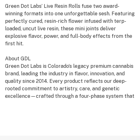
Green Dot Labs’ Live Resin Rolls fuse two award-
winning formats into one unforgettable sesh. Featuring
perfectly cured, resin-rich flower infused with terp-
loaded, uncut live resin, these mini joints deliver
explosive flavor, power, and full-body effects from the
first hit.
About GDL
Green Dot Labs is Colorado’s legacy premium cannabis
brand, leading the industry in flavor, innovation, and
quality since 2014. Every product reflects our deep-
rooted commitment to artistry, care, and genetic
excellence—crafted through a four-phase system that
transforms cannabis DNA into standout strains. With
hundreds of cultivars across Flower, Live Resin, and
Live Rosin, GDL is redefining the premium cannabis
experience.