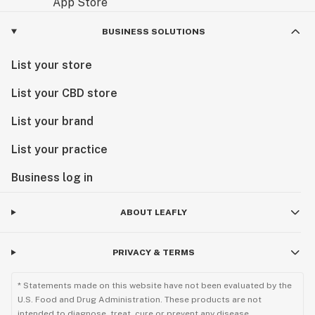
BUSINESS SOLUTIONS
List your store
List your CBD store
List your brand
List your practice
Business log in
ABOUT LEAFLY
PRIVACY & TERMS
* Statements made on this website have not been evaluated by the
U.S. Food and Drug Administration. These products are not
intended to diagnose, treat, cure or prevent any disease.