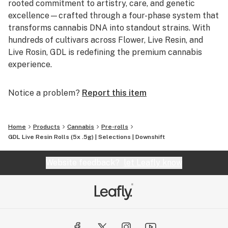
rooted commitment to artistry, care, and genetic
excellence—crafted through a four-phase system that
transforms cannabis DNA into standout strains. With
hundreds of cultivars across Flower, Live Resin, and
Live Rosin, GDL is redefining the premium cannabis
experience.
Notice a problem?
Report this item
Home
Products
Cannabis
Pre-rolls
GDL Live Resin Rolls (5x .5g) | Selections | Downshift
Website feedback?
let Leafly know