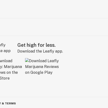
Get high for less.
Download the Leafly app.
Y & TERMS