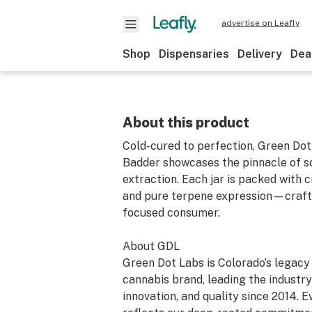
advertise on Leafly
Shop
Dispensaries
Delivery
Dea
About this product
Cold-cured to perfection, Green Dot
Badder showcases the pinnacle of s
extraction. Each jar is packed with
and pure terpene expression—crafte
focused consumer.
About GDL
Green Dot Labs is Colorado’s legac
cannabis brand, leading the industry 
innovation, and quality since 2014. 