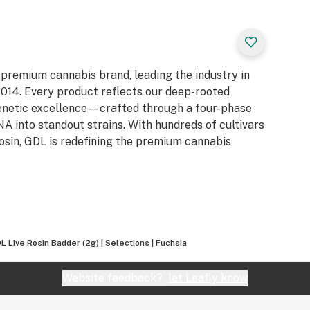
 premium cannabis brand, leading the industry in
e 2014. Every product reflects our deep-rooted
genetic excellence—crafted through a four-phase
 into standout strains. With hundreds of cultivars
Rosin, GDL is redefining the premium cannabis
L Live Rosin Badder (2g) | Selections | Fuchsia
Website feedback?
let Leafly know