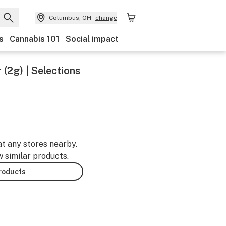
Columbus, OH
change
s
Cannabis 101
Social impact
(2g) | Selections
at any stores nearby.
w similar products.
products