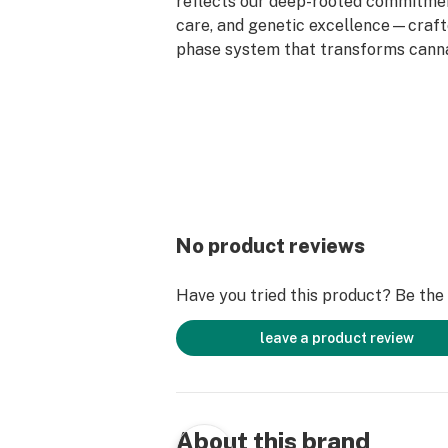
reflects our deep-rooted commitment
care, and genetic excellence—craft
phase system that transforms cann
standout strains. With hundreds of c
Flower, Live Resin, and Live Rosin, G
the premium cannabis experience.
No product reviews
Have you tried this product? Be the f
leave a product review
About this brand