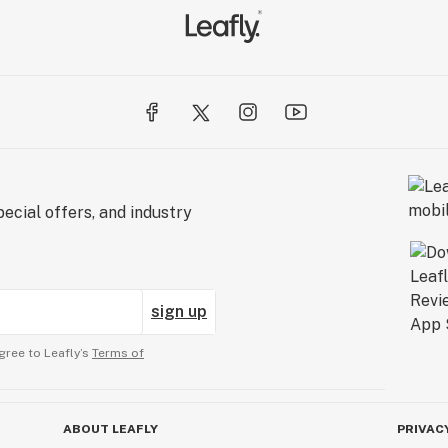
ecial offers, and industry
sign up
gree to Leafly’s
Terms of
ABOUT LEAFLY
PRIVAC