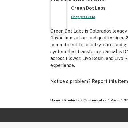
Green Dot Labs
Shop products
Green Dot Labs is Colorado’s legacy
flavor, innovation, and quality sinc
commitment to artistry, care, and 
system that transforms cannabis DNA
across Flower, Live Resin, and Live 
experience.
Notice a problem?
Report this item
Home
Products
Concentrates
Rosin
GD