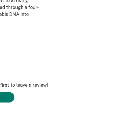
 to artistry,
ed through a four-
abis DNA into
ultivars across
DL is redefining
irst to leave a review!