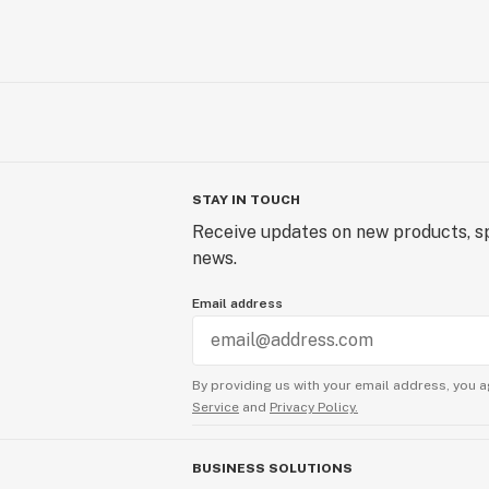
STAY IN TOUCH
Receive updates on new products, sp
news.
Email address
By providing us with your email address, you a
Service
and
Privacy Policy.
BUSINESS SOLUTIONS