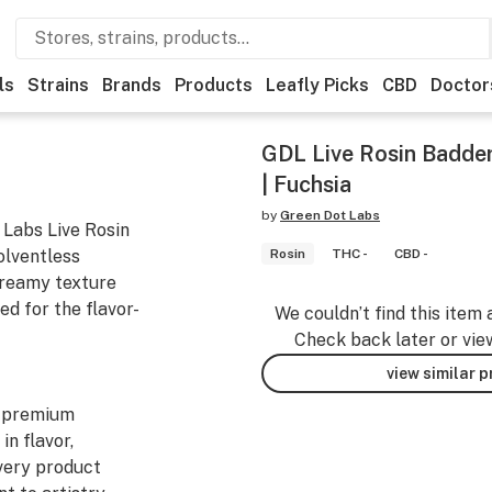
ls
Strains
Brands
Products
Leafly Picks
CBD
Doctor
GDL Live Rosin Badder 
| Fuchsia
by
Green Dot Labs
 Labs Live Rosin
olventless
Rosin
THC -
CBD -
 creamy texture
d for the flavor-
We couldn’t find this item 
Check back later or vie
view similar 
y premium
in flavor,
Every product