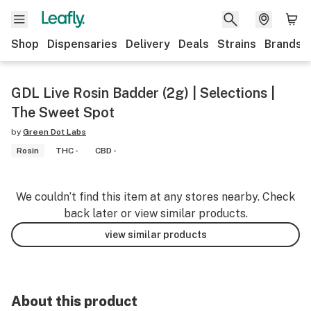
Shop
Dispensaries
Delivery
Deals
Strains
Brands
GDL Live Rosin Badder (2g) | Selections |
The Sweet Spot
by
Green Dot Labs
Rosin
THC -
CBD -
We couldn’t find this item at any stores nearby. Check
back later or view similar products.
view similar products
About this product