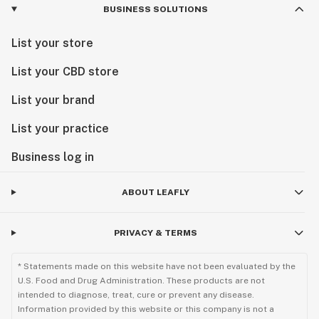
BUSINESS SOLUTIONS
List your store
List your CBD store
List your brand
List your practice
Business log in
ABOUT LEAFLY
PRIVACY & TERMS
* Statements made on this website have not been evaluated by the
U.S. Food and Drug Administration. These products are not
intended to diagnose, treat, cure or prevent any disease.
Information provided by this website or this company is not a