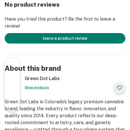
No product reviews
Have you tried this product? Be the first to leave a
review!
leave a product review
About this brand
Green Dot Labs
Shop products
Green Dot Labs is Colorado’s legacy premium cannabis
brand, leading the industry in flavor, innovation, and
quality since 2014. Every product reflects our deep-
rooted commitment to artistry, care, and genetic
excellence—crafted through a four-phase system that