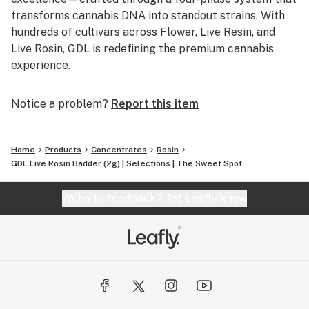
transforms cannabis DNA into standout strains. With
hundreds of cultivars across Flower, Live Resin, and
Live Rosin, GDL is redefining the premium cannabis
experience.
Notice a problem?
Report this item
Home
Products
Concentrates
Rosin
GDL Live Rosin Badder (2g) | Selections | The Sweet Spot
Website feedback?
let Leafly know