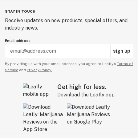
STAY IN TOUCH
Receive updates on new products, special offers, and
industry news.
Email address
sign up
By providing us with your email address, you agree to Leafly’s
Terms of
Service
and
Privacy Policy.
Get high for less.
Download the Leafly app.