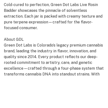
Cold-cured to perfection, Green Dot Labs Live Rosin
Badder showcases the pinnacle of solventless
extraction. Each jar is packed with creamy texture and
pure terpene expression—crafted for the flavor-
focused consumer.
About GDL
Green Dot Labs is Colorado’s legacy premium cannabis
brand, leading the industry in flavor, innovation, and
quality since 2014. Every product reflects our deep-
rooted commitment to artistry, care, and genetic
excellence—crafted through a four-phase system that
transforms cannabis DNA into standout strains. With
hundreds of cultivars across Flower, Live Resin, and
Live Rosin, GDL is redefining the premium cannabis
experience.