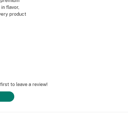
y premium
in flavor,
Every product
 to artistry,
ed through a four-
abis DNA into
ultivars across
DL is redefining
irst to leave a review!