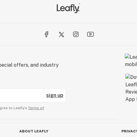
ecial offers, and industry
sign up
gree to Leafly’s
Terms of
ABOUT LEAFLY
PRIVAC