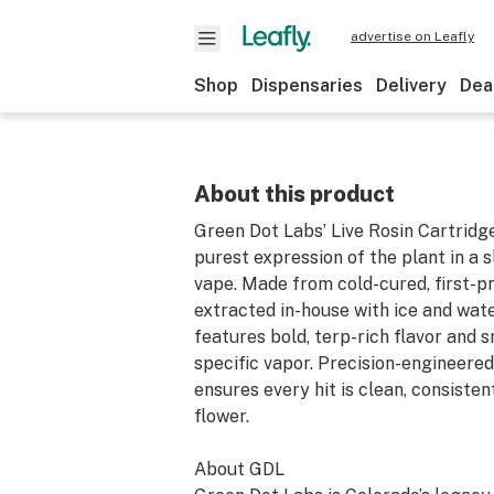
advertise on Leafly
Shop
Dispensaries
Delivery
Dea
About this product
Green Dot Labs’ Live Rosin Cartridge
purest expression of the plant in a s
vape. Made from cold-cured, first-pr
extracted in-house with ice and wate
features bold, terp-rich flavor and s
specific vapor. Precision-engineere
ensures every hit is clean, consisten
flower.
About GDL