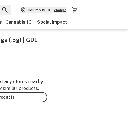
Columbus, OH
change
s
Cannabis 101
Social impact
ge (.5g) | GDL
at any stores nearby.
w similar products.
products