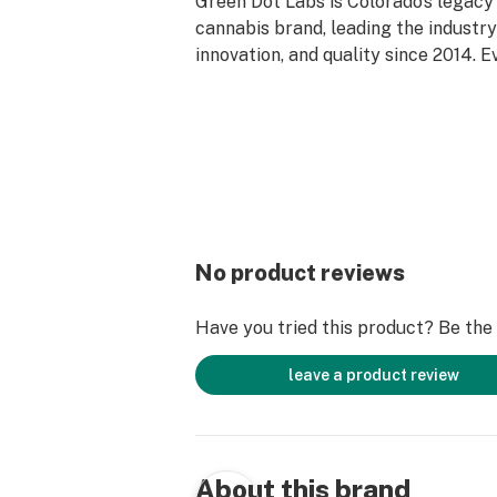
Green Dot Labs is Colorado’s legac
cannabis brand, leading the industry 
innovation, and quality since 2014. 
reflects our deep-rooted commitment
care, and genetic excellence—craft
phase system that transforms cann
standout strains. With hundreds of c
Flower, Live Resin, and Live Rosin, G
the premium cannabis experience.
No product reviews
Have you tried this product? Be the f
leave a product review
About this brand