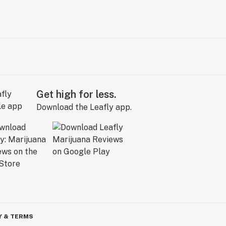
Get high for less.
Download the Leafly app.
Y & TERMS