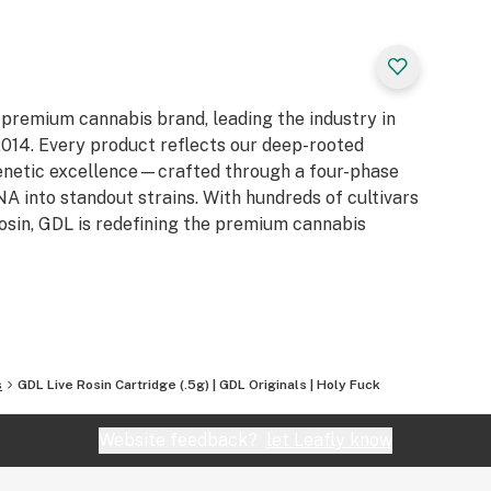
 premium cannabis brand, leading the industry in
e 2014. Every product reflects our deep-rooted
genetic excellence—crafted through a four-phase
 into standout strains. With hundreds of cultivars
Rosin, GDL is redefining the premium cannabis
s
GDL Live Rosin Cartridge (.5g) | GDL Originals | Holy Fuck
Website feedback?
let Leafly know