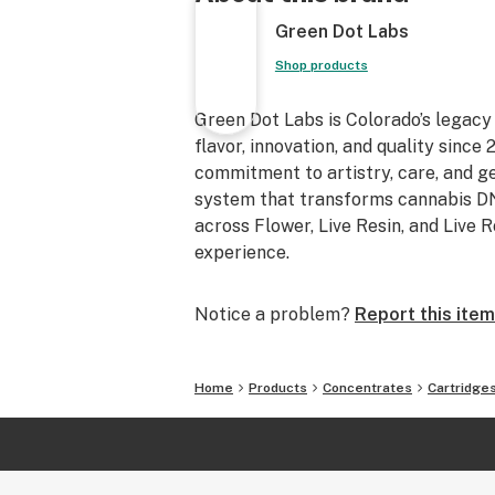
Green Dot Labs
Shop products
Green Dot Labs is Colorado’s legacy
flavor, innovation, and quality sinc
commitment to artistry, care, and 
system that transforms cannabis DNA
across Flower, Live Resin, and Live 
experience.
Notice a problem?
Report this item
Home
Products
Concentrates
Cartridge