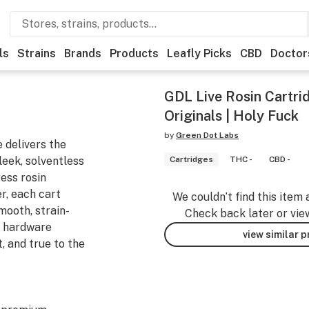
ls
Strains
Brands
Products
Leafly Picks
CBD
Doctor
GDL Live Rosin Cartrid
Originals | Holy Fuck
by
Green Dot Labs
 delivers the
leek, solventless
Cartridges
THC -
CBD -
ess rosin
r, each cart
We couldn’t find this item 
mooth, strain-
Check back later or vie
d hardware
view similar 
t, and true to the