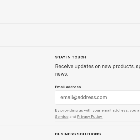
STAY IN TOUCH
Receive updates on new products, sp
news.
Email address
By providing us with your email address, you a
Service
and
Privacy Policy.
BUSINESS SOLUTIONS