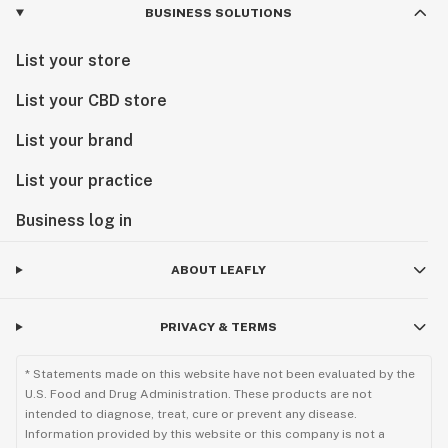
BUSINESS SOLUTIONS
List your store
List your CBD store
List your brand
List your practice
Business log in
ABOUT LEAFLY
PRIVACY & TERMS
* Statements made on this website have not been evaluated by the
U.S. Food and Drug Administration. These products are not
intended to diagnose, treat, cure or prevent any disease.
Information provided by this website or this company is not a