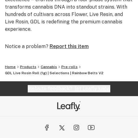
transforms cannabis DNA into standout strains. With
hundreds of cultivars across Flower, Live Resin, and
Live Rosin, GDL is redefining the premium cannabis
experience.
Notice a problem?
Report this item
Home
Products
Cannabis
Pre-rolls
GDL Live Rosin Roll (1g) | Selections | Rainbow Belts V2
Website feedback?
let Leafly know