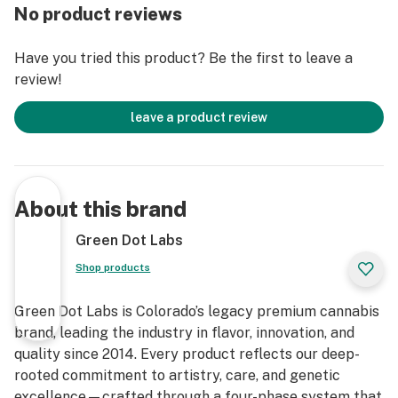
No product reviews
Have you tried this product? Be the first to leave a
review!
leave a product review
About this brand
Green Dot Labs
Shop products
Green Dot Labs is Colorado’s legacy premium cannabis
brand, leading the industry in flavor, innovation, and
quality since 2014. Every product reflects our deep-
rooted commitment to artistry, care, and genetic
excellence—crafted through a four-phase system that