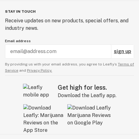
STAY IN TOUCH
Receive updates on new products, special offers, and
industry news.
Email address
sign up
By providing us with your email address, you agree to Leafly’s
Terms of
Service
and
Privacy Policy.
Get high for less.
Download the Leafly app.