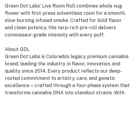
Green Dot Labs’ Live Rosin Roll combines whole nug
flower with first-press solventless rosin for a smooth,
slow-burning infused smoke. Crafted for bold flavor
and clean potency, this terp-rich pre-roll delivers
connoisseur-grade intensity with every puff.
About GDL
Green Dot Labs is Colorado’s legacy premium cannabis
brand, leading the industry in flavor, innovation, and
quality since 2014. Every product reflects our deep-
rooted commitment to artistry, care, and genetic
excellence—crafted through a four-phase system that
transforms cannabis DNA into standout strains. With
hundreds of cultivars across Flower, Live Resin, and
Live Rosin, GDL is redefining the premium cannabis
experience.