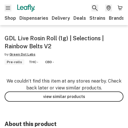
Shop
Dispensaries
Delivery
Deals
Strains
Brands
GDL Live Rosin Roll (1g) | Selections |
Rainbow Belts V2
by
Green Dot Labs
Pre-rolls
THC -
CBD -
We couldn’t find this item at any stores nearby. Check
back later or view similar products.
view similar products
About this product