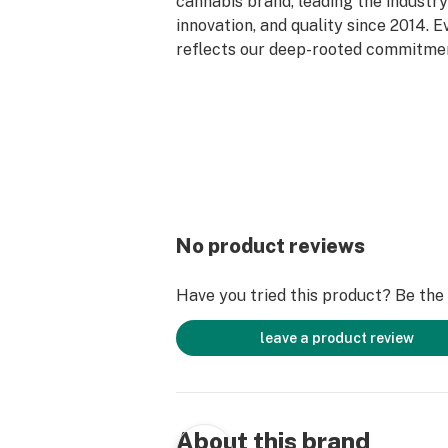
cannabis brand, leading the industry 
innovation, and quality since 2014. 
reflects our deep-rooted commitment
care, and genetic excellence—craft
phase system that transforms cann
standout strains. With hundreds of c
Flower, Live Resin, and Live Rosin, G
the premium cannabis experience.
No product reviews
Have you tried this product? Be the f
leave a product review
About this brand