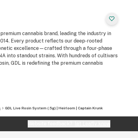
 premium cannabis brand, leading the industry in
e 2014. Every product reflects our deep-rooted
genetic excellence—crafted through a four-phase
 into standout strains. With hundreds of cultivars
Rosin, GDL is redefining the premium cannabis
s
GDL Live Rosin System (.5g) | Heirloom | Captain Krunk
Website feedback?
let Leafly know