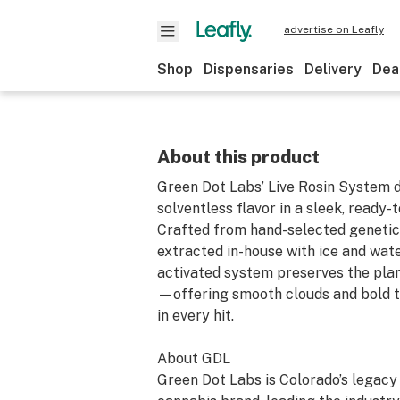
advertise on Leafly
Shop
Dispensaries
Delivery
Dea
About this product
Green Dot Labs’ Live Rosin System d
solventless flavor in a sleek, ready-
Crafted from hand-selected genetic
extracted in-house with ice and water
activated system preserves the plant
—offering smooth clouds and bold t
in every hit.
About GDL
Green Dot Labs is Colorado’s legac