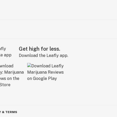
Get high for less.
Download the Leafly app.
Y & TERMS