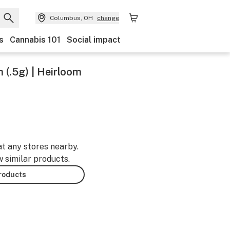
Columbus, OH
change
s
Cannabis 101
Social impact
 (.5g) | Heirloom
at any stores nearby.
w similar products.
products