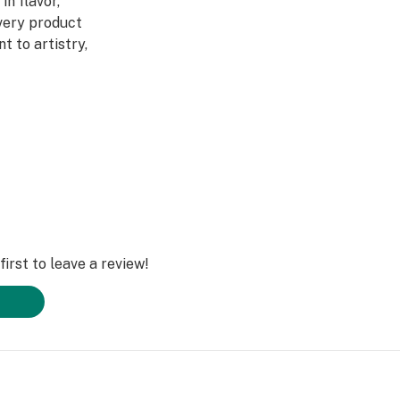
in flavor,
Every product
 to artistry,
ed through a four-
abis DNA into
ultivars across
DL is redefining
irst to leave a review!