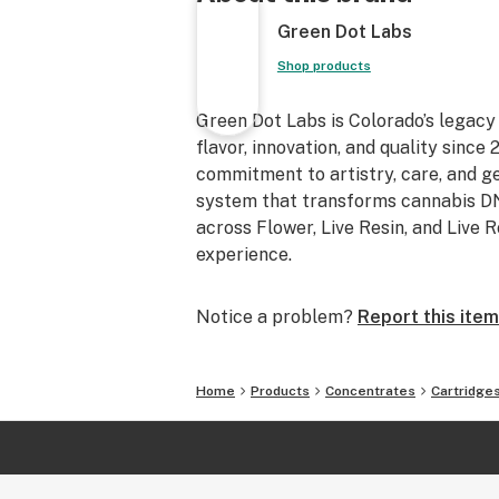
Green Dot Labs
Shop products
Green Dot Labs is Colorado’s legacy
flavor, innovation, and quality sinc
commitment to artistry, care, and 
system that transforms cannabis DNA
across Flower, Live Resin, and Live 
experience.
Notice a problem?
Report this item
Home
Products
Concentrates
Cartridge