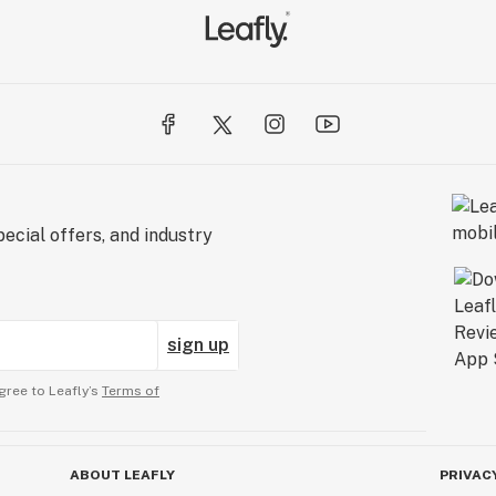
ecial offers, and industry
sign up
gree to Leafly’s
Terms of
ABOUT LEAFLY
PRIVAC