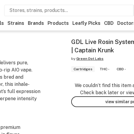
ls
Strains
Brands
Products
Leafly Picks
CBD
Doctor
GDL Live Rosin System
| Captain Krunk
by
Green Dot Labs
elivers pure,
to-rip AIO vape.
Cartridges
THC -
CBD -
s bred and
, this inhale-
We couldn’t find this item 
’s full expression
Check back later or vie
erpene intensity
view similar 
y premium