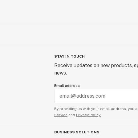
STAY IN TOUCH
Receive updates on new products, sp
news.
Email address
By providing us with your email address, you a
Service
and
Privacy Policy.
BUSINESS SOLUTIONS