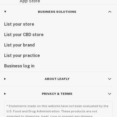
BUSINESS SOLUTIONS
List your store
List your CBD store
List your brand
List your practice
Business log in
ABOUT LEAFLY
PRIVACY & TERMS
* Statements made on this website have not been evaluated by the
U.S. Food and Drug Administration. These products are not
intended to diagnose, treat, cure or prevent any disease.