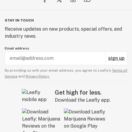
STAY IN TOUCH
Receive updates on new products, special offers, and
industry news.
Email address
sign up
By providing us with your email address, you agree to Leafly’s
Terms of
Service
and
Privacy Policy.
Get high for less.
Download the Leafly app.