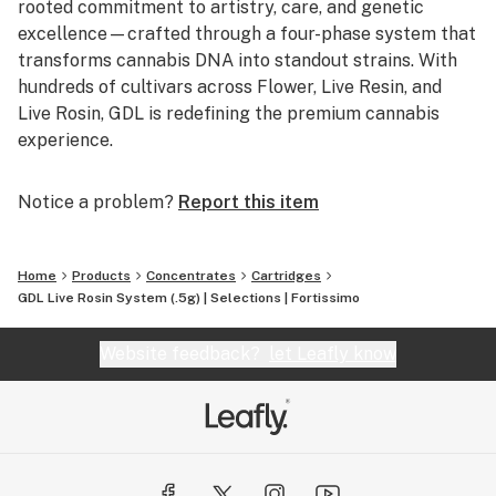
rooted commitment to artistry, care, and genetic
excellence—crafted through a four-phase system that
transforms cannabis DNA into standout strains. With
hundreds of cultivars across Flower, Live Resin, and
Live Rosin, GDL is redefining the premium cannabis
experience.
Notice a problem?
Report this item
Home
Products
Concentrates
Cartridges
GDL Live Rosin System (.5g) | Selections | Fortissimo
Website feedback?
let Leafly know