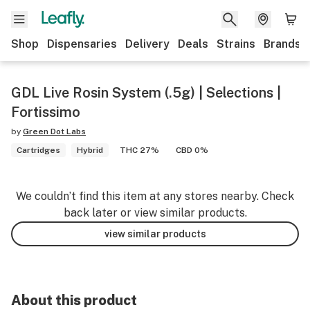
Shop
Dispensaries
Delivery
Deals
Strains
Brands
GDL Live Rosin System (.5g) | Selections |
Fortissimo
by
Green Dot Labs
Cartridges
Hybrid
THC 27%
CBD 0%
We couldn’t find this item at any stores nearby. Check
back later or view similar products.
view similar products
About this product