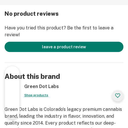
No product reviews
Have you tried this product? Be the first to leave a
review!
leave a product review
About this brand
Green Dot Labs
Shop products
Green Dot Labs is Colorado’s legacy premium cannabis
brand, leading the industry in flavor, innovation, and
quality since 2014. Every product reflects our deep-