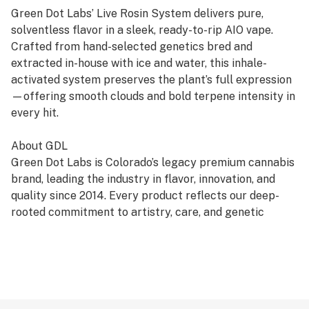
Green Dot Labs’ Live Rosin System delivers pure,
solventless flavor in a sleek, ready-to-rip AIO vape.
Crafted from hand-selected genetics bred and
extracted in-house with ice and water, this inhale-
activated system preserves the plant’s full expression
—offering smooth clouds and bold terpene intensity in
every hit.
About GDL
Green Dot Labs is Colorado’s legacy premium cannabis
brand, leading the industry in flavor, innovation, and
quality since 2014. Every product reflects our deep-
rooted commitment to artistry, care, and genetic
excellence—crafted through a four-phase system that
transforms cannabis DNA into standout strains. With
hundreds of cultivars across Flower, Live Resin, and
Live Rosin, GDL is redefining the premium cannabis
experience.