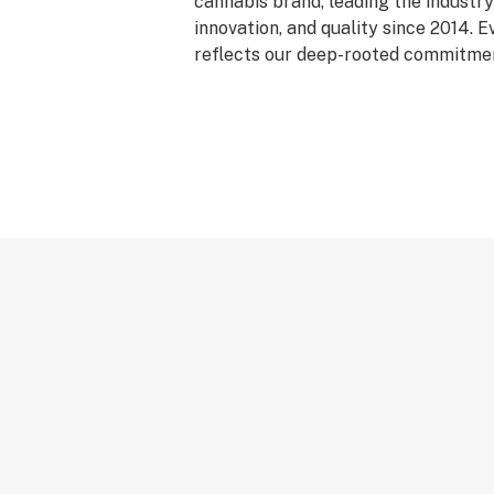
cannabis brand, leading the industry 
innovation, and quality since 2014. 
reflects our deep-rooted commitment
care, and genetic excellence—craft
phase system that transforms cann
standout strains. With hundreds of c
Flower, Live Resin, and Live Rosin, G
the premium cannabis experience.