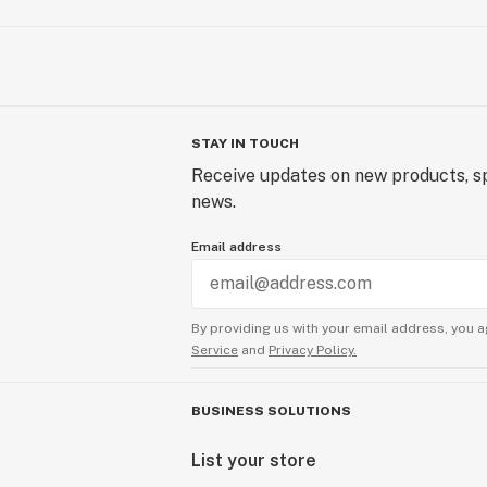
STAY IN TOUCH
Receive updates on new products, sp
news.
Email address
By providing us with your email address, you a
Service
and
Privacy Policy.
BUSINESS SOLUTIONS
List your store