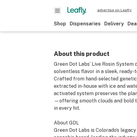
advertise on Leafly
Shop
Dispensaries
Delivery
Dea
About this product
Green Dot Labs’ Live Rosin System d
solventless flavor in a sleek, ready-
Crafted from hand-selected genetic
extracted in-house with ice and water
activated system preserves the plant
—offering smooth clouds and bold t
in every hit.
About GDL
Green Dot Labs is Colorado’s legac