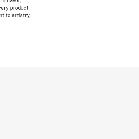
in flavor,
Every product
 to artistry,
ed through a four-
abis DNA into
ultivars across
DL is redefining