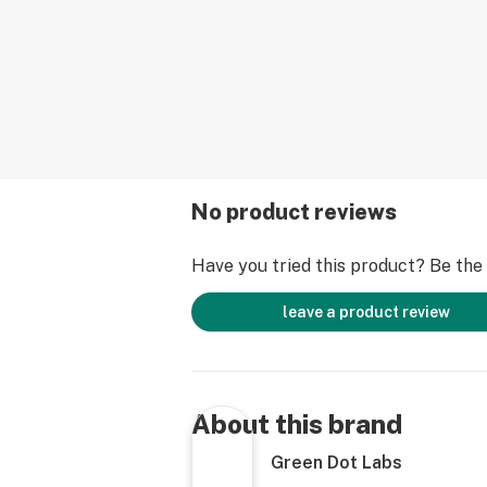
No product reviews
Have you tried this product? Be the f
leave a product review
About this brand
Green Dot Labs