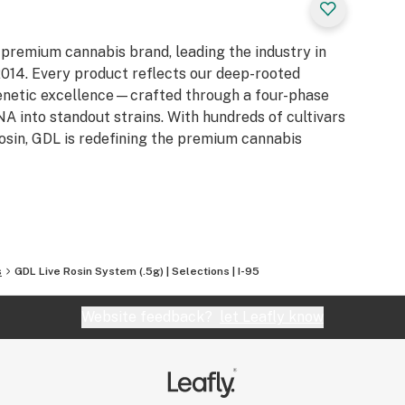
 premium cannabis brand, leading the industry in
e 2014. Every product reflects our deep-rooted
genetic excellence—crafted through a four-phase
 into standout strains. With hundreds of cultivars
Rosin, GDL is redefining the premium cannabis
s
GDL Live Rosin System (.5g) | Selections | I-95
Website feedback?
let Leafly know