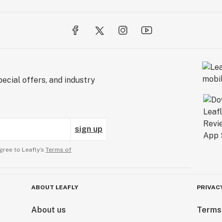
ecial offers, and industry
sign up
gree to Leafly’s
Terms of
ABOUT LEAFLY
PRIVAC
About us
Terms