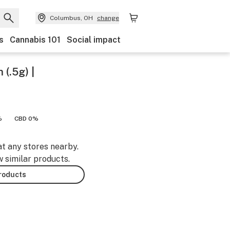
Columbus, OH
change
s
Cannabis 101
Social impact
 (.5g) |
%
CBD 0%
at any stores nearby.
w similar products.
products