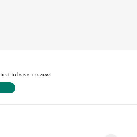
irst to leave a review!