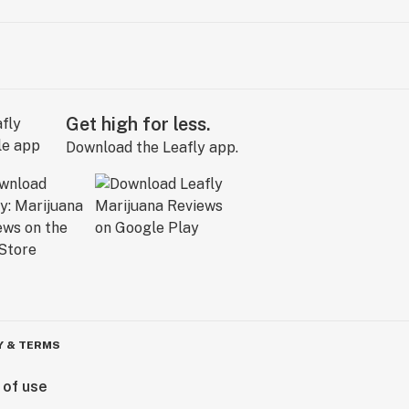
Get high for less.
Download the Leafly app.
Y & TERMS
 of use