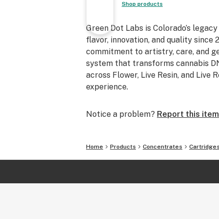
Shop products
Green Dot Labs is Colorado’s legacy
flavor, innovation, and quality sinc
commitment to artistry, care, and 
system that transforms cannabis DNA
across Flower, Live Resin, and Live 
experience.
Notice a problem?
Report this item
Home
Products
Concentrates
Cartridge