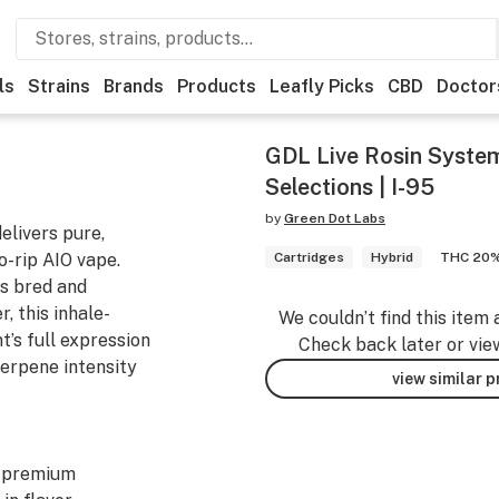
ls
Strains
Brands
Products
Leafly Picks
CBD
Doctor
GDL Live Rosin System
Selections | I-95
by
Green Dot Labs
elivers pure,
to-rip AIO vape.
Cartridges
Hybrid
THC 20
s bred and
, this inhale-
We couldn’t find this item 
’s full expression
Check back later or vie
erpene intensity
view similar 
y premium