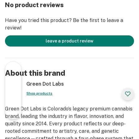
No product reviews
Have you tried this product? Be the first to leave a
review!
leave a product review
About this brand
Green Dot Labs
Shop products
Green Dot Labs is Colorado’s legacy premium cannabis
brand, leading the industry in flavor, innovation, and
quality since 2014. Every product reflects our deep-
rooted commitment to artistry, care, and genetic
excellence—crafted through a four-phase system that