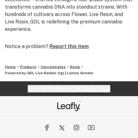
transforms cannabis DNA into standout strains. With
hundreds of cultivars across Flower, Live Resin, and
Live Rosin, GDL is redefining the premium cannabis
experience.
Notice a problem?
Report this item
Home
Products
Concentrates
Resin
Powered by GDL Live Badder (1g) | Lemon Grinder
Website feedback?
let Leafly know