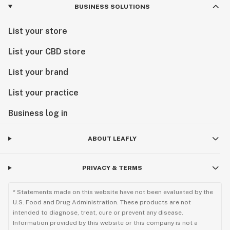
BUSINESS SOLUTIONS
List your store
List your CBD store
List your brand
List your practice
Business log in
ABOUT LEAFLY
PRIVACY & TERMS
* Statements made on this website have not been evaluated by the
U.S. Food and Drug Administration. These products are not
intended to diagnose, treat, cure or prevent any disease.
Information provided by this website or this company is not a