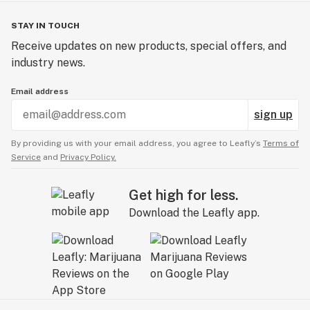
STAY IN TOUCH
Receive updates on new products, special offers, and
industry news.
Email address
sign up
By providing us with your email address, you agree to Leafly’s
Terms of
Service
and
Privacy Policy.
Get high for less.
Download the Leafly app.