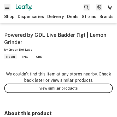
Shop
Dispensaries
Delivery
Deals
Strains
Brands
Powered by GDL Live Badder (1g) | Lemon
Grinder
by
Green Dot Labs
Resin
THC -
CBD -
We couldn’t find this item at any stores nearby. Check
back later or view similar products.
view similar products
About this product