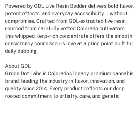
Powered by GDL Live Resin Badder delivers bold flavor,
potent effects, and everyday accessibility—without
compromise. Crafted from GDL-extracted live resin
sourced from carefully vetted Colorado cultivators,
this whipped, terp-rich concentrate offers the smooth
consistency connoisseurs love at a price point built for
daily dabbing.
About GDL
Green Dot Labs is Colorado’s legacy premium cannabis
brand, leading the industry in flavor, innovation, and
quality since 2014. Every product reflects our deep-
rooted commitment to artistry, care, and genetic
excellence—crafted through a four-phase system that
transforms cannabis DNA into standout strains. With
hundreds of cultivars across Flower, Live Resin, and
Live Rosin, GDL is redefining the premium cannabis
experience.