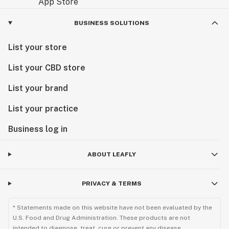
BUSINESS SOLUTIONS
List your store
List your CBD store
List your brand
List your practice
Business log in
ABOUT LEAFLY
PRIVACY & TERMS
* Statements made on this website have not been evaluated by the
U.S. Food and Drug Administration. These products are not
intended to diagnose, treat, cure or prevent any disease.