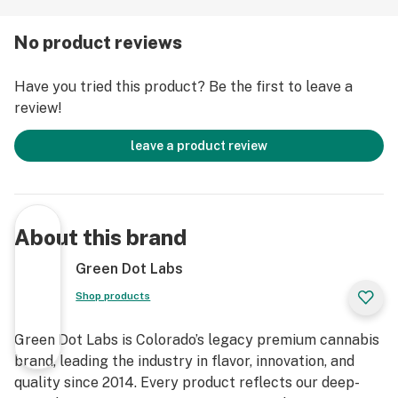
Live Rosin, GDL is redefining the premium cannabis
experience.
No product reviews
Have you tried this product? Be the first to leave a
review!
leave a product review
About this brand
Green Dot Labs
Shop products
Green Dot Labs is Colorado’s legacy premium cannabis
brand, leading the industry in flavor, innovation, and
quality since 2014. Every product reflects our deep-