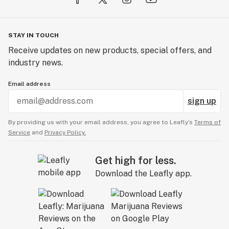
STAY IN TOUCH
Receive updates on new products, special offers, and
industry news.
Email address
sign up
By providing us with your email address, you agree to Leafly’s
Terms of
Service
and
Privacy Policy.
Get high for less.
Download the Leafly app.