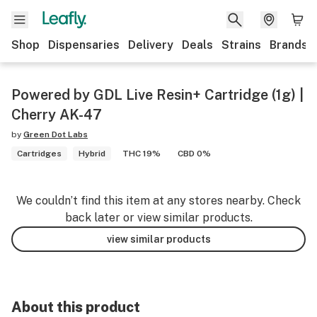
Shop
Dispensaries
Delivery
Deals
Strains
Brands
Powered by GDL Live Resin+ Cartridge (1g) |
Cherry AK-47
by
Green Dot Labs
Cartridges
Hybrid
THC 19%
CBD 0%
We couldn’t find this item at any stores nearby. Check
back later or view similar products.
view similar products
About this product