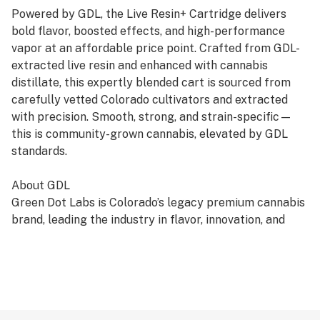
Powered by GDL, the Live Resin+ Cartridge delivers
bold flavor, boosted effects, and high-performance
vapor at an affordable price point. Crafted from GDL-
extracted live resin and enhanced with cannabis
distillate, this expertly blended cart is sourced from
carefully vetted Colorado cultivators and extracted
with precision. Smooth, strong, and strain-specific—
this is community-grown cannabis, elevated by GDL
standards.
About GDL
Green Dot Labs is Colorado’s legacy premium cannabis
brand, leading the industry in flavor, innovation, and
quality since 2014. Every product reflects our deep-
rooted commitment to artistry, care, and genetic
excellence—crafted through a four-phase system that
transforms cannabis DNA into standout strains. With
hundreds of cultivars across Flower, Live Resin, and