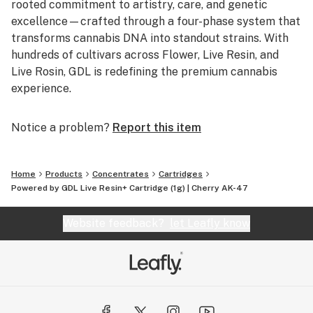
rooted commitment to artistry, care, and genetic
excellence—crafted through a four-phase system that
transforms cannabis DNA into standout strains. With
hundreds of cultivars across Flower, Live Resin, and
Live Rosin, GDL is redefining the premium cannabis
experience.
Notice a problem?
Report this item
Home
Products
Concentrates
Cartridges
Powered by GDL Live Resin+ Cartridge (1g) | Cherry AK-47
Website feedback?
let Leafly know