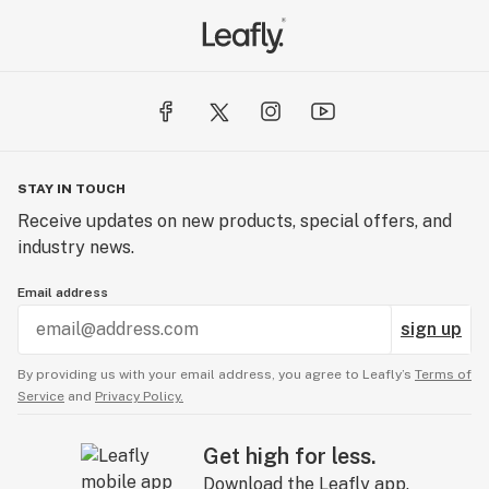
STAY IN TOUCH
Receive updates on new products, special offers, and
industry news.
Email address
sign up
By providing us with your email address, you agree to Leafly’s
Terms of
Service
and
Privacy Policy.
Get high for less.
Download the Leafly app.