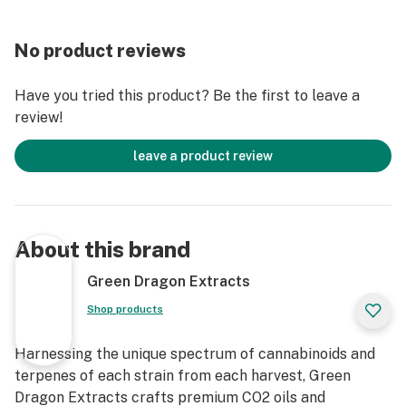
No product reviews
Have you tried this product? Be the first to leave a
review!
leave a product review
About this brand
Green Dragon Extracts
Shop products
Harnessing the unique spectrum of cannabinoids and
terpenes of each strain from each harvest, Green
Dragon Extracts crafts premium CO2 oils and