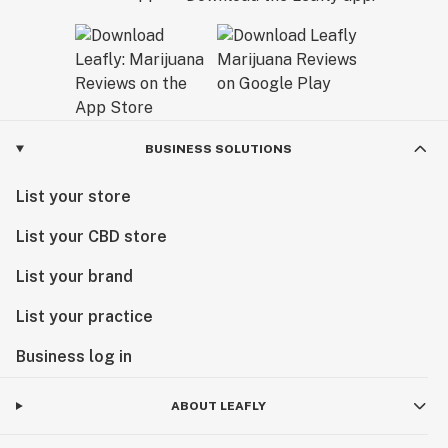
BUSINESS SOLUTIONS
List your store
List your CBD store
List your brand
List your practice
Business log in
ABOUT LEAFLY