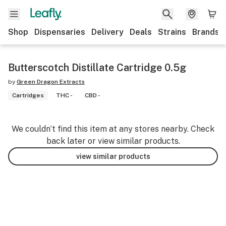
Shop
Dispensaries
Delivery
Deals
Strains
Brands
Butterscotch Distillate Cartridge 0.5g
by
Green Dragon Extracts
Cartridges
THC -
CBD -
We couldn’t find this item at any stores nearby. Check
back later or view similar products.
view similar products