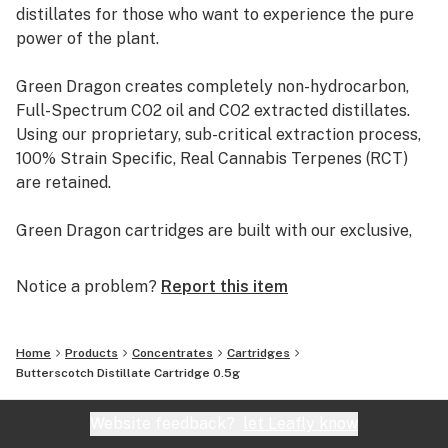
distillates for those who want to experience the pure
power of the plant.
Green Dragon creates completely non-hydrocarbon,
Full-Spectrum CO2 oil and CO2 extracted distillates.
Using our proprietary, sub-critical extraction process,
100% Strain Specific, Real Cannabis Terpenes (RCT)
are retained.
Green Dragon cartridges are built with our exclusive,
Clean, Glue-less Ceramic Technology. All glass with an
adjustable airflow vent.
Notice a problem?
Report this item
Our products come in dabble syringe, 1/2 gram
disposables, and 1 full gram cartridges. Our products
Home
Products
Concentrates
Cartridges
are also offered as a C02 extract and also a distillate.
Butterscotch Distillate Cartridge 0.5g
Website feedback?
let Leafly know