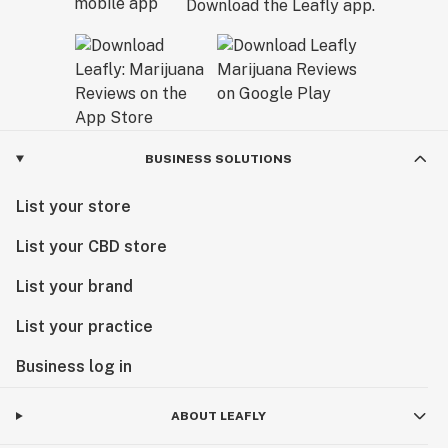
Download the Leafly app.
BUSINESS SOLUTIONS
List your store
List your CBD store
List your brand
List your practice
Business log in
ABOUT LEAFLY