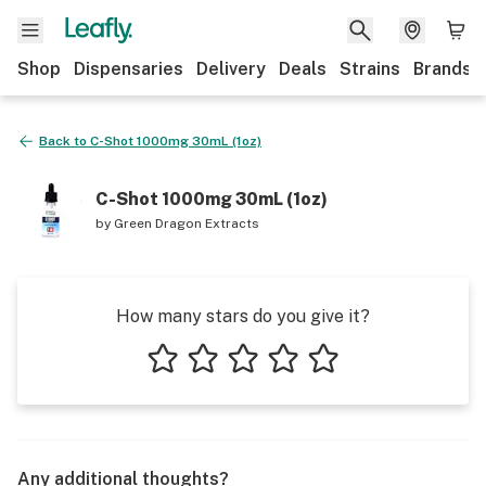
Shop
Dispensaries
Delivery
Deals
Strains
Brands
Back to
C-Shot 1000mg 30mL (1oz)
C-Shot 1000mg 30mL (1oz)
by
Green Dragon Extracts
How many stars do you give it?
1 star
2 stars
3 stars
4 stars
5 stars
Any additional thoughts?