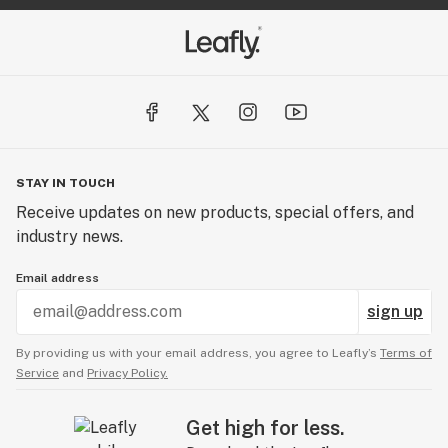
STAY IN TOUCH
Receive updates on new products, special offers, and
industry news.
Email address
sign up
By providing us with your email address, you agree to Leafly’s
Terms of
Service
and
Privacy Policy.
Get high for less.