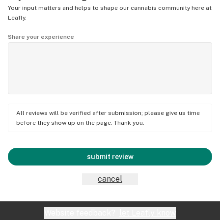
Your input matters and helps to shape our cannabis community here at
Leafly.
Share your experience
All reviews will be verified after submission; please give us time
before they show up on the page. Thank you.
submit review
cancel
Website feedback?
let Leafly know