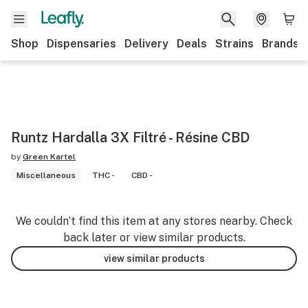
Shop
Dispensaries
Delivery
Deals
Strains
Brands
Runtz Hardalla 3X Filtré - Résine CBD
by
Green Kartel
Miscellaneous
THC -
CBD -
We couldn’t find this item at any stores nearby. Check
back later or view similar products.
view similar products