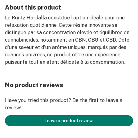
About this product
Le Runtz Hardalla constitue l'option idéale pour une
relaxation quotidienne. Cette résine innovante se
distingue par sa concentration élevée et équilibrée en
cannabinoïdes, notamment en CBN, CBG et CBD. Doté
d'une saveur et d'un arôme uniques, marqués par des
nuances poivrées, ce produit offre une expérience
puissante tout en étant délicate à la consommation.
No product reviews
Have you tried this product? Be the first to leave a
review!
leave a product review