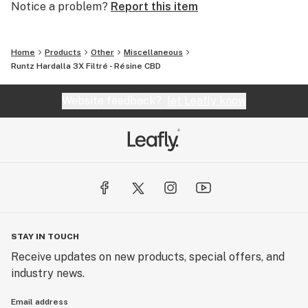
Notice a problem?
Report this item
Home
Products
Other
Miscellaneous
Runtz Hardalla 3X Filtré - Résine CBD
Website feedback?
let Leafly know
STAY IN TOUCH
Receive updates on new products, special offers, and
industry news.
Email address