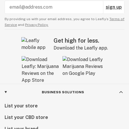
sign up
By providing us with your email address, you agree to Leafly’s
Terms of
Service
and
Privacy Policy.
Get high for less.
Download the Leafly app.
BUSINESS SOLUTIONS
List your store
List your CBD store
List your brand