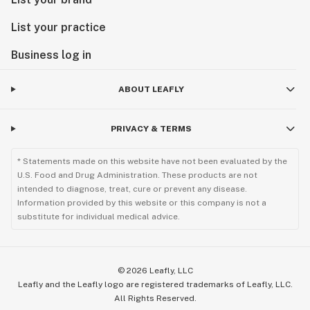
List your practice
Business log in
ABOUT LEAFLY
PRIVACY & TERMS
* Statements made on this website have not been evaluated by the
U.S. Food and Drug Administration. These products are not
intended to diagnose, treat, cure or prevent any disease.
Information provided by this website or this company is not a
substitute for individual medical advice.
©
2026
Leafly, LLC
Leafly and the Leafly logo are registered trademarks of Leafly, LLC.
All Rights Reserved.