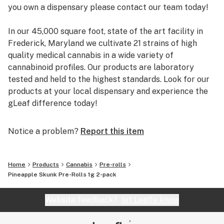
you own a dispensary please contact our team today!
In our 45,000 square foot, state of the art facility in
Frederick, Maryland we cultivate 21 strains of high
quality medical cannabis in a wide variety of
cannabinoid profiles. Our products are laboratory
tested and held to the highest standards. Look for our
products at your local dispensary and experience the
gLeaf difference today!
Notice a problem?
Report this item
Home
Products
Cannabis
Pre-rolls
Pineapple Skunk Pre-Rolls 1g 2-pack
Website feedback?
let Leafly know