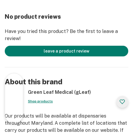
No product reviews
Have you tried this product? Be the first to leave a
review!
leave a product review
About this brand
Green Leaf Medical (gLeaf)
Shop products
Our products will be available at dispensaries
throughout Maryland. A complete list of locations that
carry our products will be available on our website. If