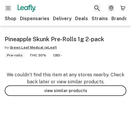
Shop
Dispensaries
Delivery
Deals
Strains
Brands
Pineapple Skunk Pre-Rolls 1g 2-pack
by
Green Leaf Medical (gLeaf)
Pre-rolls
THC 30%
CBD -
We couldn’t find this item at any stores nearby. Check
back later or view similar products.
view similar products