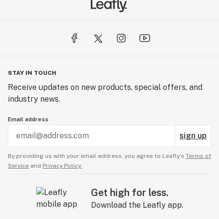
STAY IN TOUCH
Receive updates on new products, special offers, and
industry news.
Email address
sign up
By providing us with your email address, you agree to Leafly’s
Terms of
Service
and
Privacy Policy.
Get high for less.
Download the Leafly app.