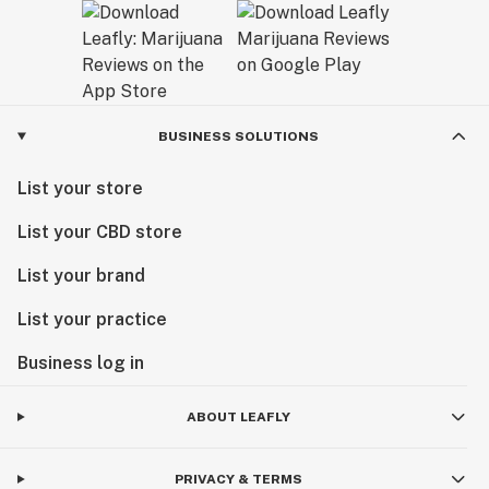
BUSINESS SOLUTIONS
List your store
List your CBD store
List your brand
List your practice
Business log in
ABOUT LEAFLY
PRIVACY & TERMS