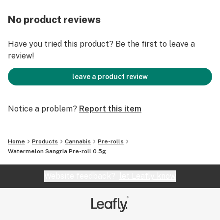
No product reviews
Have you tried this product? Be the first to leave a
review!
leave a product review
Notice a problem?
Report this item
Home
Products
Cannabis
Pre-rolls
Watermelon Sangria Pre-roll 0.5g
Website feedback?
let Leafly know