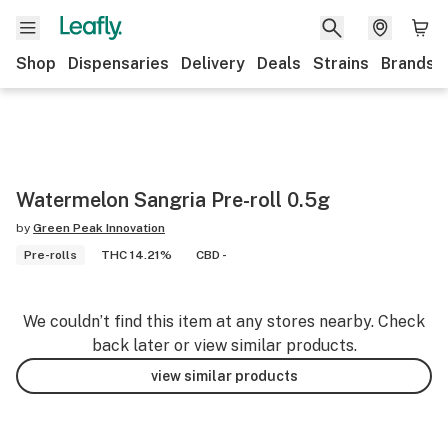
Shop
Dispensaries
Delivery
Deals
Strains
Brands
Watermelon Sangria Pre-roll 0.5g
by
Green Peak Innovation
Pre-rolls
THC 14.21%
CBD -
We couldn’t find this item at any stores nearby. Check
back later or view similar products.
view similar products