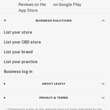
BUSINESS SOLUTIONS
List your store
List your CBD store
List your brand
List your practice
Business log in
ABOUT LEAFLY
PRIVACY & TERMS
* Statements made on this website have not been evaluated by the