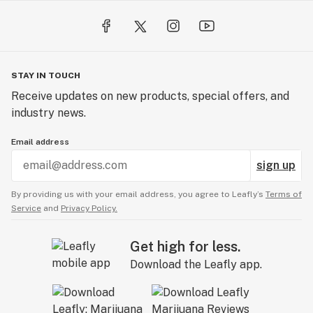
STAY IN TOUCH
Receive updates on new products, special offers, and
industry news.
Email address
sign up
By providing us with your email address, you agree to Leafly’s
Terms of
Service
and
Privacy Policy.
Get high for less.
Download the Leafly app.