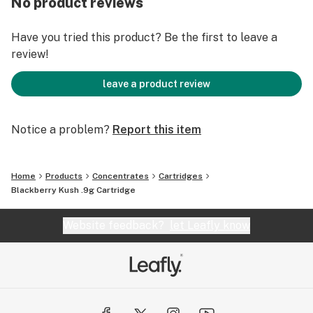
No product reviews
Have you tried this product? Be the first to leave a
review!
leave a product review
Notice a problem?
Report this item
Home
Products
Concentrates
Cartridges
Blackberry Kush .9g Cartridge
Website feedback?
let Leafly know