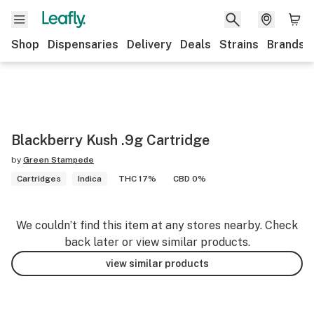
Shop
Dispensaries
Delivery
Deals
Strains
Brands
Blackberry Kush .9g Cartridge
by
Green Stampede
Cartridges
Indica
THC 17%
CBD 0%
We couldn’t find this item at any stores nearby. Check
back later or view similar products.
view similar products