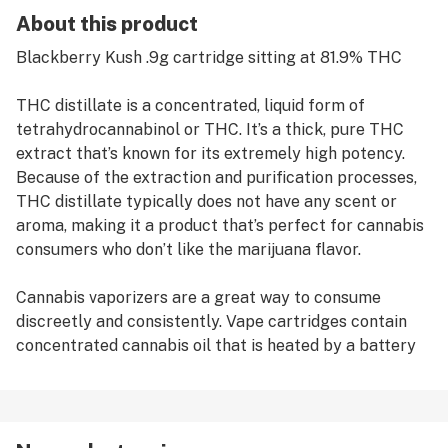
About this product
Blackberry Kush .9g cartridge sitting at 81.9% THC
THC distillate is a concentrated, liquid form of
tetrahydrocannabinol or THC. It’s a thick, pure THC
extract that’s known for its extremely high potency.
Because of the extraction and purification processes,
THC distillate typically does not have any scent or
aroma, making it a product that’s perfect for cannabis
consumers who don’t like the marijuana flavor.
Cannabis vaporizers are a great way to consume
discreetly and consistently. Vape cartridges contain
concentrated cannabis oil that is heated by a battery
and vaporized for inhalation. These products are very
potent and are designed to be consumed in 2-3 second
puffs