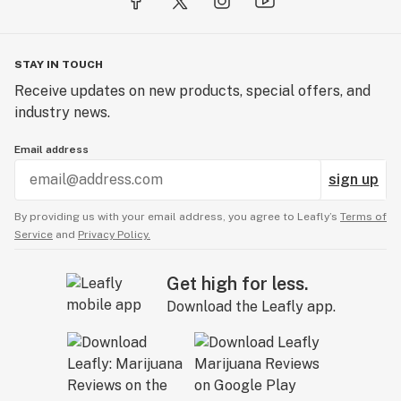
STAY IN TOUCH
Receive updates on new products, special offers, and
industry news.
Email address
sign up
By providing us with your email address, you agree to Leafly’s
Terms of
Service
and
Privacy Policy.
Get high for less.
Download the Leafly app.