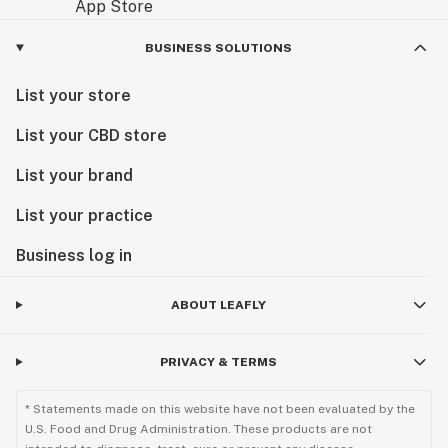
BUSINESS SOLUTIONS
List your store
List your CBD store
List your brand
List your practice
Business log in
ABOUT LEAFLY
PRIVACY & TERMS
* Statements made on this website have not been evaluated by the
U.S. Food and Drug Administration. These products are not