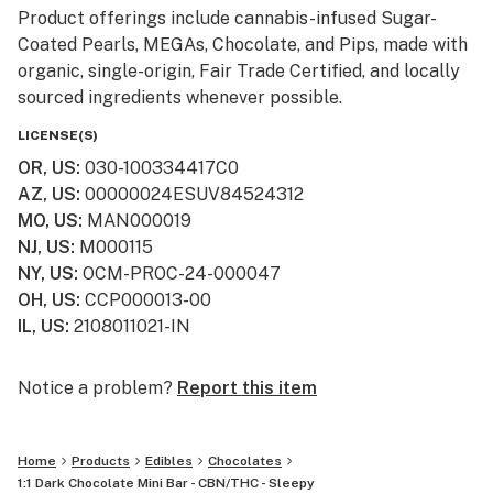
Product offerings include cannabis-infused Sugar-
Coated Pearls, MEGAs, Chocolate, and Pips, made with
organic, single-origin, Fair Trade Certified, and locally
sourced ingredients whenever possible.
LICENSE(S)
Grön has been recognized for excellence in the
OR, US
:
030-100334417C0
cannabis industry, winning a High Times Cannabis Cup
AZ, US
:
00000024ESUV84524312
in 2021, named Benzinga’s “Most Innovative Brand” in
MO, US
:
MAN000019
2023, as well as awarded the 2024 “Product of the
NJ, US
:
M000115
Year” title by Greenway magazine and included as one
NY, US
:
OCM-PROC-24-000047
of Inc. magazine’s 5000 Fastest Growing Companies.
OH, US
:
CCP000013-00
IL, US
:
2108011021-IN
Grön cannabis edibles are available in Arizona,
Missouri, Nevada, New Jersey, New York, Ohio, Oregon,
and across Canada, with multiple new markets being
Notice a problem?
Report this item
added in 2025.
Home
Products
Edibles
Chocolates
For more information, visit eatgron.com
1:1 Dark Chocolate Mini Bar - CBN/THC - Sleepy