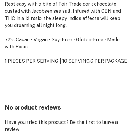
Rest easy with a bite of Fair Trade dark chocolate
dusted with Jacobsen sea salt. Infused with CBN and
THC in a 1:1 ratio, the sleepy indica effects will keep
you dreaming all night long.
72% Cacao • Vegan • Soy-Free • Gluten-Free • Made
with Rosin
1 PIECES PER SERVING | 10 SERVINGS PER PACKAGE
No product reviews
Have you tried this product? Be the first to leave a
review!