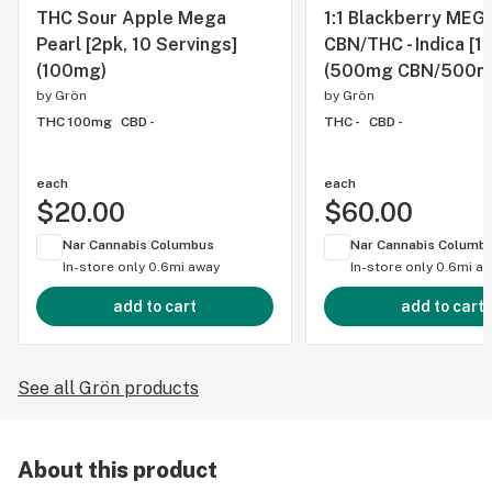
THC Sour Apple Mega
1:1 Blackberry MEGA
Pearl [2pk, 10 Servings]
CBN/THC - Indica [1
(100mg)
(500mg CBN/500m
by
Grön
by
Grön
THC 100mg
CBD -
THC -
CBD -
each
each
$20.00
$60.00
Nar Cannabis Columbus
Nar Cannabis Columb
In-store only
0.6mi away
In-store only
0.6mi a
add to cart
add to cart
See all Grön products
About this product