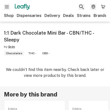
Shop
Dispensaries
Delivery
Deals
Strains
Brands
1:1 Dark Chocolate Mini Bar - CBN/THC -
Sleepy
by
Grön
Chocolates
THC -
CBD -
We couldn’t find this item nearby. Check back later or
view more products by this brand.
More by this brand
Edible
Edible