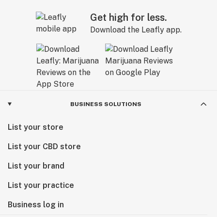
Get high for less.
Download the Leafly app.
BUSINESS SOLUTIONS
List your store
List your CBD store
List your brand
List your practice
Business log in