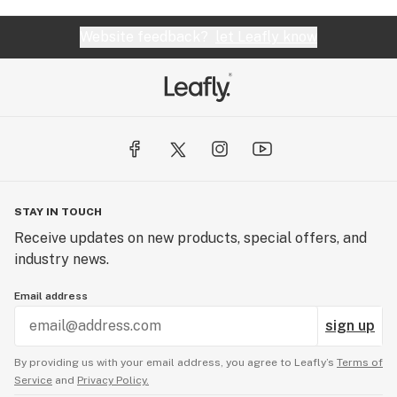
Website feedback?
let Leafly know
STAY IN TOUCH
Receive updates on new products, special offers, and
industry news.
Email address
sign up
By providing us with your email address, you agree to Leafly’s
Terms of
Service
and
Privacy Policy.