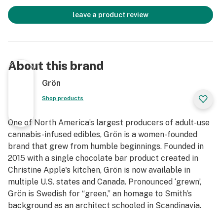
leave a product review
About this brand
Grön
Shop products
One of North America’s largest producers of adult-use
cannabis-infused edibles, Grön is a women-founded
brand that grew from humble beginnings. Founded in
2015 with a single chocolate bar product created in
Christine Apple's kitchen, Grön is now available in
multiple U.S. states and Canada. Pronounced ‘grewn’,
Grön is Swedish for “green,” an homage to Smith’s
background as an architect schooled in Scandinavia.