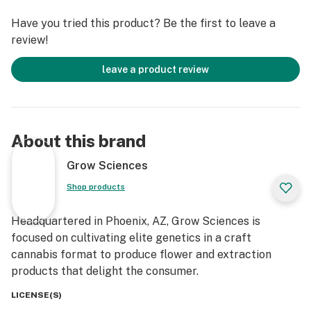
Have you tried this product? Be the first to leave a
review!
leave a product review
About this brand
Grow Sciences
Shop products
Headquartered in Phoenix, AZ, Grow Sciences is
focused on cultivating elite genetics in a craft
cannabis format to produce flower and extraction
products that delight the consumer.
LICENSE(S)