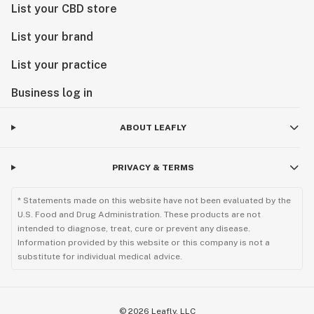
List your CBD store
List your brand
List your practice
Business log in
ABOUT LEAFLY
PRIVACY & TERMS
* Statements made on this website have not been evaluated by the
U.S. Food and Drug Administration. These products are not
intended to diagnose, treat, cure or prevent any disease.
Information provided by this website or this company is not a
substitute for individual medical advice.
©
2026
Leafly, LLC