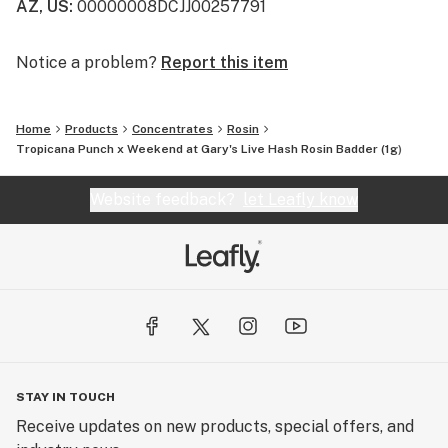
AZ, US
:
00000008DCJJ00257791
Notice a problem?
Report this item
Home
Products
Concentrates
Rosin
Tropicana Punch x Weekend at Gary's Live Hash Rosin Badder (1g)
Website feedback?
let Leafly know
STAY IN TOUCH
Receive updates on new products, special offers, and