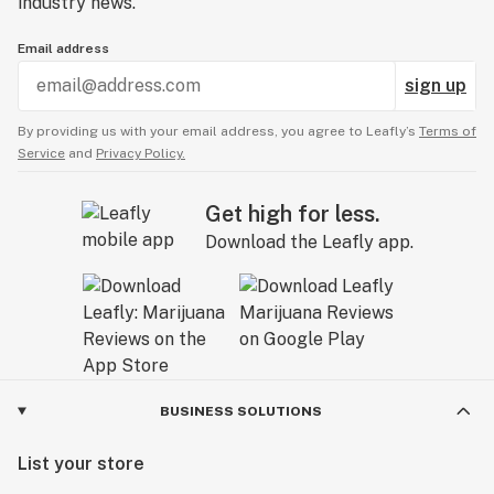
industry news.
Email address
sign up
By providing us with your email address, you agree to Leafly’s
Terms of
Service
and
Privacy Policy.
Get high for less.
Download the Leafly app.
BUSINESS SOLUTIONS
List your store