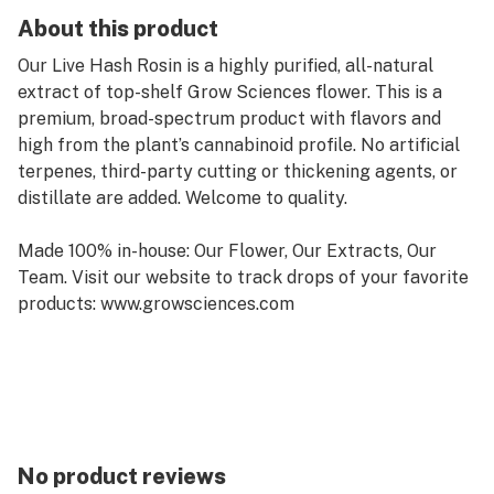
About this product
Our Live Hash Rosin is a highly purified, all-natural
extract of top-shelf Grow Sciences flower. This is a
premium, broad-spectrum product with flavors and
high from the plant’s cannabinoid profile. No artificial
terpenes, third-party cutting or thickening agents, or
distillate are added. Welcome to quality.
Made 100% in-house: Our Flower, Our Extracts, Our
Team. Visit our website to track drops of your favorite
products: www.growsciences.com
No product reviews