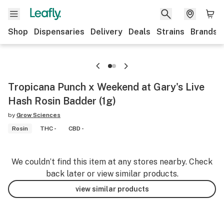
Shop
Dispensaries
Delivery
Deals
Strains
Brands
Tropicana Punch x Weekend at Gary's Live
Hash Rosin Badder (1g)
by
Grow Sciences
Rosin
THC -
CBD -
We couldn’t find this item at any stores nearby. Check
back later or view similar products.
view similar products