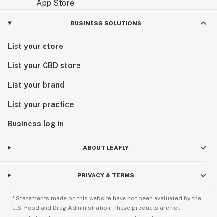
BUSINESS SOLUTIONS
List your store
List your CBD store
List your brand
List your practice
Business log in
ABOUT LEAFLY
PRIVACY & TERMS
* Statements made on this website have not been evaluated by the
U.S. Food and Drug Administration. These products are not