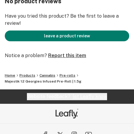
No product reviews
keeping track of the effects in a journal. Life's a
journey! We're here to help you enjoy the ride.
Have you tried this product? Be the first to leave a
review!
leave a product review
Notice a problem?
Report this item
Home
Products
Cannabis
Pre-rolls
Majestik 12 Georgies Infused Pre-Roll | 1.5g
Website feedback?
let Leafly know