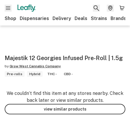
Shop
Dispensaries
Delivery
Deals
Strains
Brands
Majestik 12 Georgies Infused Pre-Roll | 1.5g
by
Grow West Cannabis Company
Pre-rolls
Hybrid
THC -
CBD -
We couldn’t find this item at any stores nearby. Check
back later or view similar products.
view similar products