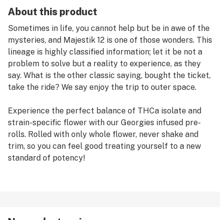
About this product
Sometimes in life, you cannot help but be in awe of the
mysteries, and Majestik 12 is one of those wonders. This
lineage is highly classified information; let it be not a
problem to solve but a reality to experience, as they
say. What is the other classic saying, bought the ticket,
take the ride? We say enjoy the trip to outer space.
Experience the perfect balance of THCa isolate and
strain-specific flower with our Georgies infused pre-
rolls. Rolled with only whole flower, never shake and
trim, so you can feel good treating yourself to a new
standard of potency!
Ticket purchased; journey elevated! Cannabis effects
and usage are reported from users' experiences. Your
experience with cannabis will be unique as you interact
with individual strains. We suggest starting slow and