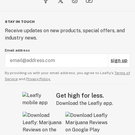
STAY IN TOUCH
Receive updates on new products, special offers, and
industry news.
Email address
sign up
By providing us with your email address, you agree to Leafly’s
Terms of
Service
and
Privacy Policy.
Get high for less.
Download the Leafly app.