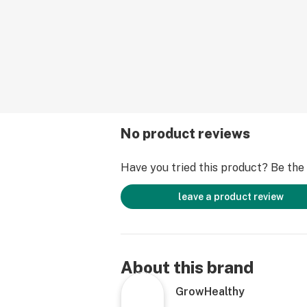
No product reviews
Have you tried this product? Be the f
leave a product review
About this brand
GrowHealthy