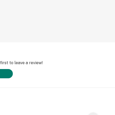
irst to leave a review!