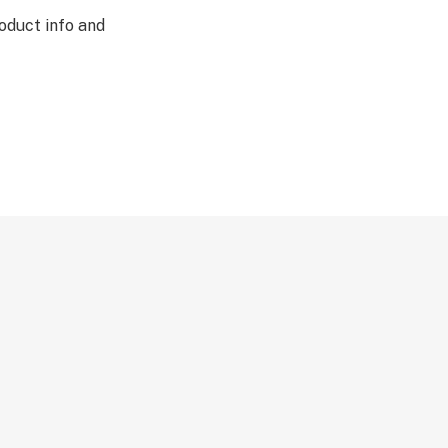
oduct info and