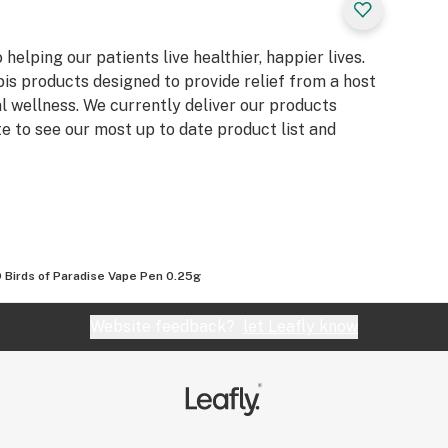
elping our patients live healthier, happier lives.
s products designed to provide relief from a host
l wellness. We currently deliver our products
te to see our most up to date product list and
 Birds of Paradise Vape Pen 0.25g
Website feedback?
let Leafly know