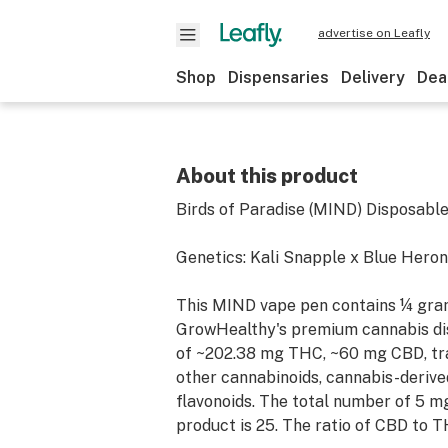
advertise on Leafly
Shop
Dispensaries
Delivery
Dea
About this product
Birds of Paradise (MIND) Disposabl
Genetics: Kali Snapple x Blue Heron
This MIND vape pen contains ¼ gram
GrowHealthy's premium cannabis dis
of ~202.38 mg THC, ~60 mg CBD, tr
other cannabinoids, cannabis-derive
flavonoids. The total number of 5 mg
product is 25. The ratio of CBD to T