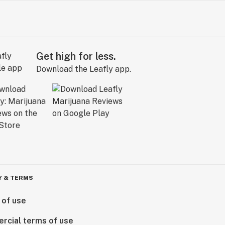
Get high for less.
Download the Leafly app.
Y & TERMS
 of use
rcial terms of use