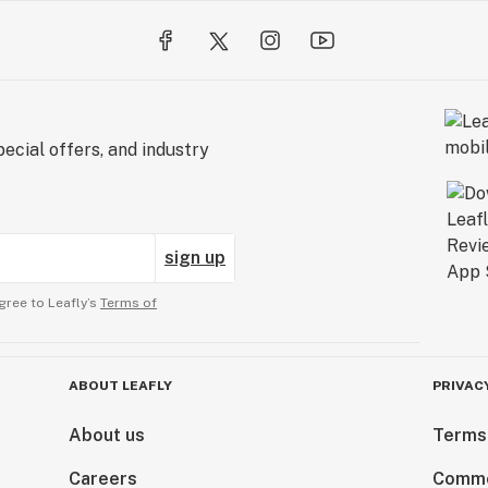
ecial offers, and industry
sign up
gree to Leafly’s
Terms of
ABOUT LEAFLY
PRIVAC
About us
Terms
Careers
Comme