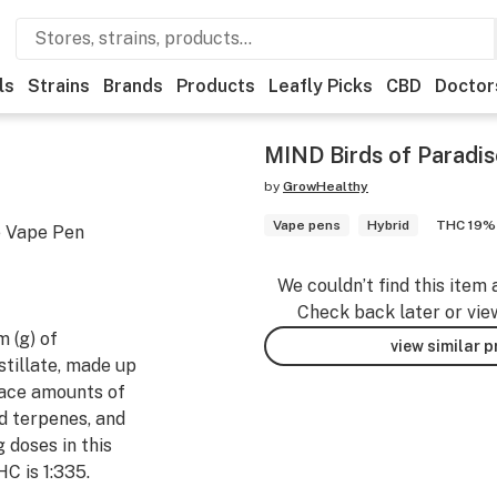
ls
Strains
Brands
Products
Leafly Picks
CBD
Doctor
MIND Birds of Paradi
by
GrowHealthy
Vape pens
Hybrid
THC 19%
e Vape Pen
We couldn’t find this item 
Check back later or vie
 (g) of
view similar 
tillate, made up
ace amounts of
d terpenes, and
 doses in this
HC is 1:335.