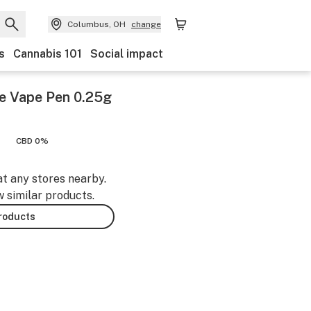
Columbus, OH
change
s
Cannabis 101
Social impact
se Vape Pen 0.25g
CBD 0%
at any stores nearby.
w similar products.
products