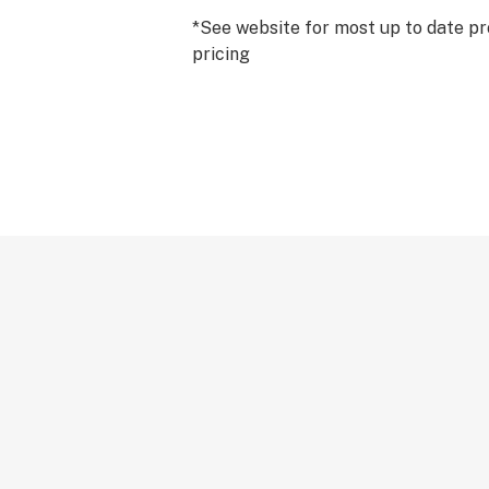
*See website for most up to date pr
pricing