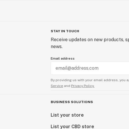
STAY IN TOUCH
Receive updates on new products, sp
news.
Email address
By providing us with your email address, you a
Service
and
Privacy Policy.
BUSINESS SOLUTIONS
List your store
List your CBD store