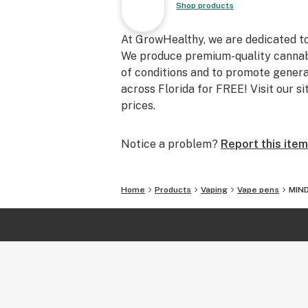
Shop products
At GrowHealthy, we are dedicated to h
We produce premium-quality cannabi
of conditions and to promote genera
across Florida for FREE! Visit our si
prices.
Notice a problem?
Report this item
Home
Products
Vaping
Vape pens
MIND