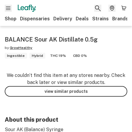
Shop
Dispensaries
Delivery
Deals
Strains
Brands
BALANCE Sour AK Distillate 0.5g
by
GrowHealthy
Ingestible
Hybrid
THC 19%
CBD 0%
We couldn’t find this item at any stores nearby. Check
back later or view similar products.
view similar products
About this product
Sour AK (Balance) Syringe