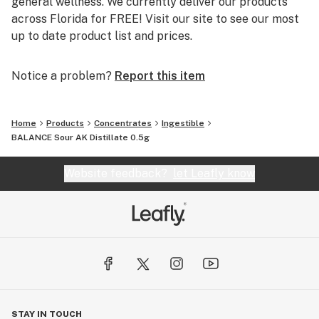
general wellness. We currently deliver our products
across Florida for FREE! Visit our site to see our most
up to date product list and prices.
Notice a problem?
Report this item
Home
Products
Concentrates
Ingestible
BALANCE Sour AK Distillate 0.5g
Website feedback?
let Leafly know
STAY IN TOUCH