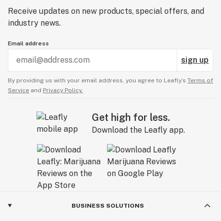
Receive updates on new products, special offers, and
industry news.
Email address
sign up
By providing us with your email address, you agree to Leafly’s
Terms of
Service
and
Privacy Policy.
Get high for less.
Download the Leafly app.
BUSINESS SOLUTIONS