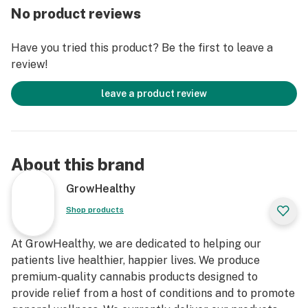
No product reviews
Have you tried this product? Be the first to leave a
review!
leave a product review
About this brand
GrowHealthy
Shop products
At GrowHealthy, we are dedicated to helping our
patients live healthier, happier lives. We produce
premium-quality cannabis products designed to
provide relief from a host of conditions and to promote