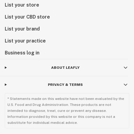
List your store
List your CBD store
List your brand
List your practice
Business log in
ABOUT LEAFLY
PRIVACY & TERMS
* Statements made on this website have not been evaluated by the
U.S. Food and Drug Administration. These products are not
intended to diagnose, treat, cure or prevent any disease.
Information provided by this website or this company is not a
substitute for individual medical advice.