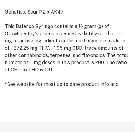
Genetics: Sour PZ x AK47
This Balance Syringe contains a ½ gram (g) of
GrowHealthy's premium cannabis distillate. The 500
mg of active ingredients in this cartridge are made up
of ~372.25 mg THC, ~1.95 mg CBD, trace amounts of
other cannabinoids, terpenes, and flavonoids. The total
number of 5 mg doses in this product is 200. The ratio
of CBD to THC is 1:91.
*See website for most up to date product info and
pricing.