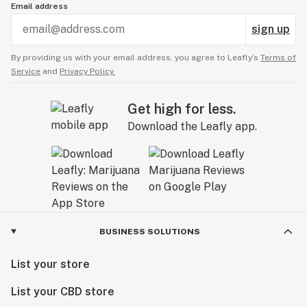
Email address
sign up
Decreased pre-heat time
Increase session time
By providing us with your email address, you agree to Leafly’s
Terms of
Increased total runtime to 80 seconds
Service
and
Privacy Policy.
New V5 heaters, no wire-based coils
Atomizer is made of only metal and ceramic
Get high for less.
Four heat settings
Download the Leafly app.
Fully rebuildable atomizers – no need to replace the
whole housing, just the heater
Vortex airflow
Glass bubble carb cap replaced with aluminum carb
cap
Improved button function
Upgraded stainless steel carb cap tube
BUSINESS SOLUTIONS
Setup
List your store
Charge your base using the provided wall plug and
List your CBD store
cable.