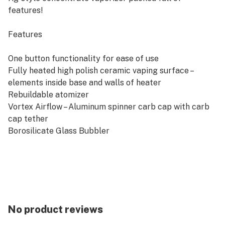
features!
Features
One button functionality for ease of use
Fully heated high polish ceramic vaping surface –
elements inside base and walls of heater
Rebuildable atomizer
Vortex Airflow – Aluminum spinner carb cap with carb
cap tether
Borosilicate Glass Bubbler
Stainless Steel Carb Cap Tube
Four carefully tuned heat settings
Isolated Aluminum and Glass Vapor Pathway
Low maintenance
Approx. 1 hour 45 minute charging time
3150mah Li-Ion Battery Pack
No product reviews
In The Box