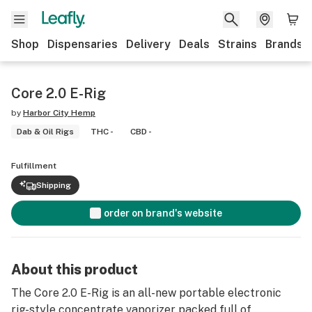
Shop
Dispensaries
Delivery
Deals
Strains
Brands
Core 2.0 E-Rig
by
Harbor City Hemp
Dab & Oil Rigs
THC -
CBD -
Fulfillment
Shipping
order on brand's website
About this product
The Core 2.0 E-Rig is an all-new portable electronic
rig-style concentrate vaporizer packed full of