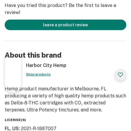
Have you tried this product? Be the first to leave a
Core 2.0 E-rig Base
review!
Core Bubbler
Aluminum Spinner Carb Cap (based on our design)
leave a product review
Carb Cap Tether (black)
Silicone Base Cover/Sleeve (black)
Atomizer with V5 heater installed
Spare V5 Heater
About this brand
SS316 Dab Tool (based on our design)
4 x Spare Atomizer Screws
Harbor City Hemp
Screwdriver
Shop products
2 x Spare Carb Cap Tube O-rings
1 x Wall Plug – US inside – UK included for UK orders
Hemp product manufacturer in Melbourne, FL
1 x USB-C Charging Cable
producing a variety of high quality hemp products such
Cotton buds/Q-tips
as Delta-8-THC cartridges with CO₂ extracted
Alcohol wipes
terpenes, Ultra Potency tinctures, and more.
Upgraded Carry Case
Button Functions
LICENSE(S)
FL, US
:
2021-R-1887007