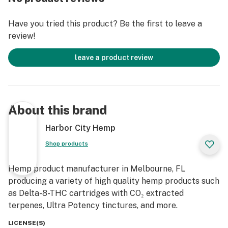
Description
Have you tried this product? Be the first to leave a
review!
Serving size: 1 drop (~20mg delta-8-THC)
Total delta-8-THC concentration of 12000mg
leave a product review
(400mg/ml)
Suggested use: Take 1 serving as needed, or as directed
by your healthcare provider. It may take several hours
for full effect and can vary from person to person. The
About this brand
required amount for full effect can also vary greatly
between individuals
Harbor City Hemp
Ingredients: Organic MCT Oil, Hemp Extract
Shop products
Contains: Tree nuts (coconut)
This product is unflavored.
Hemp product manufacturer in Melbourne, FL
Bottle includes graduated dropper with 1ml capacity
producing a variety of high quality hemp products such
This product contains a total delta-9-THC
as Delta-8-THC cartridges with CO₂ extracted
concentration that does not exceed 0.3% on a dry
terpenes, Ultra Potency tinctures, and more.
weight basis.
Warning: As this product contains federally legal
LICENSE(S)