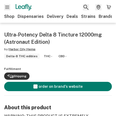
Shop
Dispensaries
Delivery
Deals
Strains
Brands
Ultra-Potency Delta 8 Tincture 12000mg
(Astronaut Edition)
by
Harbor City Hemp
Delta-8 THC edibles
THC -
CBD -
Fulfillment
Shipping
order on brand's website
About this product