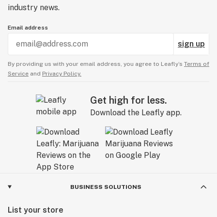
industry news.
Email address
sign up
By providing us with your email address, you agree to Leafly’s
Terms of
Service
and
Privacy Policy.
Get high for less.
Download the Leafly app.
BUSINESS SOLUTIONS
List your store