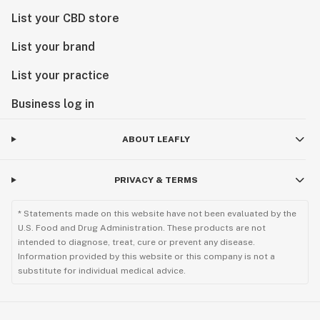
List your CBD store
List your brand
List your practice
Business log in
ABOUT LEAFLY
PRIVACY & TERMS
* Statements made on this website have not been evaluated by the
U.S. Food and Drug Administration. These products are not
intended to diagnose, treat, cure or prevent any disease.
Information provided by this website or this company is not a
substitute for individual medical advice.