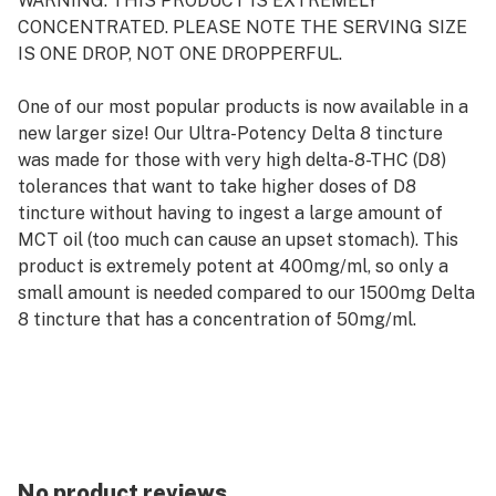
WARNING: THIS PRODUCT IS EXTREMELY
CONCENTRATED. PLEASE NOTE THE SERVING SIZE
IS ONE DROP, NOT ONE DROPPERFUL.
One of our most popular products is now available in a
new larger size! Our Ultra-Potency Delta 8 tincture
was made for those with very high delta-8-THC (D8)
tolerances that want to take higher doses of D8
tincture without having to ingest a large amount of
MCT oil (too much can cause an upset stomach). This
product is extremely potent at 400mg/ml, so only a
small amount is needed compared to our 1500mg Delta
8 tincture that has a concentration of 50mg/ml.
Each batch of our D8 tincture is tested for cannabinoid
potency and the source distillate used is additionally
tested for heavy metals, residual solvents, and
pesticides. All product and source cannabinoid COAs
can be found here.
No product reviews