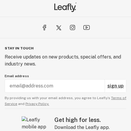
STAY IN TOUCH
Receive updates on new products, special offers, and
industry news.
Email address
sign up
By providing us with your email address, you agree to Leafly’s
Terms of
Service
and
Privacy Policy.
Get high for less.
Download the Leafly app.