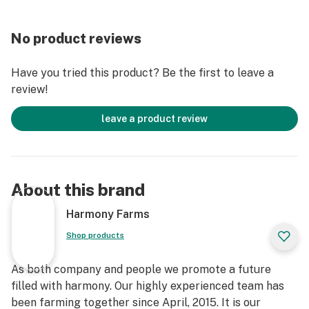
No product reviews
Have you tried this product? Be the first to leave a
review!
leave a product review
About this brand
Harmony Farms
Shop products
As both company and people we promote a future
filled with harmony. Our highly experienced team has
been farming together since April, 2015. It is our