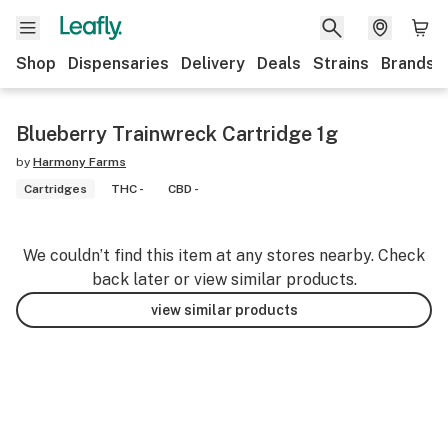
Shop
Dispensaries
Delivery
Deals
Strains
Brands
Blueberry Trainwreck Cartridge 1g
by
Harmony Farms
Cartridges
THC -
CBD -
We couldn’t find this item at any stores nearby. Check
back later or view similar products.
view similar products