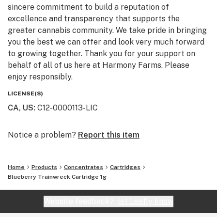
sincere commitment to build a reputation of
excellence and transparency that supports the
greater cannabis community. We take pride in bringing
you the best we can offer and look very much forward
to growing together. Thank you for your support on
behalf of all of us here at Harmony Farms. Please
enjoy responsibly.
LICENSE(S)
CA, US
:
C12-0000113-LIC
Notice a problem?
Report this item
Home
Products
Concentrates
Cartridges
Blueberry Trainwreck Cartridge 1g
Website feedback?
let Leafly know