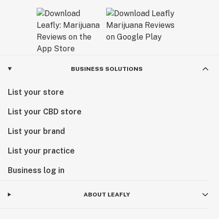
BUSINESS SOLUTIONS
List your store
List your CBD store
List your brand
List your practice
Business log in
ABOUT LEAFLY