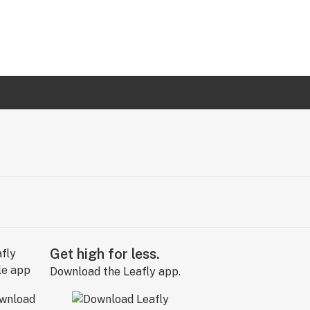
Get high for less.
Download the Leafly app.