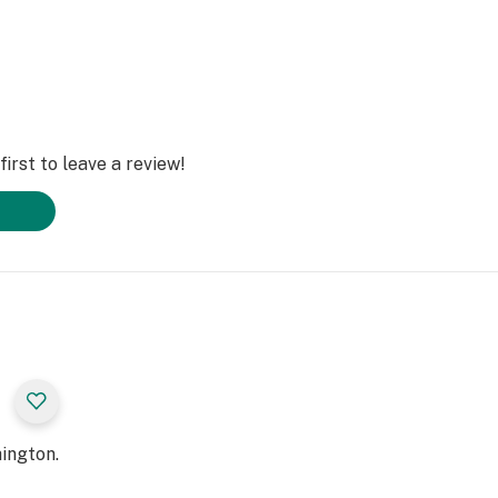
irst to leave a review!
ington.