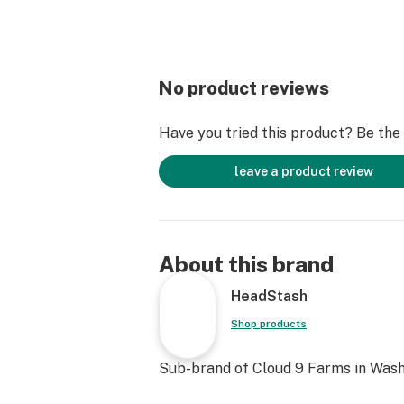
No product reviews
Have you tried this product? Be the f
leave a product review
About this brand
HeadStash
Shop products
Sub-brand of Cloud 9 Farms in Wash