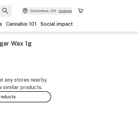
Columbus, OH
change
s
Cannabis 101
Social impact
gar Wax 1g
at any stores nearby.
w similar products.
products