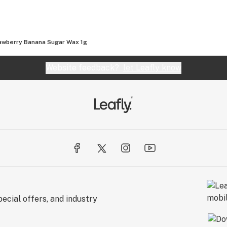
awberry Banana Sugar Wax 1g
Website feedback?
let Leafly know
ecial offers, and industry