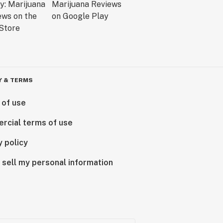
Y & TERMS
 of use
rcial terms of use
y policy
 sell my personal information