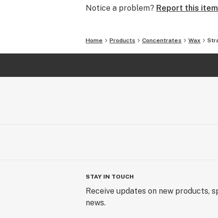
Notice a problem?
Report this item
Home
Products
Concentrates
Wax
Str
STAY IN TOUCH
Receive updates on new products, sp
news.