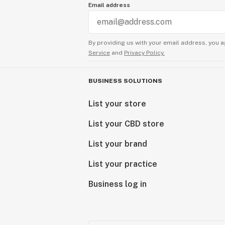
Email address
By providing us with your email address, you a
Service
and
Privacy Policy.
BUSINESS SOLUTIONS
List your store
List your CBD store
List your brand
List your practice
Business log in