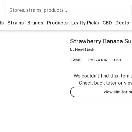
ls
Strains
Brands
Products
Leafly Picks
CBD
Doctor
Strawberry Banana Su
by
HeadStash
Wax
THC 70.9%
CBD -
We couldn’t find this item 
Check back later or vie
view similar 