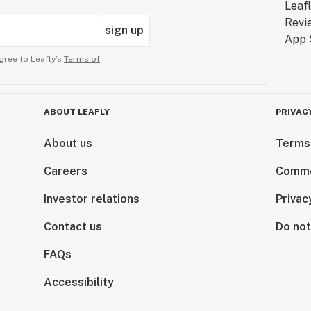
sign up
gree to Leafly’s
Terms of
ABOUT LEAFLY
PRIVAC
About us
Terms
Careers
Comme
Investor relations
Privac
Contact us
Do not
FAQs
Accessibility