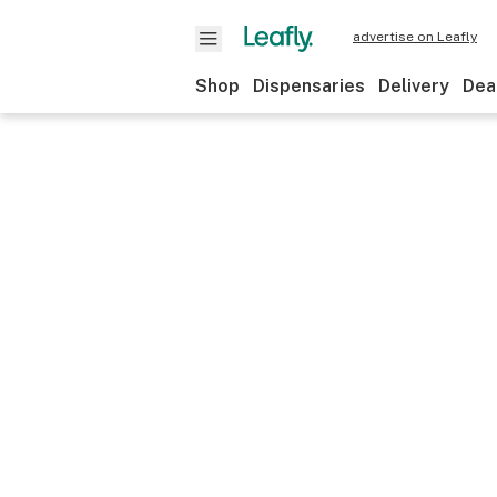
advertise on Leafly
Shop
Dispensaries
Delivery
Dea