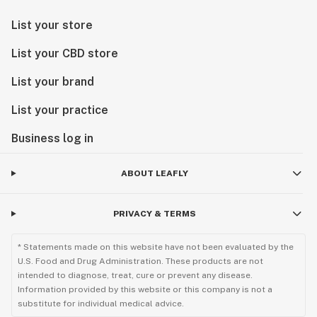
List your store
List your CBD store
List your brand
List your practice
Business log in
ABOUT LEAFLY
PRIVACY & TERMS
* Statements made on this website have not been evaluated by the
U.S. Food and Drug Administration. These products are not
intended to diagnose, treat, cure or prevent any disease.
Information provided by this website or this company is not a
substitute for individual medical advice.