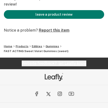
review!
leave a product review
Notice a problem?
Report this item
Home
Products
Edibles
Gummies
FAST ACTING Sweet Violet Gummies (sweet)
Website feedback?
let Leafly know