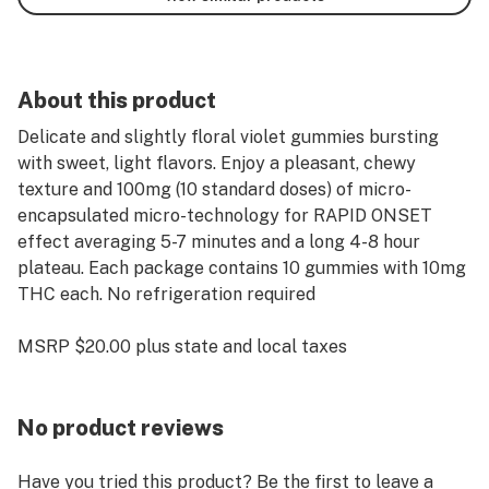
About this product
Delicate and slightly floral violet gummies bursting
with sweet, light flavors. Enjoy a pleasant, chewy
texture and 100mg (10 standard doses) of micro-
encapsulated micro-technology for RAPID ONSET
effect averaging 5-7 minutes and a long 4-8 hour
plateau. Each package contains 10 gummies with 10mg
THC each. No refrigeration required
MSRP $20.00 plus state and local taxes
No product reviews
Have you tried this product? Be the first to leave a