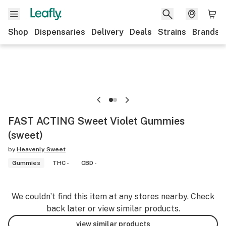
Shop
Dispensaries
Delivery
Deals
Strains
Brands
FAST ACTING Sweet Violet Gummies
(sweet)
by
Heavenly Sweet
Gummies
THC -
CBD -
We couldn’t find this item at any stores nearby. Check
back later or view similar products.
view similar products