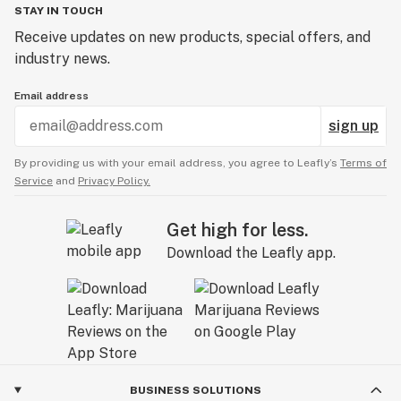
STAY IN TOUCH
Receive updates on new products, special offers, and
industry news.
Email address
sign up
By providing us with your email address, you agree to Leafly’s
Terms of
Service
and
Privacy Policy.
Get high for less.
Download the Leafly app.
BUSINESS SOLUTIONS