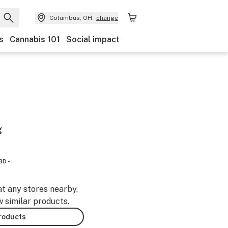
Columbus, OH
change
s
Cannabis 101
Social impact
g
BD -
at any stores nearby.
w similar products.
products