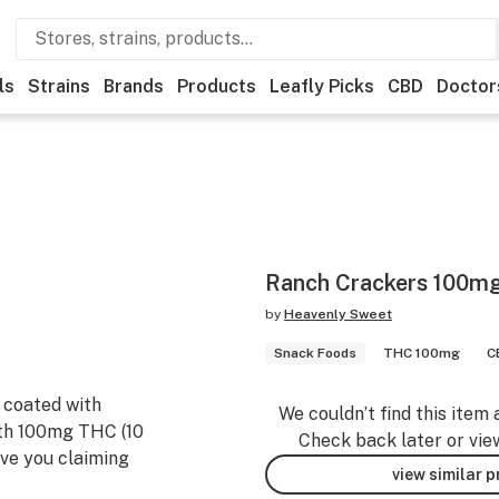
ls
Strains
Brands
Products
Leafly Picks
CBD
Doctor
Ranch Crackers 100m
by
Heavenly Sweet
Snack Foods
THC 100mg
C
 coated with
We couldn’t find this item 
ith 100mg THC (10
Check back later or vie
ave you claiming
view similar 