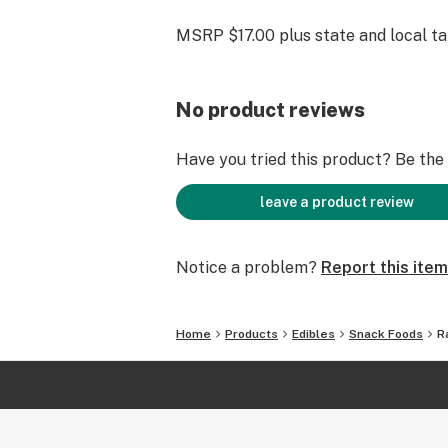
MSRP $17.00 plus state and local t
No product reviews
Have you tried this product? Be the f
leave a product review
Notice a problem?
Report this item
Home
Products
Edibles
Snack Foods
R