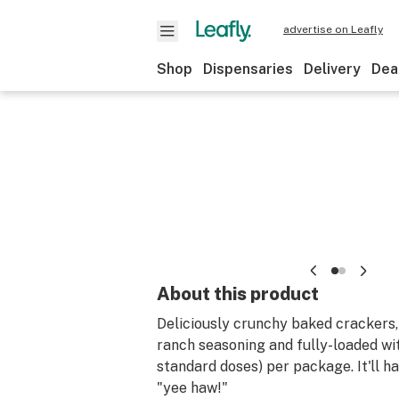
advertise on Leafly
Shop
Dispensaries
Delivery
Dea
About this product
Deliciously crunchy baked crackers,
ranch seasoning and fully-loaded w
standard doses) per package. It'll h
"yee haw!"