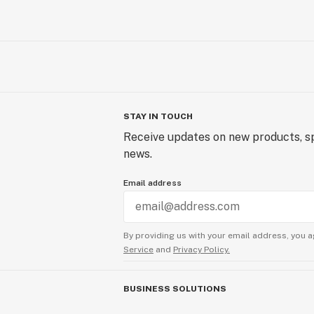
STAY IN TOUCH
Receive updates on new products, sp
news.
Email address
By providing us with your email address, you a
Service
and
Privacy Policy.
BUSINESS SOLUTIONS