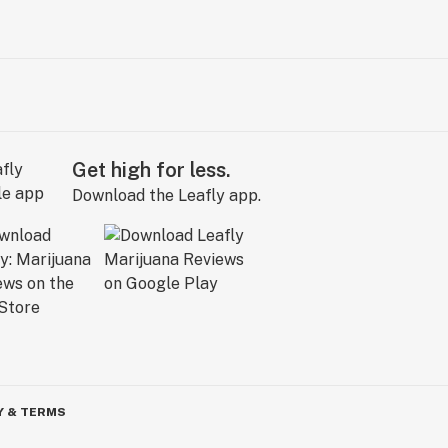
Get high for less.
Download the Leafly app.
Y & TERMS