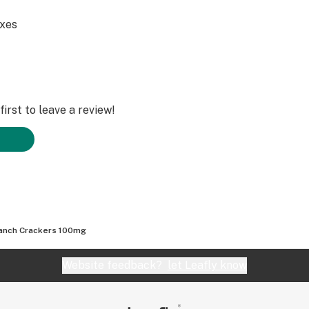
axes
irst to leave a review!
anch Crackers 100mg
Website feedback?
let Leafly know