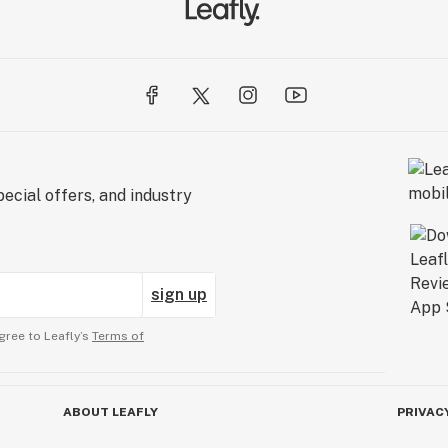
ecial offers, and industry
sign up
gree to Leafly’s
Terms of
ABOUT LEAFLY
PRIVAC