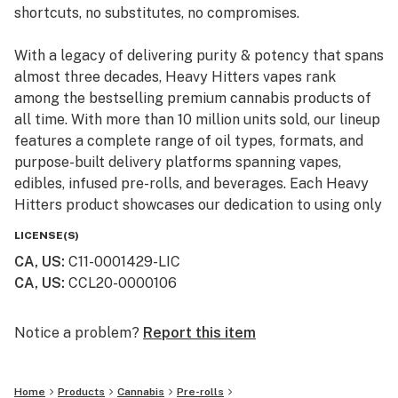
shortcuts, no substitutes, no compromises.
With a legacy of delivering purity & potency that spans
almost three decades, Heavy Hitters vapes rank
among the bestselling premium cannabis products of
all time. With more than 10 million units sold, our lineup
features a complete range of oil types, formats, and
purpose-built delivery platforms spanning vapes,
edibles, infused pre-rolls, and beverages. Each Heavy
Hitters product showcases our dedication to using only
top-shelf input materials, unrivaled craftsmanship, and
LICENSE(S)
innovative production techniques resulting in the best-
CA, US
:
C11-0001429-LIC
in-class cannabis experience for our customers.
CA, US
:
CCL20-0000106
From our humble California roots, Heavy Hitters is
expanding its reach across the nation. Now available in
Notice a problem?
Report this item
New York, our mission remains steadfast: to bring the
finest, most pure cannabis to enthusiasts everywhere.
Home
Products
Cannabis
Pre-rolls