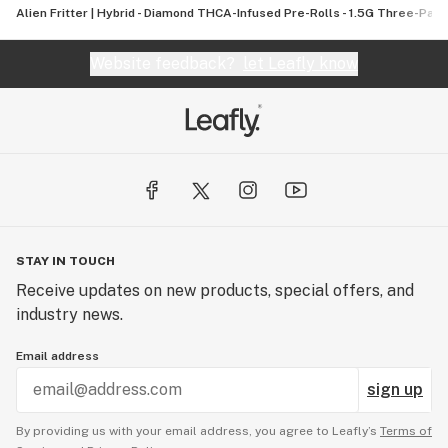
Alien Fritter | Hybrid - Diamond THCA-Infused Pre-Rolls - 1.5G Three-Pack
Website feedback?
let Leafly know
STAY IN TOUCH
Receive updates on new products, special offers, and
industry news.
Email address
sign up
By providing us with your email address, you agree to Leafly’s
Terms of