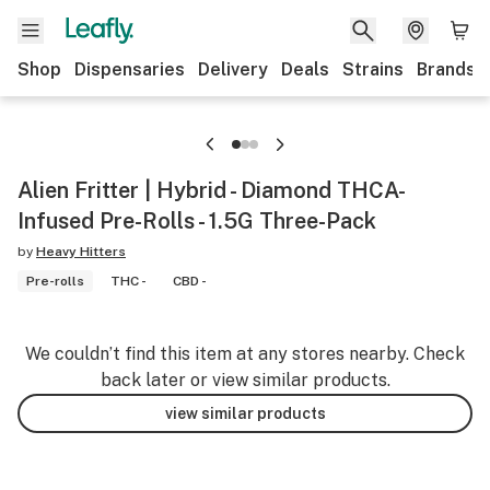
Shop
Dispensaries
Delivery
Deals
Strains
Brands
Alien Fritter | Hybrid - Diamond THCA-
Infused Pre-Rolls - 1.5G Three-Pack
by
Heavy Hitters
Pre-rolls
THC -
CBD -
We couldn’t find this item at any stores nearby. Check
back later or view similar products.
view similar products