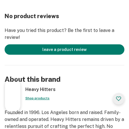
of-this-world Indica with a delicious flavor, you've found
it with Alien Fritter. This bud packs a sweet and fruity
No product reviews
sour apple flavor with hints of nutty doughiness and
spicy citrus. The aroma is very similar, with a super
Have you tried this product? Be the first to leave a
sour citrusy overtone accented by tangy apple and
review!
sugary fruits. The high will hit you quickly after your
final exhale, beginning with a cerebral effect before
leave a product review
taking on your entire body.
Strain Type: Hybrid
Taste Profile: Spicy Citrus, Dough, Sugar
About this brand
Effect Profile: Euphoric, Giggly, Relaxed
Lineage: Animal Cookies x Sour Apple strains
Heavy Hitters
Shop products
Founded in 1996. Los Angeles born and raised. Family-
owned and operated. Heavy Hitters remains driven by a
relentless pursuit of crafting the perfect high. No