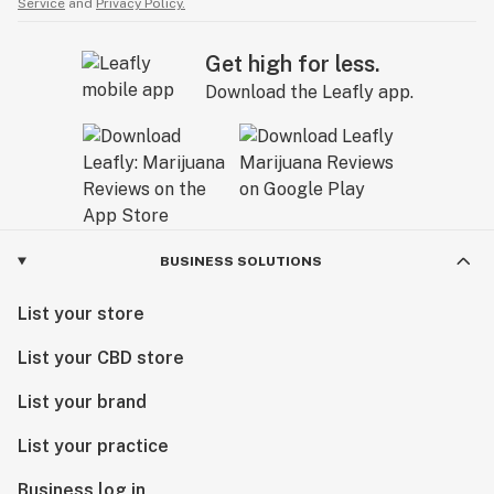
Service
and
Privacy Policy.
Get high for less.
Download the Leafly app.
BUSINESS SOLUTIONS
List your store
List your CBD store
List your brand
List your practice
Business log in