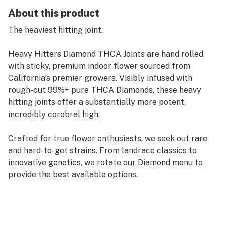
About this product
The heaviest hitting joint.
Heavy Hitters Diamond THCA Joints are hand rolled
with sticky, premium indoor flower sourced from
California’s premier growers. Visibly infused with
rough-cut 99%+ pure THCA Diamonds, these heavy
hitting joints offer a substantially more potent,
incredibly cerebral high.
Crafted for true flower enthusiasts, we seek out rare
and hard-to-get strains. From landrace classics to
innovative genetics, we rotate our Diamond menu to
provide the best available options.
Alien Fritter is an Indica-dominant hybrid strain
created through crossing the delicious Animal Cookies
and Sour Apple strains. If you're in the mood for an out-