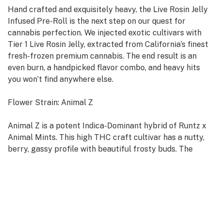
Hand crafted and exquisitely heavy, the Live Rosin Jelly
Infused Pre-Roll is the next step on our quest for
cannabis perfection. We injected exotic cultivars with
Tier 1 Live Rosin Jelly, extracted from California’s finest
fresh-frozen premium cannabis. The end result is an
even burn, a handpicked flavor combo, and heavy hits
you won’t find anywhere else.
Flower Strain: Animal Z
Animal Z is a potent Indica-Dominant hybrid of Runtz x
Animal Mints. This high THC craft cultivar has a nutty,
berry, gassy profile with beautiful frosty buds. The
high comes roaring in a few minutes after your final
toke, first hitting your head with a calming lift before
spreading its tingly tendrils throughout the rest of
your body.