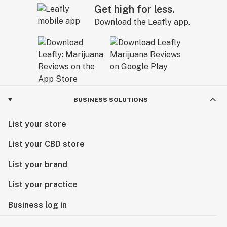
Get high for less.
Download the Leafly app.
BUSINESS SOLUTIONS
List your store
List your CBD store
List your brand
List your practice
Business log in