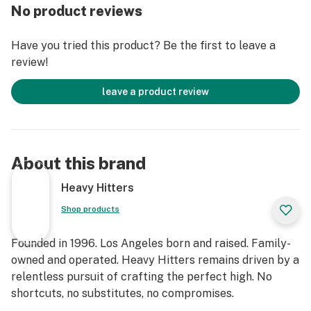
Rosin Strain: Garlic Cocktail
No product reviews
Named for its delicious flavor and famous parentage,
Have you tried this product? Be the first to leave a
Garlic Cocktail is the perfect heavy-hitter for all Indica
review!
lovers. Like its name suggests, Garlic Cocktail gives an
herbal garlic flavor with a punch of citrusy tangerine
leave a product review
upon exhale. Crafted from the funky GMO x Mimosa
strains, the effects will have the user settle into a
state of calm that's accompanied by creativity and
sociability galore.
About this brand
Strain Type: Indica
Heavy Hitters
Effect Profile: Relaxed, Euphoric, Sleepy
Shop products
Flavor Profile: Garlic, Citrus, Sweet
Lineage:
Founded in 1996. Los Angeles born and raised. Family-
Garlic Cocktail: GMO x Mimosa
owned and operated. Heavy Hitters remains driven by a
Animal Z: Runtz x Animal Mints
relentless pursuit of crafting the perfect high. No
shortcuts, no substitutes, no compromises.