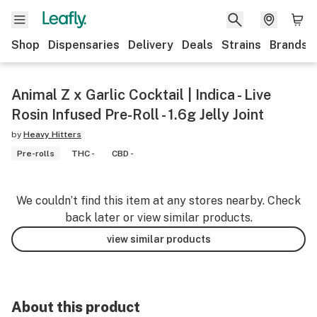
Shop
Dispensaries
Delivery
Deals
Strains
Brands
Animal Z x Garlic Cocktail | Indica - Live
Rosin Infused Pre-Roll - 1.6g Jelly Joint
by
Heavy Hitters
Pre-rolls
THC -
CBD -
We couldn’t find this item at any stores nearby. Check
back later or view similar products.
view similar products
About this product