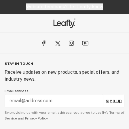
Website feedback?
let Leafly know
STAY IN TOUCH
Receive updates on new products, special offers, and
industry news.
Email address
sign up
By providing us with your email address, you agree to Leafly’s
Terms of
Service
and
Privacy Policy.