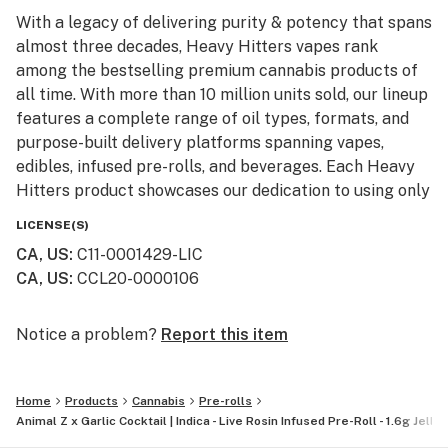
With a legacy of delivering purity & potency that spans
almost three decades, Heavy Hitters vapes rank
among the bestselling premium cannabis products of
all time. With more than 10 million units sold, our lineup
features a complete range of oil types, formats, and
purpose-built delivery platforms spanning vapes,
edibles, infused pre-rolls, and beverages. Each Heavy
Hitters product showcases our dedication to using only
top-shelf input materials, unrivaled craftsmanship, and
LICENSE(S)
innovative production techniques resulting in the best-
CA, US
:
C11-0001429-LIC
in-class cannabis experience for our customers.
CA, US
:
CCL20-0000106
From our humble California roots, Heavy Hitters is
expanding its reach across the nation. Now available in
Notice a problem?
Report this item
New York, our mission remains steadfast: to bring the
finest, most pure cannabis to enthusiasts everywhere.
Home
Products
Cannabis
Pre-rolls
Animal Z x Garlic Cocktail | Indica - Live Rosin Infused Pre-Roll - 1.6g Jelly 