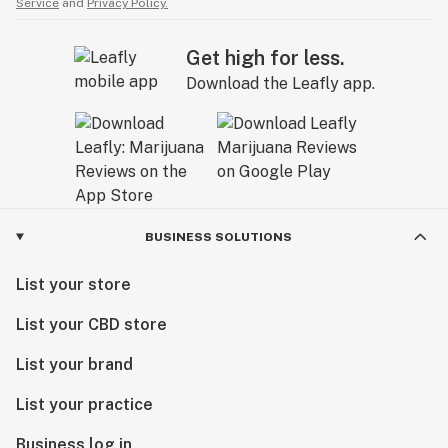
Service
and
Privacy Policy.
Get high for less.
Download the Leafly app.
BUSINESS SOLUTIONS
List your store
List your CBD store
List your brand
List your practice
Business log in