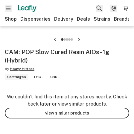
Shop
Dispensaries
Delivery
Deals
Strains
Brands
CAM: POP Slow Cured Resin AIOs - 1g
(Hybrid)
by
Heavy Hitters
Cartridges
THC -
CBD -
We couldn’t find this item at any stores nearby. Check
back later or view similar products.
view similar products