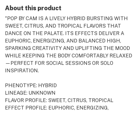
About this product
"POP BY CAM IS A LIVELY HYBRID BURSTING WITH
SWEET, CITRUS, AND TROPICAL FLAVORS THAT
DANCE ON THE PALATE. ITS EFFECTS DELIVER A
EUPHORIC, ENERGIZING, AND BALANCED HIGH,
SPARKING CREATIVITY AND UPLIFTING THE MOOD
WHILE KEEPING THE BODY COMFORTABLY RELAXED
—PERFECT FOR SOCIAL SESSIONS OR SOLO
INSPIRATION.
PHENOTYPE: HYBRID
LINEAGE: UNKNOWN
FLAVOR PROFILE: SWEET, CITRUS, TROPICAL
EFFECT PROFILE: EUPHORIC, ENERGIZING,
BALANCED
THIS STATEMENT HAS NOT BEEN EVALUATED BY
THE FOOD AND DRUG ADMINISTRATION. THIS