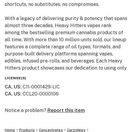
shortcuts, no substitutes, no compromises.
With a legacy of delivering purity & potency that spans
almost three decades, Heavy Hitters vapes rank
among the bestselling premium cannabis products of
all time. With more than 10 million units sold, our lineup
features a complete range of oil types, formats, and
purpose-built delivery platforms spanning vapes,
edibles, infused pre-rolls, and beverages. Each Heavy
Hitters product showcases our dedication to using only
top-shelf input materials, unrivaled craftsmanship, and
LICENSE(S)
innovative production techniques resulting in the best-
CA, US
:
C11-0001429-LIC
in-class cannabis experience for our customers.
CA, US
:
CCL20-0000106
From our humble California roots, Heavy Hitters is
expanding its reach across the nation. Now available in
Notice a problem?
Report this item
New York, our mission remains steadfast: to bring the
finest, most pure cannabis to enthusiasts everywhere.
Home
Products
Concentrates
Cartridges