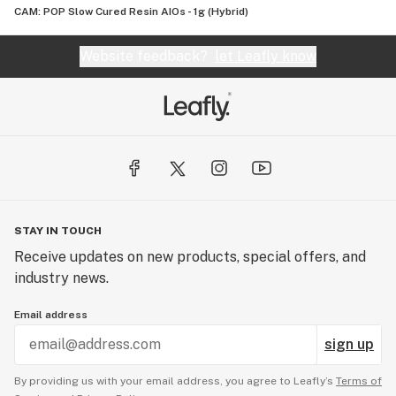
CAM: POP Slow Cured Resin AIOs - 1g (Hybrid)
Website feedback?
let Leafly know
STAY IN TOUCH
Receive updates on new products, special offers, and
industry news.
Email address
sign up
By providing us with your email address, you agree to Leafly’s
Terms of