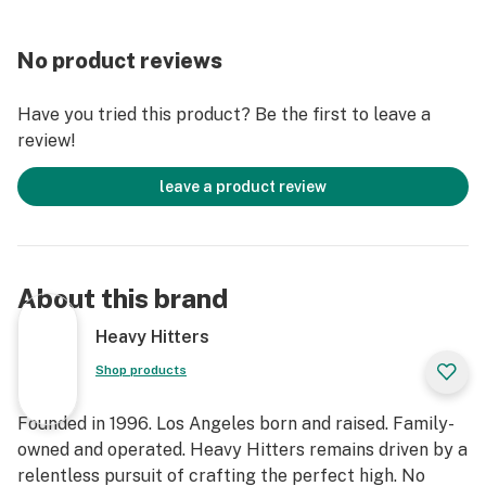
PRODUCT IS NOT INTENDED TO DIAGNOSE, TREAT,
CURE, OR PREVENT ANY DISEASE."
No product reviews
Have you tried this product? Be the first to leave a
review!
leave a product review
About this brand
Heavy Hitters
Shop products
Founded in 1996. Los Angeles born and raised. Family-
owned and operated. Heavy Hitters remains driven by a
relentless pursuit of crafting the perfect high. No