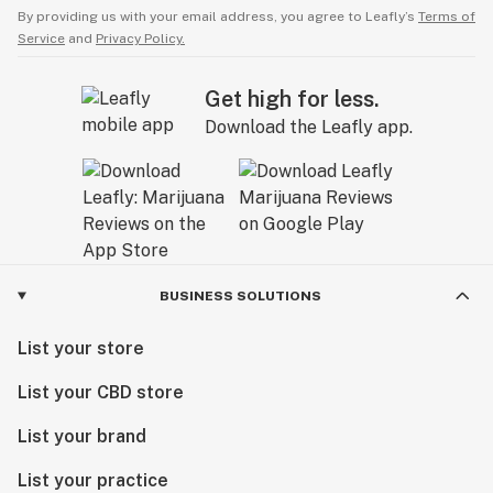
By providing us with your email address, you agree to Leafly’s
Terms of
Service
and
Privacy Policy.
Get high for less.
Download the Leafly app.
BUSINESS SOLUTIONS
List your store
List your CBD store
List your brand
List your practice