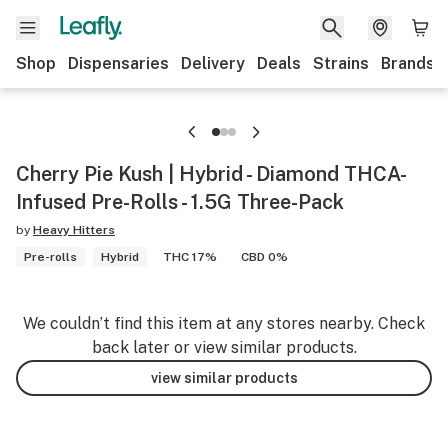
Shop
Dispensaries
Delivery
Deals
Strains
Brands
Cherry Pie Kush | Hybrid - Diamond THCA-
Infused Pre-Rolls - 1.5G Three-Pack
by
Heavy Hitters
Pre-rolls
Hybrid
THC 17%
CBD 0%
We couldn’t find this item at any stores nearby. Check
back later or view similar products.
view similar products