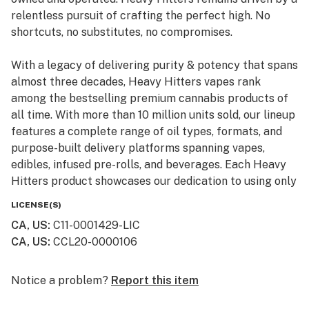
relentless pursuit of crafting the perfect high. No
shortcuts, no substitutes, no compromises.
With a legacy of delivering purity & potency that spans
almost three decades, Heavy Hitters vapes rank
among the bestselling premium cannabis products of
all time. With more than 10 million units sold, our lineup
features a complete range of oil types, formats, and
purpose-built delivery platforms spanning vapes,
edibles, infused pre-rolls, and beverages. Each Heavy
Hitters product showcases our dedication to using only
top-shelf input materials, unrivaled craftsmanship, and
LICENSE(S)
innovative production techniques resulting in the best-
CA, US
:
C11-0001429-LIC
in-class cannabis experience for our customers.
CA, US
:
CCL20-0000106
From our humble California roots, Heavy Hitters is
expanding its reach across the nation. Now available in
Notice a problem?
Report this item
New York, our mission remains steadfast: to bring the