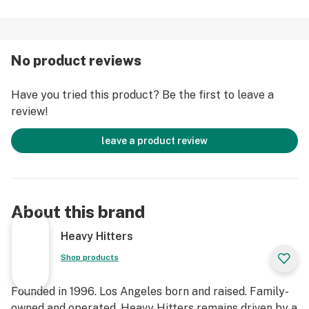
strain functions as an all-day flower, soothing physical
discomfort without being overly sedative. Expect
earthy and tart notes that linger in the air and coat the
No product reviews
palate in a pungent, velvety flavor.
Have you tried this product? Be the first to leave a
Strain Type: Hybrid
review!
Taste Profile: Earthy, Lavender, Grape
Effect Profile: Talkative, Giggly, Relaxed
leave a product review
Lineage: Durban Poison x Granddaddy Purple
About this brand
Heavy Hitters
Shop products
Founded in 1996. Los Angeles born and raised. Family-
owned and operated. Heavy Hitters remains driven by a