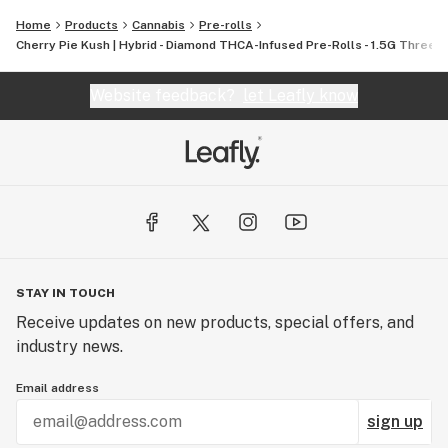
finest, most pure cannabis to enthusiasts everywhere.
Home
Products
Cannabis
Pre-rolls
Cherry Pie Kush | Hybrid - Diamond THCA-Infused Pre-Rolls - 1.5G Three-
Website feedback?
let Leafly know
STAY IN TOUCH
Receive updates on new products, special offers, and
industry news.
Email address
sign up