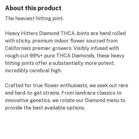
About this product
The heaviest hitting joint.
Heavy Hitters Diamond THCA Joints are hand rolled
with sticky, premium indoor flower sourced from
California’s premier growers. Visibly infused with
rough-cut 99%+ pure THCA Diamonds, these heavy
hitting joints offer a substantially more potent,
incredibly cerebral high.
Crafted for true flower enthusiasts, we seek out rare
and hard-to-get strains. From landrace classics to
innovative genetics, we rotate our Diamond menu to
provide the best available options.
Cherry Pie Kush is a cross of two legendary strains,
Durban Poison and Granddaddy Purple. With bright
cerebral effects that make your limbs feel heavy, this