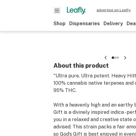
advertise on Leafly
Shop
Dispensaries
Delivery
Dea
About this product
"Ultra pure, Ultra potent. Heavy Hit
100% cannabis native terpenes and 
95% THC.
With a heavenly high and an earthy 
Gift is a divinely inspired indica - pe
you in a relaxed and creative state 
advised: This strain packs a fair amo
so God’s Gift is best enjoyed in even