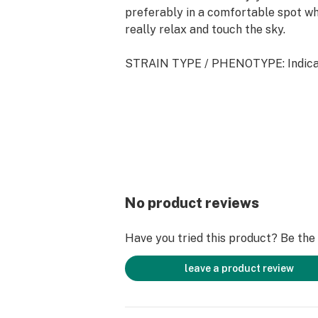
preferably in a comfortable spot w
really relax and touch the sky.
STRAIN TYPE / PHENOTYPE: Indic
This statement has not been evalua
and Drug Administration. This produc
to diagnose, treat, cure, or prevent 
No product reviews
Have you tried this product? Be the f
leave a product review