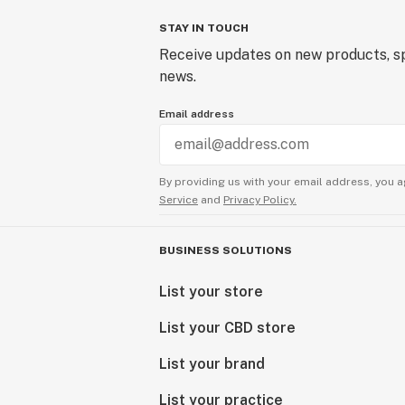
STAY IN TOUCH
Receive updates on new products, sp
news.
Email address
By providing us with your email address, you a
Service
and
Privacy Policy.
BUSINESS SOLUTIONS
List your store
List your CBD store
List your brand
List your practice