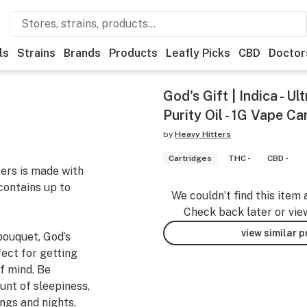
ls
Strains
Brands
Products
Leafly Picks
CBD
Doctor
God's Gift | Indica - U
Purity Oil - 1G Vape Ca
by
Heavy Hitters
Cartridges
THC -
CBD -
ters is made with
contains up to
We couldn’t find this item 
Check back later or vie
view similar 
bouquet, God’s
rfect for getting
of mind. Be
unt of sleepiness,
ings and nights,