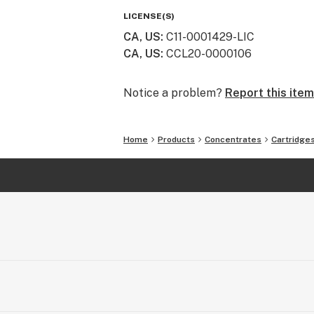
nation. Now available in New York, ou
LICENSE(S)
most pure cannabis to enthusiasts 
CA, US
:
C11-0001429-LIC
CA, US
:
CCL20-0000106
Notice a problem?
Report this item
Home
Products
Concentrates
Cartridge