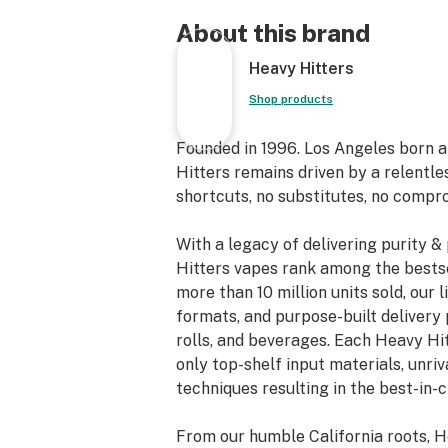
About this brand
Heavy Hitters
Shop products
Founded in 1996. Los Angeles born 
Hitters remains driven by a relentle
shortcuts, no substitutes, no compr
With a legacy of delivering purity 
Hitters vapes rank among the bestse
more than 10 million units sold, our 
formats, and purpose-built delivery 
rolls, and beverages. Each Heavy Hi
only top-shelf input materials, unri
techniques resulting in the best-in-
From our humble California roots, H