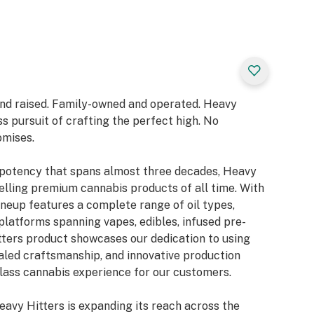
and raised. Family-owned and operated. Heavy
ss pursuit of crafting the perfect high. No
omises.
& potency that spans almost three decades, Heavy
lling premium cannabis products of all time. With
lineup features a complete range of oil types,
platforms spanning vapes, edibles, infused pre-
tters product showcases our dedication to using
valed craftsmanship, and innovative production
class cannabis experience for our customers.
eavy Hitters is expanding its reach across the