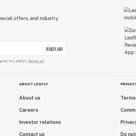
ecial offers, and industry
sign up
gree to Leafly’s
Terms of
ABOUT LEAFLY
PRIVAC
About us
Terms
Careers
Comme
Investor relations
Privac
Contact us
Do not