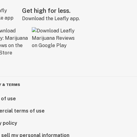
Get high for less.
Download the Leafly app.
Y & TERMS
 of use
rcial terms of use
y policy
 sell my personal information