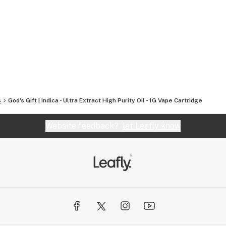
r mission remains steadfast: to bring the finest,
everywhere.
s
God's Gift | Indica - Ultra Extract High Purity Oil - 1G Vape Cartridge
Website feedback?
let Leafly know