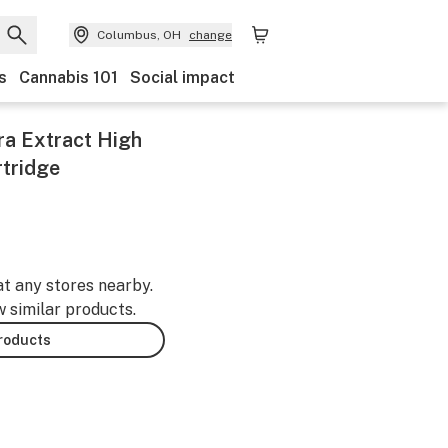
Columbus, OH
change
s
Cannabis 101
Social impact
ltra Extract High
rtridge
at any stores nearby.
w similar products.
products