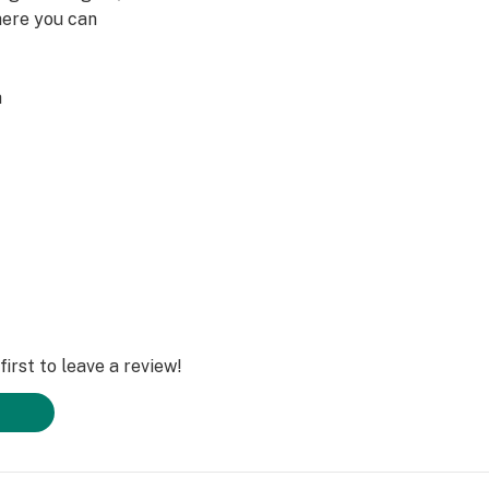
here you can
a
ted by the Food
t is not intended
any disease."
irst to leave a review!