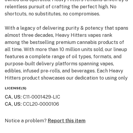
relentless pursuit of crafting the perfect high. No
shortcuts, no substitutes, no compromises.
With a legacy of delivering purity & potency that spans
almost three decades, Heavy Hitters vapes rank
among the bestselling premium cannabis products of
all time. With more than 10 million units sold, our lineup
features a complete range of oil types, formats, and
purpose-built delivery platforms spanning vapes,
edibles, infused pre-rolls, and beverages. Each Heavy
Hitters product showcases our dedication to using only
top-shelf input materials, unrivaled craftsmanship, and
LICENSE(S)
innovative production techniques resulting in the best-
CA, US
:
C11-0001429-LIC
in-class cannabis experience for our customers.
CA, US
:
CCL20-0000106
From our humble California roots, Heavy Hitters is
expanding its reach across the nation. Now available in
Notice a problem?
Report this item
New York, our mission remains steadfast: to bring the