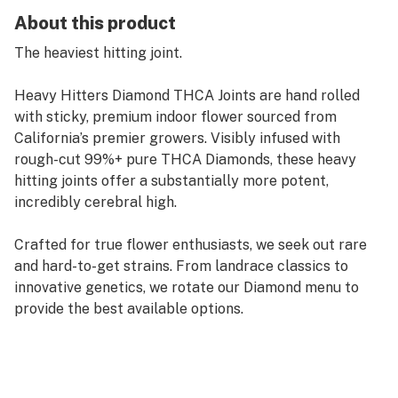
About this product
The heaviest hitting joint.
Heavy Hitters Diamond THCA Joints are hand rolled
with sticky, premium indoor flower sourced from
California’s premier growers. Visibly infused with
rough-cut 99%+ pure THCA Diamonds, these heavy
hitting joints offer a substantially more potent,
incredibly cerebral high.
Crafted for true flower enthusiasts, we seek out rare
and hard-to-get strains. From landrace classics to
innovative genetics, we rotate our Diamond menu to
provide the best available options.
Sweet and fruity inhale with slightly earthy undertones
on the exhale, Mochi is a heavy-hitting, Indica dominant
hybrid that points the mind towards positive, happy