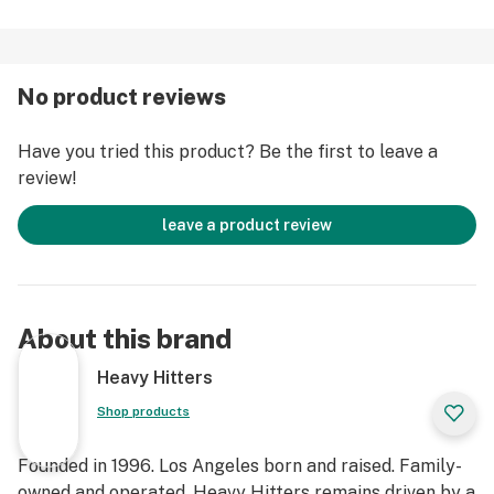
thoughts. The powerful Indica effects will slowly take
over, leaving you in the perfect mental and physical
space for a deep, blissful, sleep.
No product reviews
Strain Type: Hybrid
Have you tried this product? Be the first to leave a
Taste Profile: Sweet, fruity, sour
review!
Effect Profile: Euphoric, Relaxed, Sleepy
Lineage: Cross between Sunset Sherbet and Girl Scout
leave a product review
Cookies
About this brand
Heavy Hitters
Shop products
Founded in 1996. Los Angeles born and raised. Family-
owned and operated. Heavy Hitters remains driven by a