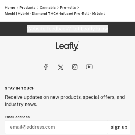
finest, most pure cannabis to enthusiasts everywhere.
Home
Products
Cannabis
Pre-rolls
Mochi | Hybrid - Diamond THCA-Infused Pre-Roll - 1G Joint
Website feedback?
let Leafly know
STAY IN TOUCH
Receive updates on new products, special offers, and
industry news.
Email address
sign up