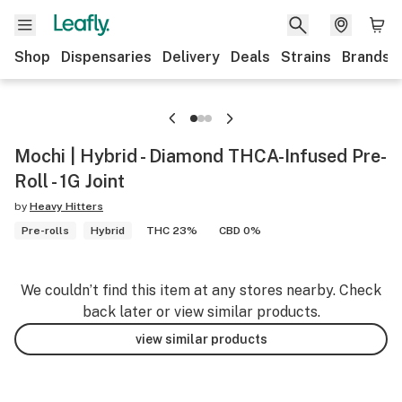
Shop
Dispensaries
Delivery
Deals
Strains
Brands
Mochi | Hybrid - Diamond THCA-Infused Pre-
Roll - 1G Joint
by
Heavy Hitters
Pre-rolls
Hybrid
THC 23%
CBD 0%
We couldn’t find this item at any stores nearby. Check
back later or view similar products.
view similar products