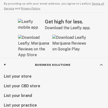
By providing us with your email address, you agree to Leafly’s
Terms of
Service
and
Privacy Policy.
Get high for less.
Download the Leafly app.
BUSINESS SOLUTIONS
List your store
List your CBD store
List your brand
List your practice