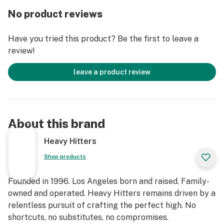
No product reviews
Have you tried this product? Be the first to leave a
review!
leave a product review
About this brand
Heavy Hitters
Shop products
Founded in 1996. Los Angeles born and raised. Family-
owned and operated. Heavy Hitters remains driven by a
relentless pursuit of crafting the perfect high. No
shortcuts, no substitutes, no compromises.