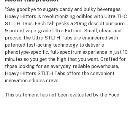
"Say goodbye to sugary candy and bulky beverages.
Heavy Hitters is revolutionizing edibles with Ultra THC
STLTH Tabs. Each tab packs a 20mg dose of our pure
& potent vape-grade Ultra Extract. Small, clean, and
precise, the Ultra STLTH Tabs are engineered with
patented fast-acting technology to deliver a
phenotype-specific, full-spectrum experience in just 10
minutes so you get the high that you want. Crafted for
those looking for an everyday, reliable powerhouse,
Heavy Hitters STLTH Tabs offers the convenient
innovation edibles crave.
This statement has not been evaluated by the Food
and Drug Administration. This product is not intended
to diagnose, treat, cure, or prevent any disease."