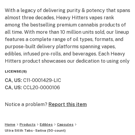
With a legacy of delivering purity & potency that spans
almost three decades, Heavy Hitters vapes rank
among the bestselling premium cannabis products of
all time. With more than 10 million units sold, our lineup
features a complete range of oil types, formats, and
purpose-built delivery platforms spanning vapes,
edibles, infused pre-rolls, and beverages. Each Heavy
Hitters product showcases our dedication to using only
top-shelf input materials, unrivaled craftsmanship, and
LICENSE(S)
innovative production techniques resulting in the best-
CA, US
:
C11-0001429-LIC
in-class cannabis experience for our customers.
CA, US
:
CCL20-0000106
From our humble California roots, Heavy Hitters is
expanding its reach across the nation. Now available in
Notice a problem?
Report this item
New York, our mission remains steadfast: to bring the
finest, most pure cannabis to enthusiasts everywhere.
Home
Products
Edibles
Capsules
Ultra Stlth Tabs- Sativa (50-count)