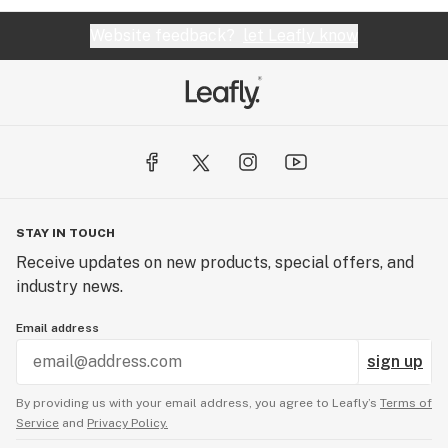
Website feedback?
let Leafly know
STAY IN TOUCH
Receive updates on new products, special offers, and
industry news.
Email address
sign up
By providing us with your email address, you agree to Leafly’s
Terms of
Service
and
Privacy Policy.