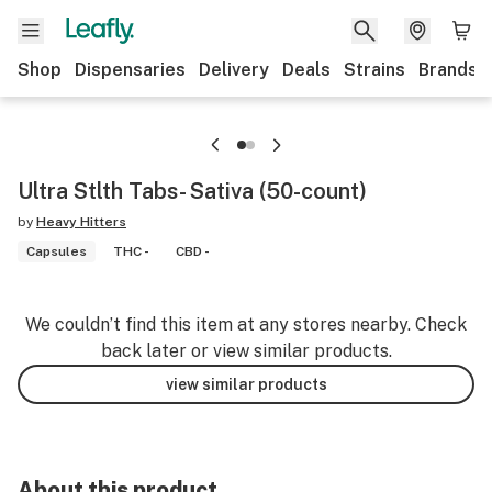
Shop
Dispensaries
Delivery
Deals
Strains
Brands
Ultra Stlth Tabs- Sativa (50-count)
by
Heavy Hitters
Capsules
THC -
CBD -
We couldn’t find this item at any stores nearby. Check
back later or view similar products.
view similar products
About this product