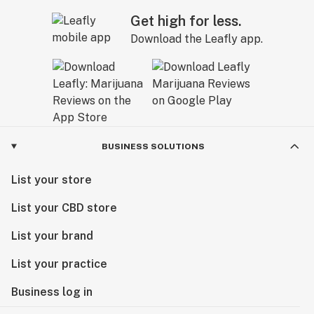
Get high for less.
Download the Leafly app.
BUSINESS SOLUTIONS
List your store
List your CBD store
List your brand
List your practice
Business log in