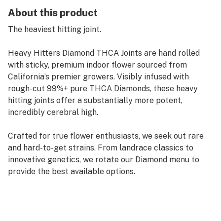
About this product
The heaviest hitting joint.
Heavy Hitters Diamond THCA Joints are hand rolled
with sticky, premium indoor flower sourced from
California’s premier growers. Visibly infused with
rough-cut 99%+ pure THCA Diamonds, these heavy
hitting joints offer a substantially more potent,
incredibly cerebral high.
Crafted for true flower enthusiasts, we seek out rare
and hard-to-get strains. From landrace classics to
innovative genetics, we rotate our Diamond menu to
provide the best available options.
Zoap is an evenly balanced hybrid strain created
through crossing the potent Pink Guava #16 and
Rainbow Sherbet strains. If you're on the hunt for a