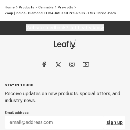
finest, most pure cannabis to enthusiasts everywhere.
Home
Products
Cannabis
Pre-rolls
Zoap | Indica - Diamond THCA-Infused Pre-Rolls - 1.5G Three-Pack
Website feedback?
let Leafly know
STAY IN TOUCH
Receive updates on new products, special offers, and
industry news.
Email address
sign up