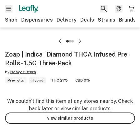
Shop
Dispensaries
Delivery
Deals
Strains
Brands
Zoap | Indica - Diamond THCA-Infused Pre-
Rolls - 1.5G Three-Pack
by
Heavy Hitters
Pre-rolls
Hybrid
THC 21%
CBD 0%
We couldn’t find this item at any stores nearby. Check
back later or view similar products.
view similar products