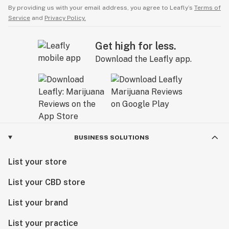
By providing us with your email address, you agree to Leafly’s
Terms of
Service
and
Privacy Policy.
Get high for less.
Download the Leafly app.
BUSINESS SOLUTIONS
List your store
List your CBD store
List your brand
List your practice