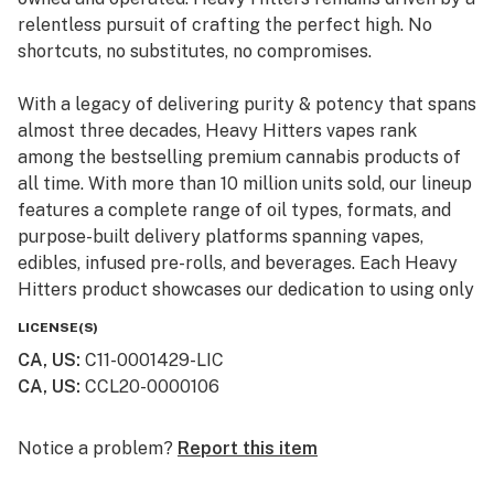
relentless pursuit of crafting the perfect high. No
shortcuts, no substitutes, no compromises.
With a legacy of delivering purity & potency that spans
almost three decades, Heavy Hitters vapes rank
among the bestselling premium cannabis products of
all time. With more than 10 million units sold, our lineup
features a complete range of oil types, formats, and
purpose-built delivery platforms spanning vapes,
edibles, infused pre-rolls, and beverages. Each Heavy
Hitters product showcases our dedication to using only
top-shelf input materials, unrivaled craftsmanship, and
LICENSE(S)
innovative production techniques resulting in the best-
CA, US
:
C11-0001429-LIC
in-class cannabis experience for our customers.
CA, US
:
CCL20-0000106
From our humble California roots, Heavy Hitters is
expanding its reach across the nation. Now available in
Notice a problem?
Report this item
New York, our mission remains steadfast: to bring the