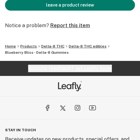
leave a product review
Notice a problem?
Report this item
Home
Products
Delta-8 THC
Delta-8 THC edibles
Blueberry Bliss - Delta-8 Gummies
Website feedback?
let Leafly know
STAY IN TOUCH
Receive updates on new products, special offers, and