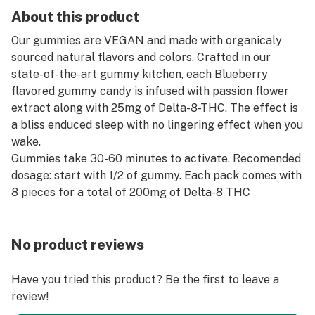
About this product
Our gummies are VEGAN and made with organicaly
sourced natural flavors and colors. Crafted in our
state-of-the-art gummy kitchen, each Blueberry
flavored gummy candy is infused with passion flower
extract along with 25mg of Delta-8-THC. The effect is
a bliss enduced sleep with no lingering effect when you
wake.
Gummies take 30-60 minutes to activate. Recomended
dosage: start with 1/2 of gummy. Each pack comes with
8 pieces for a total of 200mg of Delta-8 THC
No product reviews
Have you tried this product? Be the first to leave a
review!