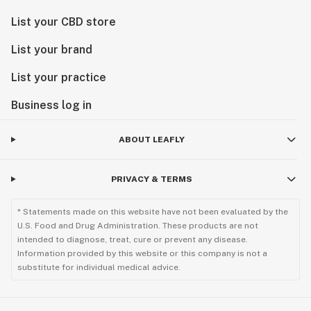
List your CBD store
List your brand
List your practice
Business log in
ABOUT LEAFLY
PRIVACY & TERMS
* Statements made on this website have not been evaluated by the
U.S. Food and Drug Administration. These products are not
intended to diagnose, treat, cure or prevent any disease.
Information provided by this website or this company is not a
substitute for individual medical advice.