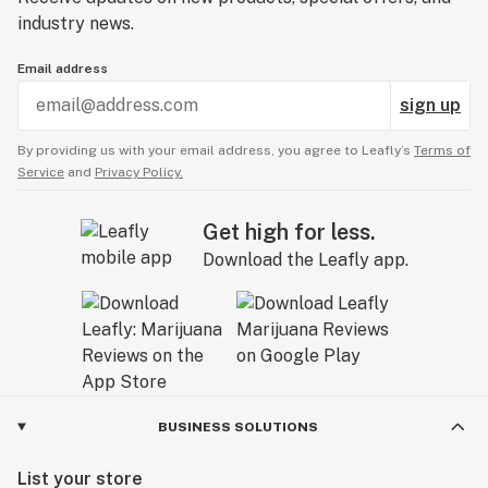
industry news.
Email address
sign up
By providing us with your email address, you agree to Leafly’s
Terms of
Service
and
Privacy Policy.
Get high for less.
Download the Leafly app.
BUSINESS SOLUTIONS
List your store