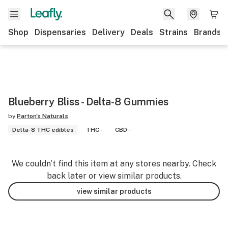
Shop
Dispensaries
Delivery
Deals
Strains
Brands
Blueberry Bliss - Delta-8 Gummies
by
Parton's Naturals
Delta-8 THC edibles
THC -
CBD -
We couldn’t find this item at any stores nearby. Check
back later or view similar products.
view similar products