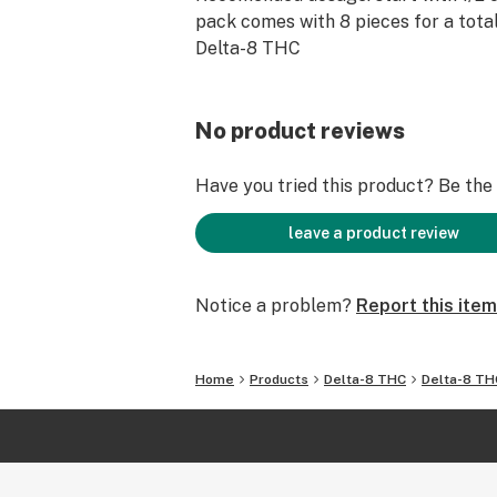
pack comes with 8 pieces for a tota
Delta-8 THC
No product reviews
Have you tried this product? Be the f
leave a product review
Notice a problem?
Report this item
Home
Products
Delta-8 THC
Delta-8 TH