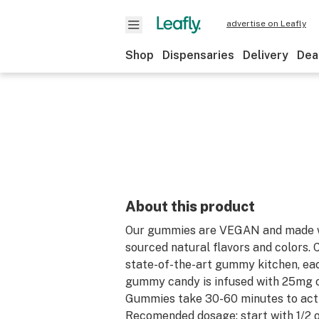
advertise on Leafly
Shop
Dispensaries
Delivery
Dea
About this product
Our gummies are VEGAN and made w
sourced natural flavors and colors. 
state-of-the-art gummy kitchen, eac
gummy candy is infused with 25mg 
Gummies take 30-60 minutes to acti
Recomended dosage: start with 1/2 