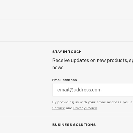
STAY IN TOUCH
Receive updates on new products, sp
news.
Email address
By providing us with your email address, you a
Service
and
Privacy Policy.
BUSINESS SOLUTIONS