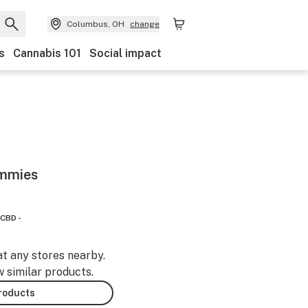
Columbus, OH
change
s
Cannabis 101
Social impact
ummies
CBD -
at any stores nearby.
w similar products.
products