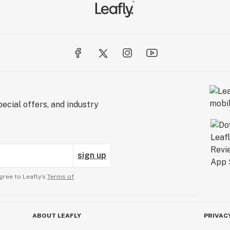
ecial offers, and industry
sign up
gree to Leafly’s
Terms of
ABOUT LEAFLY
PRIVAC