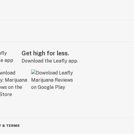
Get high for less.
Download the Leafly app.
Y & TERMS