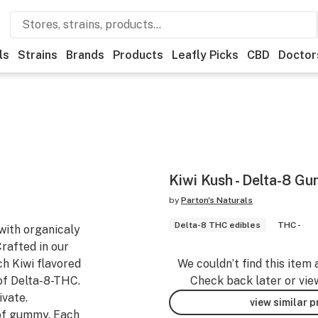
ls
Strains
Brands
Products
Leafly Picks
CBD
Doctor
Kiwi Kush - Delta-8 G
by
Parton's Naturals
Delta-8 THC edibles
THC -
ith organicaly
Crafted in our
h Kiwi flavored
We couldn’t find this item 
of Delta-8-THC.
Check back later or vie
vate.
view similar 
of gummy. Each