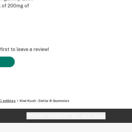
l of 200mg of
irst to leave a review!
C edibles
Kiwi Kush - Delta-8 Gummies
Website feedback?
let Leafly know