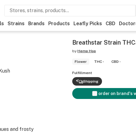
ls
Strains
Brands
Products
Leafly Picks
CBD
Doctor
Breathstar Strain THC
by
Hemp Hop
Flower
THC -
CBD -
 Kush
Fulfillment
Shipping
order on brand's 
ues and frosty