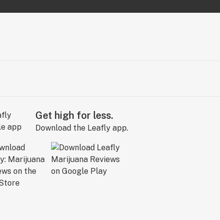
Get high for less.
Download the Leafly app.