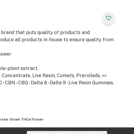
xation. Expect a
behind the eyes,
 warm blanket.
ress, sparking
 brand that puts quality of products and
 much-needed rest.
roduce all products in-house to ensure quality from
lower
ole-plant extract.
Concentrate, Live Resin, Comets, Prerolleds, 🍬
 CBN - CBG - Delta 8 - Delta 9 - Live Resin Gummies.
hstar Strain THCa Flower