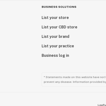
BUSINESS SOLUTIONS
List your store
List your CBD store
List your brand
List your practice
Business log in
* Statements made on this website have not 
prevent any disease. Information provided by 
Leafly