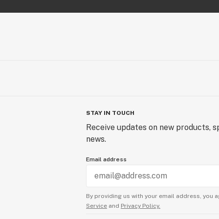
A true powerhouse cross, bringing o
funk and diesel depth from both pare
Breathstar Phenotype
Breathstar buds are curvy, colorful,
shades of deep green and purple th
flower, highlighted by bright orange 
heavy coating of frosty trichomes. T
tight yet vibrant, showcasing the be
STAY IN TOUCH
from its Peanut Butter Breath linea
Receive updates on new products, sp
news.
Email address
By providing us with your email address, you a
Service
and
Privacy Policy.