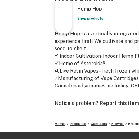
mental euphoria with full-body rela
Hemp Hop
wave of calming energy that starts 
slowly sinking into your body like a
Shop products
Perfect for cozy evenings, easing st
Hemp Hop is a vertically integrated
creativity, or simply catching up on
experience first! We cultivate and p
seed-to-shelf.
Commonly reported effects:
🌱Indoor Cultivation- Indoor Hemp F
☄️Home of Asteroids®
Relaxation
🍯Live Resin Vapes - fresh frozen wh
⭐Manufacturing of Vape Cartridges, 
Euphoric uplift
Cannabinoid gummies, including: CBD -
Physical calm
Notice a problem?
Report this item
Increased appetite
Home
Products
Cannabis
Flower
Breat
Breathstar Genotype
Peanut Butter Breath × Star Kush