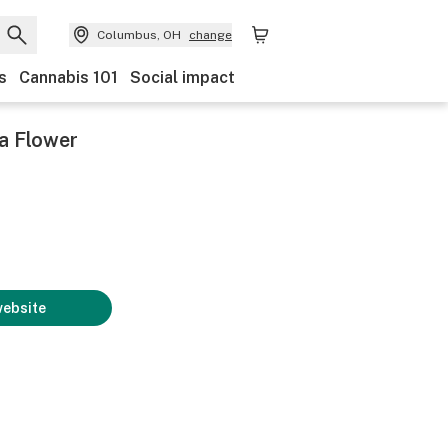
Columbus, OH
change
s
Cannabis 101
Social impact
a Flower
website