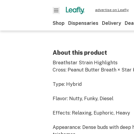
advertise on Leafly
Shop
Dispensaries
Delivery
Dea
About this product
Breathstar Strain Highlights
Cross: Peanut Butter Breath × Star
Type: Hybrid
Flavor: Nutty, Funky, Diesel
Effects: Relaxing, Euphoric, Heavy
Appearance: Dense buds with deep h