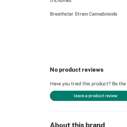
trichomes
Breathstar Strain Cannabinoids
THCa: 23.24%
Delta 9 THC - 0.12%
Total Cannabinoids: 24.87%
Breathstar Strain Terpenes
While full terpene tests are pending
expected to carry dominant notes of
No product reviews
Caryophyllene
Have you tried this product? Be the f
Pinene
leave a product review
Myrcene
Breahstar Strain Effects
Breathstar brings a heavy-hitting h
About this brand