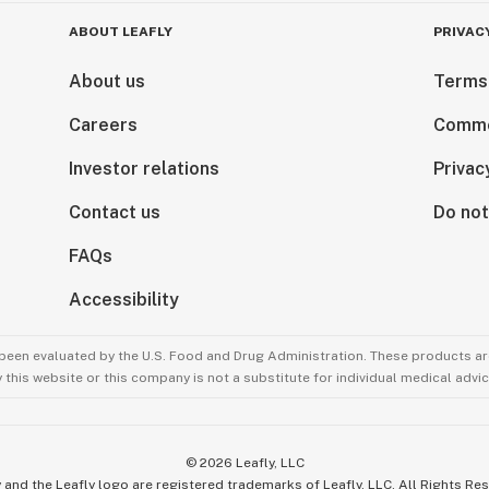
ABOUT LEAFLY
PRIVAC
About us
Terms
Careers
Comme
Investor relations
Privac
Contact us
Do not
FAQs
Accessibility
been evaluated by the U.S. Food and Drug Administration. These products are
this website or this company is not a substitute for individual medical advic
©
2026
Leafly, LLC
 and the Leafly logo are registered trademarks of Leafly, LLC. All Rights Re