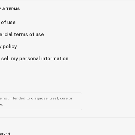
Y & TERMS
 of use
rcial terms of use
y policy
 sell my personal information
 not intended to diagnose, treat, cure or
e.
served.