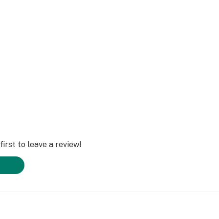
, Breathstar is
:
irst to leave a review!
igh that combines