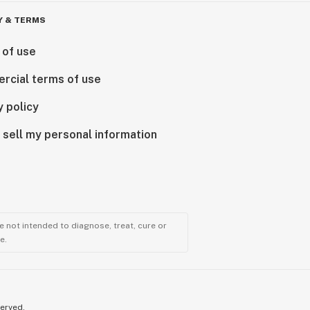
Y & TERMS
 of use
rcial terms of use
y policy
 sell my personal information
 not intended to diagnose, treat, cure or
e.
served.