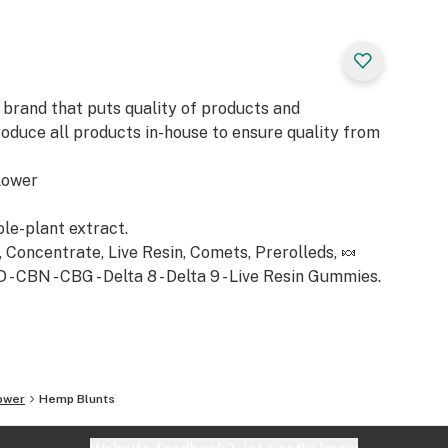
 brand that puts quality of products and
roduce all products in-house to ensure quality from
lower
ole-plant extract.
Concentrate, Live Resin, Comets, Prerolleds, 🍬
 CBN - CBG - Delta 8 - Delta 9 - Live Resin Gummies.
ower
Hemp Blunts
nd