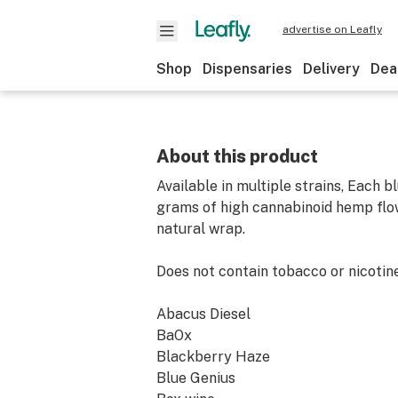
advertise on Leafly
Shop
Dispensaries
Delivery
Dea
About this product
Available in multiple strains, Each b
grams of high cannabinoid hemp flowe
natural wrap.
Does not contain tobacco or nicotine
Abacus Diesel
BaOx
Blackberry Haze
Blue Genius