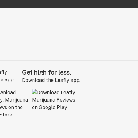
Get high for less.
Download the Leafly app.