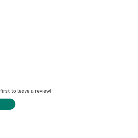
irst to leave a review!