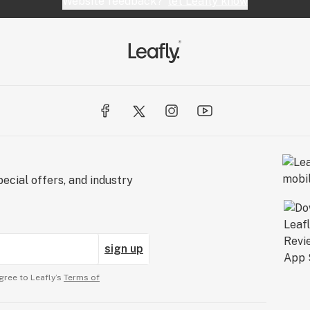
Website feedback?
let Leafly know
ecial offers, and industry
sign up
gree to Leafly’s
Terms of