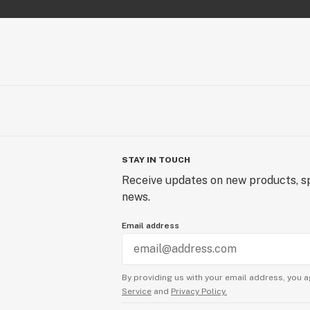
Orange Kush
20 - 1g Orange Kush Blunts
Purple Haze
Rainbow Haze
Rise Up
Runtz
Sour Jack
Sour Lifter
Sour Tsunami
Sour Special Sauce
STAY IN TOUCH
Sour Suver Haze
Receive updates on new products, sp
Space Glue
news.
Spec7
Email address
Spec7 (Light Dep)
SpecDiesel
Special Sauce
Stardust CBG
By providing us with your email address, you a
Service
and
Privacy Policy.
Super Sour Space Candy