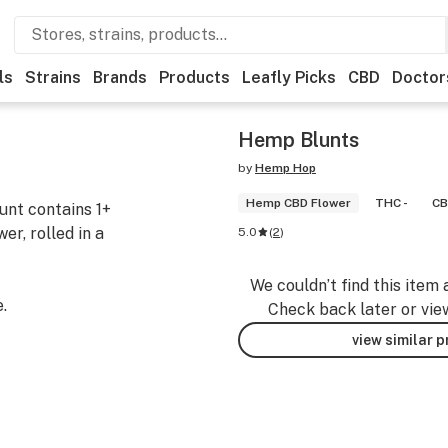
ls
Strains
Brands
Products
Leafly Picks
CBD
Doctor
Hemp Blunts
by
Hemp Hop
Hemp CBD Flower
THC -
CB
lunt contains 1+
r, rolled in a
5.0
(
2
)
We couldn’t find this item 
.
Check back later or vie
view similar 