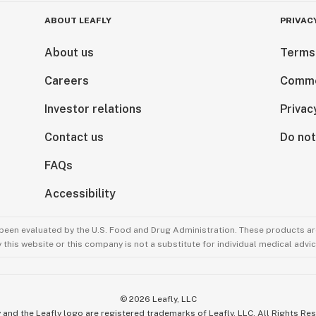
ABOUT LEAFLY
PRIVAC
About us
Terms
Careers
Comme
Investor relations
Privac
Contact us
Do not
FAQs
s)
Accessibility
been evaluated by the U.S. Food and Drug Administration. These products are
this website or this company is not a substitute for individual medical advic
©
2026
Leafly, LLC
 and the Leafly logo are registered trademarks of Leafly, LLC. All Rights Re