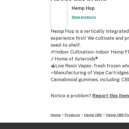
Frosted Lime
Hemp Hop
Fruit Loops
Gorilla Cake
Shop products
Grape Candy (Indoor)
Grape Diesel
Hemp Hop is a vertically integrated
Guava Berry
experience first! We cultivate and p
Hawaiian Haze (Indoor)
seed-to-shelf.
Hawaiian Trainwreck
🌱Indoor Cultivation- Indoor Hemp F
Honolulu Haze
☄️Home of Asteroids®
The Hempress
🍯Live Resin Vapes - fresh frozen wh
The Jack
⭐Manufacturing of Vape Cartridges, 
Juicy Fruit
Cannabinoid gummies, including: CBD -
Kush Hemp E1
Lemon Abacus
Notice a problem?
Report this item
Mango Abacus
Moonwalker
Miss White CBG
Home
Products
Hemp CBD
Hemp CBD Fl
NY CBDiesel
[Limited] Orange Cookies x Candyla