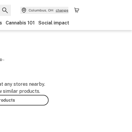
Columbus, OH
change
s
Cannabis 101
Social impact
D -
at any stores nearby.
w similar products.
products