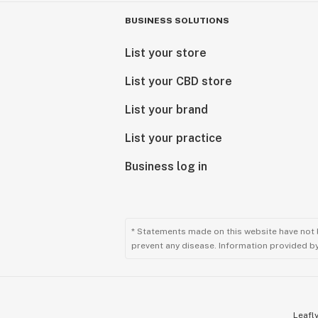
Suver Haze (Indoor)
Sweet Diesel
BUSINESS SOLUTIONS
Trophy Wife
Tropical Punch
List your store
Wedding Cake
List your CBD store
White CBG (Light Dep)
White Whale Kush
List your brand
WiFi CBG
The Winner (Indoor)
List your practice
Lifter
Business log in
Hempress 2 (Oregon Cherry x Abacu
* Statements made on this website have not 
prevent any disease. Information provided by 
Leafly