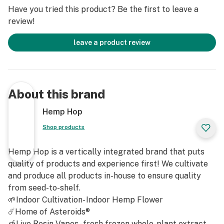
Limonene: Adds a touch of citrusy freshness, uplifting
Have you tried this product? Be the first to leave a
the mood and complementing the sweet, vanilla notes
review!
with its stress-relieving properties.
leave a product review
Caryophyllene: Brings a spicy, peppery aroma,
deepening the diesel and sweet flavors while
potentially offering anti-inflammatory benefits.
About this brand
Linalool: Contributes a floral, lavender-like scent,
playing a significant role in the strain's calming and
Hemp Hop
sleep-inducing effects.
Shop products
These terpenes combine to create Octane Mintz's
Hemp Hop is a vertically integrated brand that puts
unique aroma and are key to its potent, multifaceted
quality of products and experience first! We cultivate
effects.
and produce all products in-house to ensure quality
from seed-to-shelf.
Octane Mintz Strain Cannabinoids
🌱Indoor Cultivation- Indoor Hemp Flower
THCA: 32.23%
☄️Home of Asteroids®
Total Cannabinoids: 33.62%
🍯Live Resin Vapes - fresh frozen whole-plant extract.