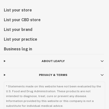
List your store
List your CBD store
List your brand
List your practice
Business log in
ABOUT LEAFLY
PRIVACY & TERMS
* Statements made on this website have not been evaluated by the
U.S. Food and Drug Administration. These products are not
intended to diagnose, treat, cure or prevent any disease.
Information provided by this website or this company is not a
substitute for individual medical advice.