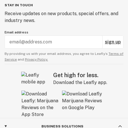
STAY IN TOUCH
Receive updates on new products, special offers, and
industry news.
Email address
sign up
By providing us with your email address, you agree to Leafly’s
Terms of
Service
and
Privacy Policy.
Get high for less.
Download the Leafly app.
BUSINESS SOLUTIONS