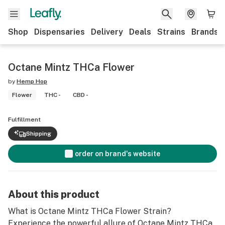
Shop
Dispensaries
Delivery
Deals
Strains
Brands
Octane Mintz THCa Flower
by
Hemp Hop
Flower
THC -
CBD -
Fulfillment
Shipping
order on brand's website
About this product
What is Octane Mintz THCa Flower Strain?
Experience the powerful allure of Octane Mintz THCa