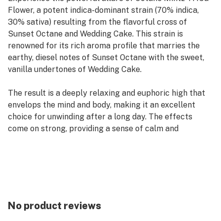
Flower, a potent indica-dominant strain (70% indica,
30% sativa) resulting from the flavorful cross of
Sunset Octane and Wedding Cake. This strain is
renowned for its rich aroma profile that marries the
earthy, diesel notes of Sunset Octane with the sweet,
vanilla undertones of Wedding Cake.
The result is a deeply relaxing and euphoric high that
envelops the mind and body, making it an excellent
choice for unwinding after a long day. The effects
come on strong, providing a sense of calm and
contentment while also stimulating the appetite, often
leading to a satisfying case of the munchies.
Octane Mintz Terpenes
The terpene profile of Octane Mintz enhances its
sensory and therapeutic qualities:
No product reviews