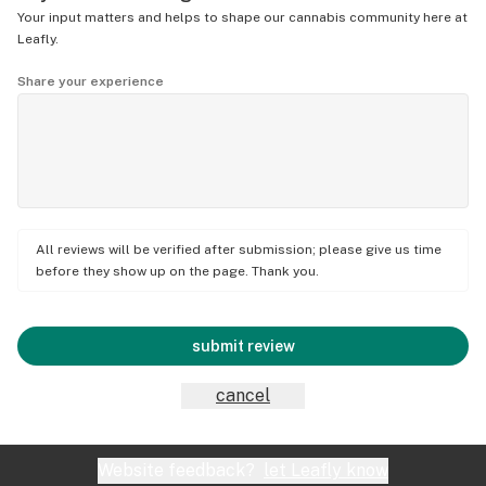
Your input matters and helps to shape our cannabis community here at
Leafly.
Share your experience
All reviews will be verified after submission; please give us time
before they show up on the page. Thank you.
submit review
cancel
Website feedback?
let Leafly know