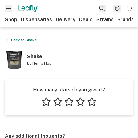
Shop
Dispensaries
Delivery
Deals
Strains
Brands
Back to
Shake
Shake
by
Hemp Hop
How many stars do you give it?
1 star
2 stars
3 stars
4 stars
5 stars
Any additional thoughts?