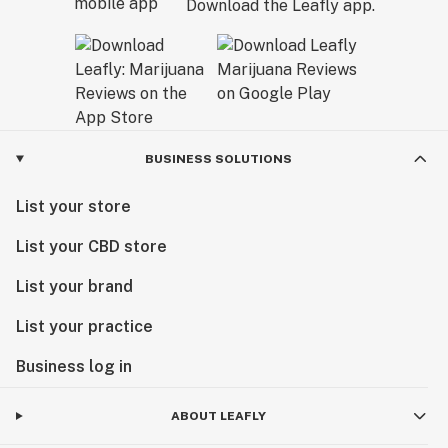
Download the Leafly app.
BUSINESS SOLUTIONS
List your store
List your CBD store
List your brand
List your practice
Business log in
ABOUT LEAFLY