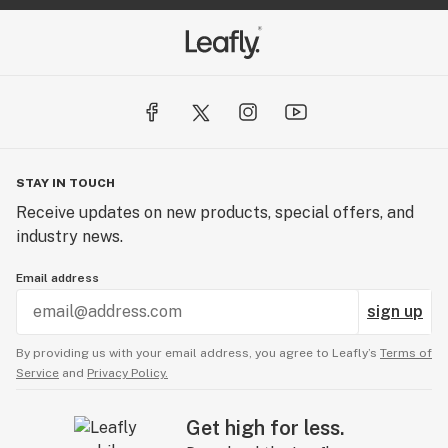
STAY IN TOUCH
Receive updates on new products, special offers, and
industry news.
Email address
sign up
By providing us with your email address, you agree to Leafly’s
Terms of
Service
and
Privacy Policy.
Get high for less.