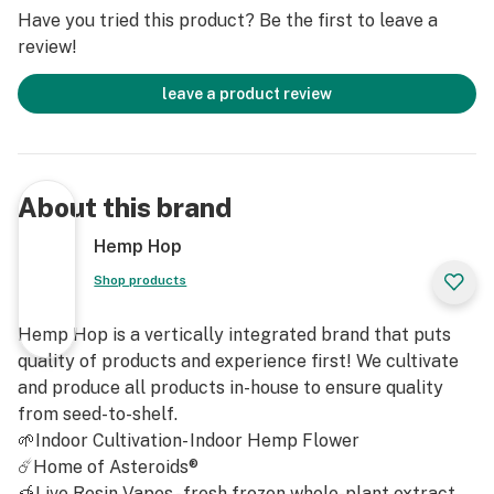
Baller Jars have got you covered.
Have you tried this product? Be the first to leave a
review!
The secret to the exceptional quality of our Baller Jars
lies in our commitment to using only the finest hemp
leave a product review
flower. Our team of experts meticulously handpicks
premium hemp strains known for their rich terpene
profiles, ensuring an unforgettable flavor experience
with every hit. You'll be amazed as the natural flavors
About this brand
and aromas of the plant come alive, taking your senses
on a journey of pure delight.
Hemp Hop
Shop products
Hemp Hop®️ Baller Jars - Variety
Not only do our Baller Jars deliver on flavor, but they
Hemp Hop is a vertically integrated brand that puts
also pack a punch when it comes to potency. We pride
quality of products and experience first! We cultivate
ourselves on providing concentrates that are highly
and produce all products in-house to ensure quality
concentrated in cannabinoids, giving you the intense
from seed-to-shelf.
effects you desire. Whether you're looking for a
🌱Indoor Cultivation- Indoor Hemp Flower
soothing and relaxing experience or an energizing and
☄️Home of Asteroids®
uplifting one, Hemp Hop Baller Jars have a strain for
🍯Live Resin Vapes - fresh frozen whole-plant extract.