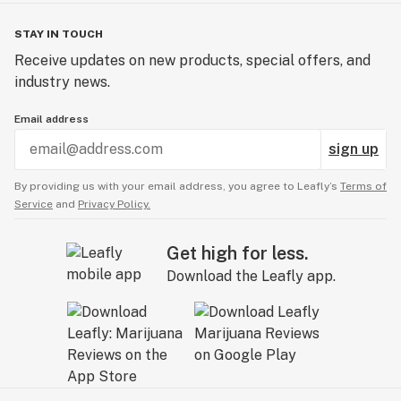
STAY IN TOUCH
Experience the pinnacle of concentrate luxury with
Receive updates on new products, special offers, and
Hemp Hop Baller Jars. Elevate your 710 celebration
industry news.
and indulge in the finest solventless concentrates
available. Don't settle for ordinary, choose Hemp Hop
Email address
for extraordinary.
sign up
Unlock the full potential of your concentrate sessions
By providing us with your email address, you agree to Leafly’s
Terms of
with Hemp Hop. Elevate. Indulge. Experience Baller
Service
and
Privacy Policy.
Jars like never before.
Get high for less.
Download the Leafly app.