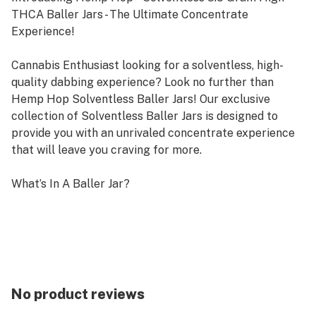
THCA Baller Jars - The Ultimate Concentrate
Experience!
Cannabis Enthusiast looking for a solventless, high-
quality dabbing experience? Look no further than
Hemp Hop Solventless Baller Jars! Our exclusive
collection of Solventless Baller Jars is designed to
provide you with an unrivaled concentrate experience
that will leave you craving for more.
What’s In A Baller Jar?
With each Baller Jar, you'll get a generous 3.5 grams of
the highest quality solventless concentrate. Crafted
from carefully selected hemp strains, our
concentrates are expertly extracted to ensure
maximum purity, potency, and flavor. Whether you're a
seasoned concentrate enthusiast or a beginner looking
No product reviews
to dive into the world of concentrates, Hemp Hop®️