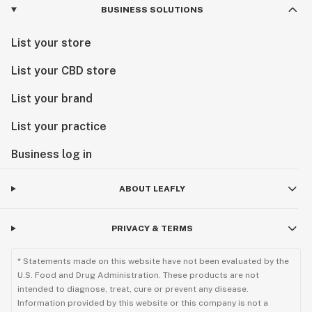
BUSINESS SOLUTIONS
List your store
List your CBD store
List your brand
List your practice
Business log in
ABOUT LEAFLY
PRIVACY & TERMS
* Statements made on this website have not been evaluated by the
U.S. Food and Drug Administration. These products are not
intended to diagnose, treat, cure or prevent any disease.
Information provided by this website or this company is not a