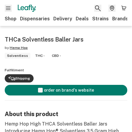
Shop
Dispensaries
Delivery
Deals
Strains
Brands
THCa Solventless Baller Jars
by
Hemp Hop
Solventless
THC -
CBD -
Fulfillment
Shipping
order on brand's website
About this product
Hemp Hop High THCA Solventless Baller Jars
Introducing Hemp Hop®️ Solventless 3.5 Gram High